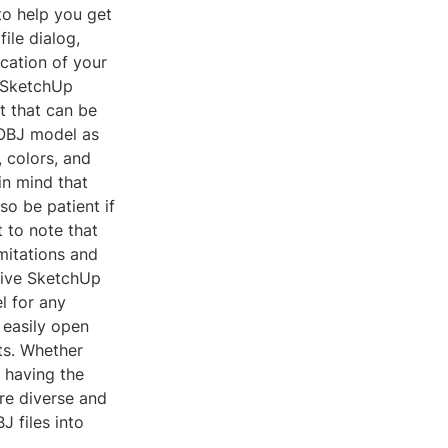
to help you get
file dialog,
ocation of your
r SketchUp
t that can be
 OBJ model as
 colors, and
in mind that
so be patient if
t to note that
mitations and
tive SketchUp
l for any
 easily open
ts. Whether
, having the
ore diverse and
J files into