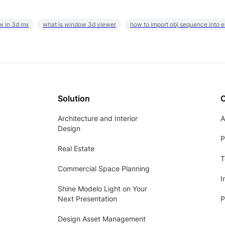
w in 3d mx
what is window 3d viewer
how to import obj sequence into 
Solution
Architecture and Interior
A
Design
P
Real Estate
T
Commercial Space Planning
I
Shine Modelo Light on Your
Next Presentation
P
Design Asset Management