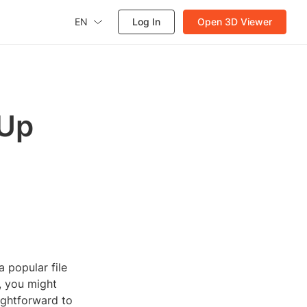
EN
Log In
Open 3D Viewer
hUp
 popular file
, you might
aightforward to