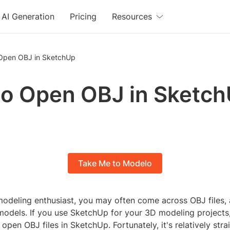
AI Generation
Pricing
Resources
Open OBJ in SketchUp
o Open OBJ in Sketc
Take Me to Modelo
modeling enthusiast, you may often come across OBJ files, a
models. If you use SketchUp for your 3D modeling projects
pen OBJ files in SketchUp. Fortunately, it's relatively str