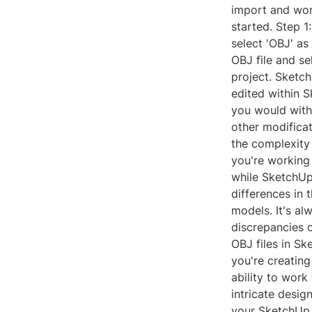
import and wor
started. Step 1:
select 'OBJ' as
OBJ file and se
project. Sketch
edited within 
you would with
other modificat
the complexity 
you're working 
while SketchUp
differences in
models. It's a
discrepancies 
OBJ files in S
you're creating
ability to work
intricate design
your SketchUp 