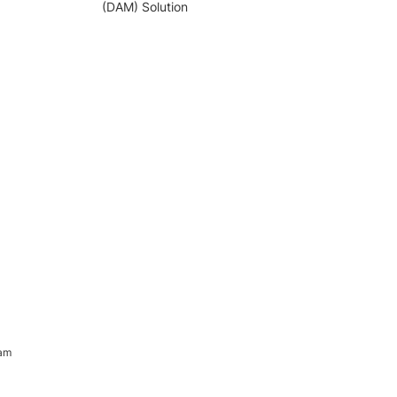
(DAM) Solution
ram