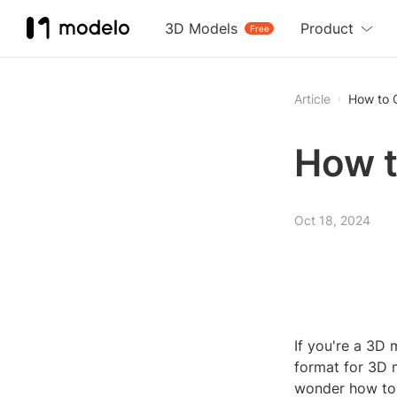
3D Models
Product
Free
Article
How to 
How t
Oct 18, 2024
If you're a 3D 
format for 3D 
wonder how to o