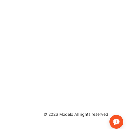
©
2026
Modelo All rights reserved