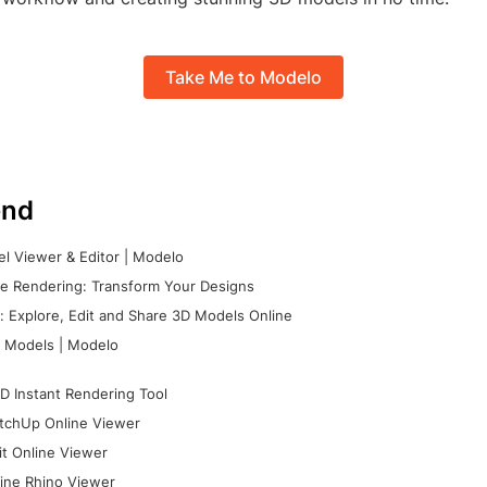
Take Me to Modelo
nd
l Viewer & Editor | Modelo
e Rendering: Transform Your Designs
 Explore, Edit and Share 3D Models Online
 Models | Modelo
D Instant Rendering Tool
tchUp Online Viewer
it Online Viewer
ine Rhino Viewer