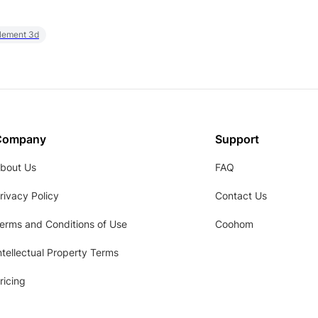
element 3d
Company
Support
bout Us
FAQ
rivacy Policy
Contact Us
erms and Conditions of Use
Coohom
ntellectual Property Terms
ricing