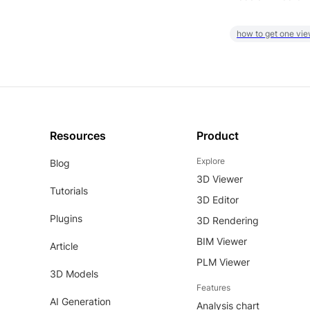
how to get one vie
Resources
Product
Explore
Blog
3D Viewer
Tutorials
3D Editor
Plugins
3D Rendering
BIM Viewer
Article
PLM Viewer
3D Models
Features
AI Generation
Analysis chart