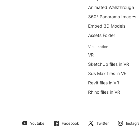
Animated Walkthrough
360° Panorama Images
Embed 3D Models
Assets Folder
Visulization
VR
SketchUp files in VR
3ds Max files in VR
Revit files in VR
Rhino files in VR
Youtube
Facebook
Twitter
Instag