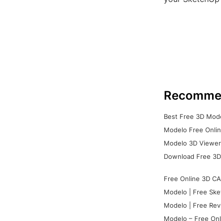
Recomme
Best Free 3D Mode
Modelo Free Onlin
Modelo 3D Viewer:
Download Free 3D
Free Online 3D CA
Modelo | Free Ske
Modelo | Free Rev
Modelo – Free Onl