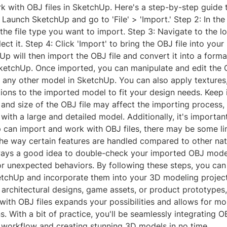
k with OBJ files in SketchUp. Here's a step-by-step guide 
 Launch SketchUp and go to 'File' > 'Import.' Step 2: In the 
 the file type you want to import. Step 3: Navigate to the l
lect it. Step 4: Click 'Import' to bring the OBJ file into you
Up will then import the OBJ file and convert it into a forma
SketchUp. Once imported, you can manipulate and edit the
 any other model in SketchUp. You can also apply textures,
ions to the imported model to fit your design needs. Keep 
and size of the OBJ file may affect the importing process, 
with a large and detailed model. Additionally, it's importan
 can import and work with OBJ files, there may be some li
 the way certain features are handled compared to other na
lways a good idea to double-check your imported OBJ mode
or unexpected behaviors. By following these steps, you can
ketchUp and incorporate them into your 3D modeling projec
 architectural designs, game assets, or product prototypes
 with OBJ files expands your possibilities and allows for m
s. With a bit of practice, you'll be seamlessly integrating OB
workflow and creating stunning 3D models in no time.