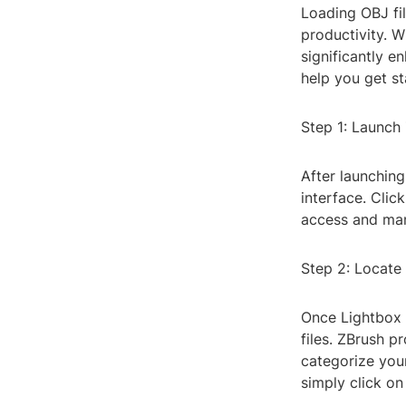
Loading OBJ fi
productivity. W
significantly e
help you get st
Step 1: Launch
After launching
interface. Cli
access and man
Step 2: Locate 
Once Lightbox 
files. ZBrush p
categorize your
simply click on i