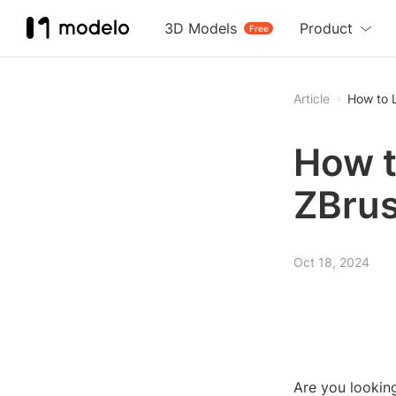
3D Models
Product
Free
Article
How to L
How t
ZBrus
Oct 18, 2024
Are you lookin