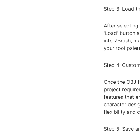
Step 3: Load th
After selecting
'Load' button a
into ZBrush, ma
your tool palet
Step 4: Custom
Once the OBJ fi
project require
features that e
character desig
flexibility and
Step 5: Save a