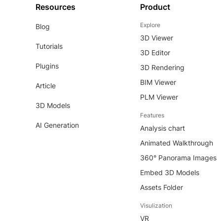
Resources
Product
Explore
Blog
3D Viewer
Tutorials
3D Editor
Plugins
3D Rendering
BIM Viewer
Article
PLM Viewer
3D Models
Features
AI Generation
Analysis chart
Animated Walkthrough
360° Panorama Images
Embed 3D Models
Assets Folder
Visulization
VR