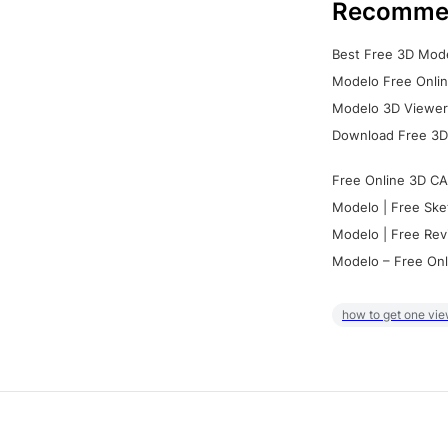
Recomme
Best Free 3D Mode
Modelo Free Onlin
Modelo 3D Viewer:
Download Free 3D
Free Online 3D CA
Modelo | Free Ske
Modelo | Free Rev
Modelo – Free Onl
how to get one vie