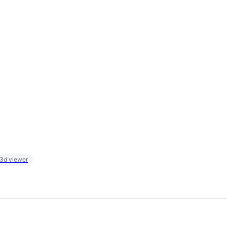
 3d viewer