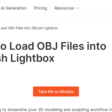
AI Generation
Pricing
Resources
oad OBJ Files into ZBrush Lightbox
o Load OBJ Files into
h Lightbox
Take Me to Modelo
g to streamline your 3D modeling and sculpting workflow i