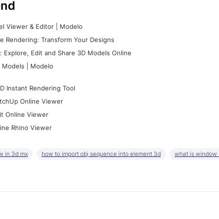
nd
l Viewer & Editor | Modelo
e Rendering: Transform Your Designs
 Explore, Edit and Share 3D Models Online
 Models | Modelo
D Instant Rendering Tool
tchUp Online Viewer
it Online Viewer
ine Rhino Viewer
w in 3d mx
how to import obj sequence into element 3d
what is window