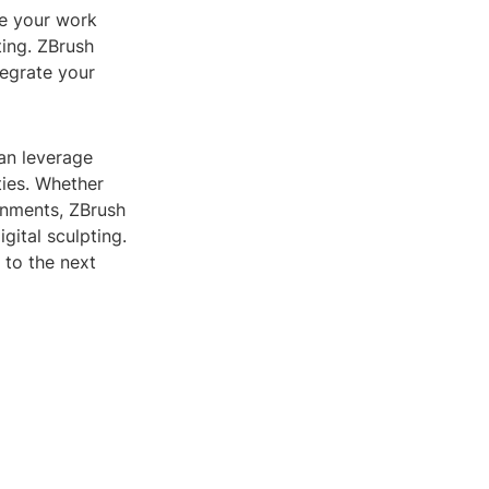
ve your work
ting. ZBrush
tegrate your
can leverage
ties. Whether
gnments, ZBrush
gital sculpting.
 to the next