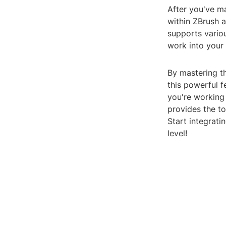
After you've m
within ZBrush a
supports variou
work into your
By mastering th
this powerful 
you're working 
provides the to
Start integrati
level!