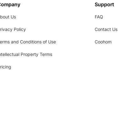
Company
Support
bout Us
FAQ
rivacy Policy
Contact Us
erms and Conditions of Use
Coohom
ntellectual Property Terms
ricing