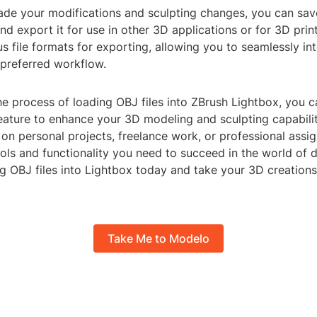
ade your modifications and sculpting changes, you can sa
nd export it for use in other 3D applications or for 3D prin
s file formats for exporting, allowing you to seamlessly in
 preferred workflow.
e process of loading OBJ files into ZBrush Lightbox, you 
feature to enhance your 3D modeling and sculpting capabili
on personal projects, freelance work, or professional assi
ols and functionality you need to succeed in the world of di
ng OBJ files into Lightbox today and take your 3D creations
Take Me to Modelo