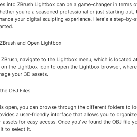
les into ZBrush Lightbox can be a game-changer in terms of
hether you're a seasoned professional or just starting out, 
nhance your digital sculpting experience. Here's a step-by-
arted.
 ZBrush and Open Lightbox
 ZBrush, navigate to the Lightbox menu, which is located at
ck on the Lightbox icon to open the Lightbox browser, wher
age your 3D assets.
the OBJ Files
is open, you can browse through the different folders to l
rovides a user-friendly interface that allows you to organiz
 assets for easy access. Once you've found the OBJ file y
t to select it.