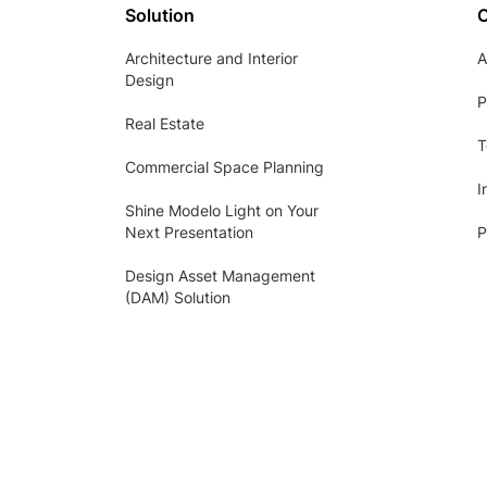
Solution
Architecture and Interior
A
Design
P
Real Estate
T
Commercial Space Planning
I
Shine Modelo Light on Your
Next Presentation
P
Design Asset Management
(DAM) Solution