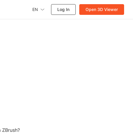
EN
Log In
Open 3D Viewer
n ZBrush?