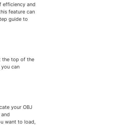
 efficiency and
this feature can
step guide to
 the top of the
e you can
ocate your OBJ
e and
ou want to load,