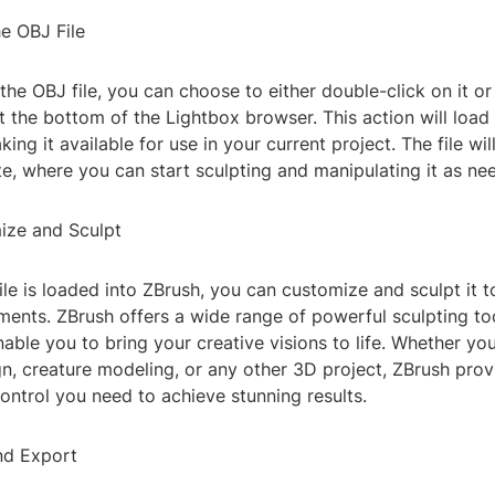
e OBJ File
 the OBJ file, you can choose to either double-click on it or
t the bottom of the Lightbox browser. This action will load 
king it available for use in your current project. The file wi
te, where you can start sculpting and manipulating it as ne
ize and Sculpt
le is loaded into ZBrush, you can customize and sculpt it to
ments. ZBrush offers a wide range of powerful sculpting to
nable you to bring your creative visions to life. Whether yo
n, creature modeling, or any other 3D project, ZBrush prov
 control you need to achieve stunning results.
nd Export