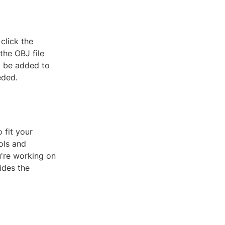
 click the
the OBJ file
ll be added to
eded.
 fit your
ols and
u're working on
ides the