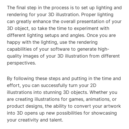
The final step in the process is to set up lighting and
rendering for your 3D illustration. Proper lighting
can greatly enhance the overall presentation of your
3D object, so take the time to experiment with
different lighting setups and angles. Once you are
happy with the lighting, use the rendering
capabilities of your software to generate high-
quality images of your 3D illustration from different
perspectives.
By following these steps and putting in the time and
effort, you can successfully turn your 2D
illustrations into stunning 3D objects. Whether you
are creating illustrations for games, animations, or
product designs, the ability to convert your artwork
into 3D opens up new possibilities for showcasing
your creativity and talent.