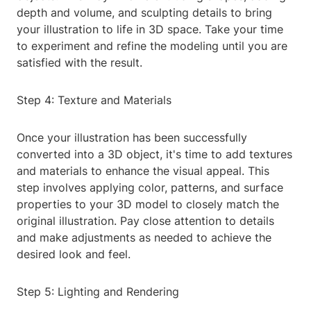
depth and volume, and sculpting details to bring
your illustration to life in 3D space. Take your time
to experiment and refine the modeling until you are
satisfied with the result.
Step 4: Texture and Materials
Once your illustration has been successfully
converted into a 3D object, it's time to add textures
and materials to enhance the visual appeal. This
step involves applying color, patterns, and surface
properties to your 3D model to closely match the
original illustration. Pay close attention to details
and make adjustments as needed to achieve the
desired look and feel.
Step 5: Lighting and Rendering