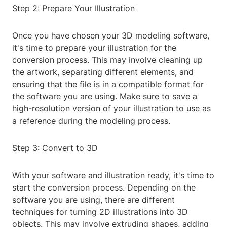
Step 2: Prepare Your Illustration
Once you have chosen your 3D modeling software,
it's time to prepare your illustration for the
conversion process. This may involve cleaning up
the artwork, separating different elements, and
ensuring that the file is in a compatible format for
the software you are using. Make sure to save a
high-resolution version of your illustration to use as
a reference during the modeling process.
Step 3: Convert to 3D
With your software and illustration ready, it's time to
start the conversion process. Depending on the
software you are using, there are different
techniques for turning 2D illustrations into 3D
objects. This may involve extruding shapes, adding