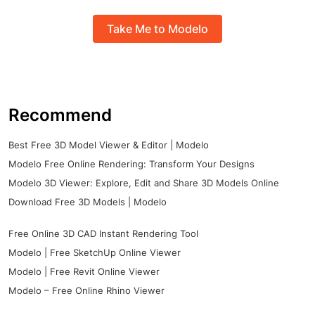
Take Me to Modelo
Recommend
Best Free 3D Model Viewer & Editor | Modelo
Modelo Free Online Rendering: Transform Your Designs
Modelo 3D Viewer: Explore, Edit and Share 3D Models Online
Download Free 3D Models | Modelo
Free Online 3D CAD Instant Rendering Tool
Modelo | Free SketchUp Online Viewer
Modelo | Free Revit Online Viewer
Modelo – Free Online Rhino Viewer