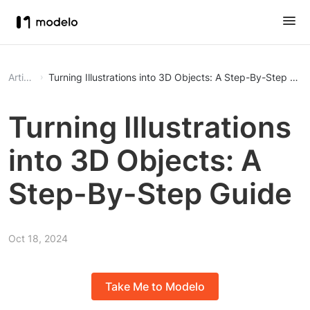
Article
Turning Illustrations into 3D Objects: A Step-By-Step Gui
Turning Illustrations
into 3D Objects: A
Step-By-Step Guide
Oct 18, 2024
Take Me to Modelo