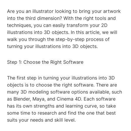
Are you an illustrator looking to bring your artwork
into the third dimension? With the right tools and
techniques, you can easily transform your 2D
illustrations into 3D objects. In this article, we will
walk you through the step-by-step process of
turning your illustrations into 3D objects.
Step 1: Choose the Right Software
The first step in turning your illustrations into 3D
objects is to choose the right software. There are
many 3D modeling software options available, such
as Blender, Maya, and Cinema 4D. Each software
has its own strengths and learning curve, so take
some time to research and find the one that best
suits your needs and skill level.