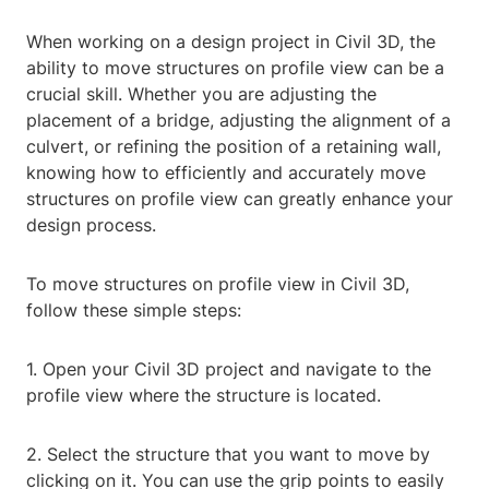
When working on a design project in Civil 3D, the
ability to move structures on profile view can be a
crucial skill. Whether you are adjusting the
placement of a bridge, adjusting the alignment of a
culvert, or refining the position of a retaining wall,
knowing how to efficiently and accurately move
structures on profile view can greatly enhance your
design process.
To move structures on profile view in Civil 3D,
follow these simple steps:
1. Open your Civil 3D project and navigate to the
profile view where the structure is located.
2. Select the structure that you want to move by
clicking on it. You can use the grip points to easily