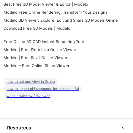
Best Free 3D Model Viewer & Editor | Modelo
Modelo Free Online Rendering: Transform Your Designs
Modelo 3D Viewer: Explore, Edit and Share 3D Models Online
Download Free 3D Models | Modelo
Free Online 3D CAD Instant Rendering Tool
Modelo | Free SketchUp Online Viewer
Modelo | Free Revit Online Viewer
Modelo – Free Online Rhino Viewer
how to get one view in 3d mx
how to import obj sequence into element 3d
what is window 3d viewer
Resources