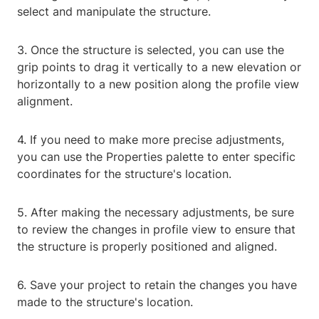
select and manipulate the structure.
3. Once the structure is selected, you can use the
grip points to drag it vertically to a new elevation or
horizontally to a new position along the profile view
alignment.
4. If you need to make more precise adjustments,
you can use the Properties palette to enter specific
coordinates for the structure's location.
5. After making the necessary adjustments, be sure
to review the changes in profile view to ensure that
the structure is properly positioned and aligned.
6. Save your project to retain the changes you have
made to the structure's location.