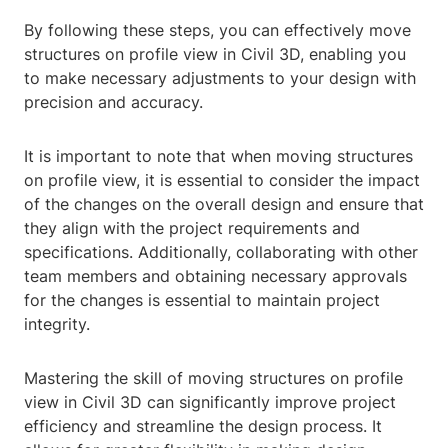
By following these steps, you can effectively move
structures on profile view in Civil 3D, enabling you
to make necessary adjustments to your design with
precision and accuracy.
It is important to note that when moving structures
on profile view, it is essential to consider the impact
of the changes on the overall design and ensure that
they align with the project requirements and
specifications. Additionally, collaborating with other
team members and obtaining necessary approvals
for the changes is essential to maintain project
integrity.
Mastering the skill of moving structures on profile
view in Civil 3D can significantly improve project
efficiency and streamline the design process. It