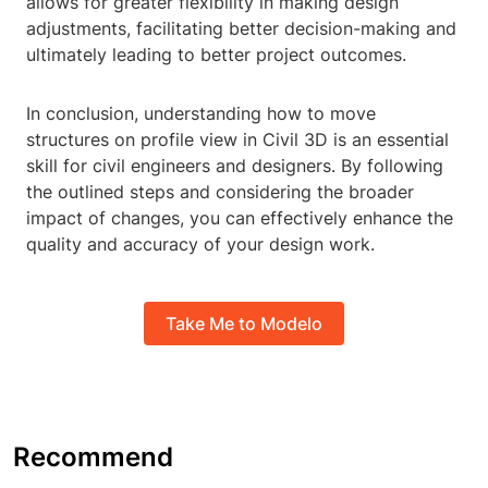
allows for greater flexibility in making design
adjustments, facilitating better decision-making and
ultimately leading to better project outcomes.
In conclusion, understanding how to move
structures on profile view in Civil 3D is an essential
skill for civil engineers and designers. By following
the outlined steps and considering the broader
impact of changes, you can effectively enhance the
quality and accuracy of your design work.
Take Me to Modelo
Recommend