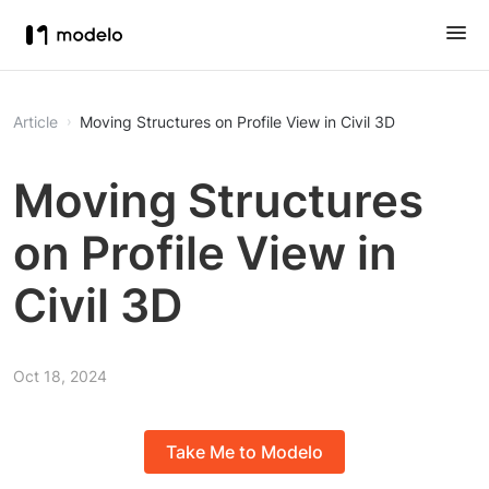
Article
Moving Structures on Profile View in Civil 3D
Moving Structures
on Profile View in
Civil 3D
Oct 18, 2024
Take Me to Modelo