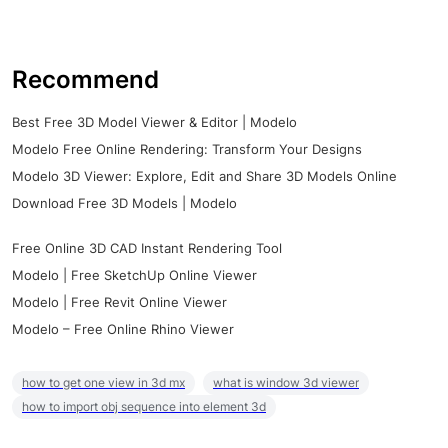
Recommend
Best Free 3D Model Viewer & Editor | Modelo
Modelo Free Online Rendering: Transform Your Designs
Modelo 3D Viewer: Explore, Edit and Share 3D Models Online
Download Free 3D Models | Modelo
Free Online 3D CAD Instant Rendering Tool
Modelo | Free SketchUp Online Viewer
Modelo | Free Revit Online Viewer
Modelo – Free Online Rhino Viewer
how to get one view in 3d mx
what is window 3d viewer
how to import obj sequence into element 3d