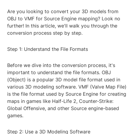
Are you looking to convert your 3D models from
OBJ to VMF for Source Engine mapping? Look no
further! In this article, we'll walk you through the
conversion process step by step.
Step 1: Understand the File Formats
Before we dive into the conversion process, it's
important to understand the file formats. OBJ
(Object) is a popular 3D model file format used in
various 3D modeling software. VMF (Valve Map File)
is the file format used by Source Engine for creating
maps in games like Half-Life 2, Counter-Strike:
Global Offensive, and other Source engine-based
games.
Step 2: Use a 3D Modeling Software