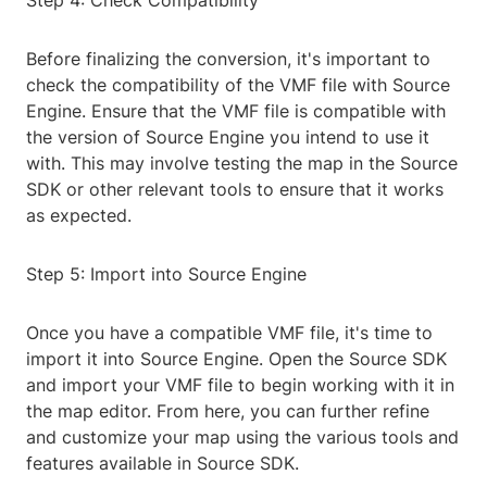
Step 4: Check Compatibility
Before finalizing the conversion, it's important to
check the compatibility of the VMF file with Source
Engine. Ensure that the VMF file is compatible with
the version of Source Engine you intend to use it
with. This may involve testing the map in the Source
SDK or other relevant tools to ensure that it works
as expected.
Step 5: Import into Source Engine
Once you have a compatible VMF file, it's time to
import it into Source Engine. Open the Source SDK
and import your VMF file to begin working with it in
the map editor. From here, you can further refine
and customize your map using the various tools and
features available in Source SDK.