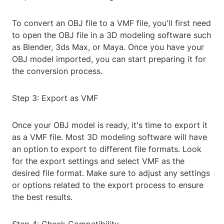
To convert an OBJ file to a VMF file, you'll first need
to open the OBJ file in a 3D modeling software such
as Blender, 3ds Max, or Maya. Once you have your
OBJ model imported, you can start preparing it for
the conversion process.
Step 3: Export as VMF
Once your OBJ model is ready, it's time to export it
as a VMF file. Most 3D modeling software will have
an option to export to different file formats. Look
for the export settings and select VMF as the
desired file format. Make sure to adjust any settings
or options related to the export process to ensure
the best results.