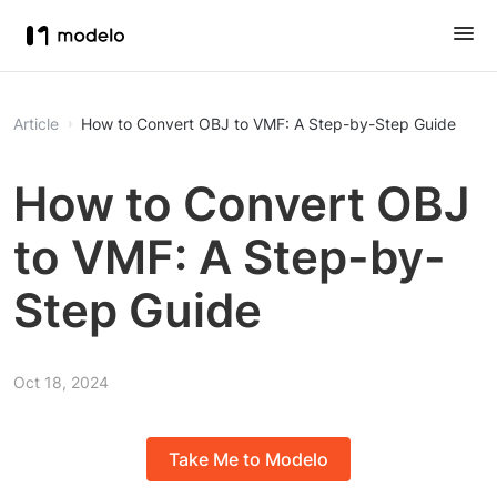
Article
How to Convert OBJ to VMF: A Step-by-Step Guide
How to Convert OBJ
to VMF: A Step-by-
Step Guide
Oct 18, 2024
Take Me to Modelo