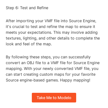
Step 6: Test and Refine
After importing your VMF file into Source Engine,
it's crucial to test and refine the map to ensure it
meets your expectations. This may involve adding
textures, lighting, and other details to complete the
look and feel of the map.
By following these steps, you can successfully
convert an OBJ file to a VMF file for Source Engine
mapping. With your newly converted VMF file, you
can start creating custom maps for your favorite
Source engine-based games. Happy mapping!
Take Me to Modelo