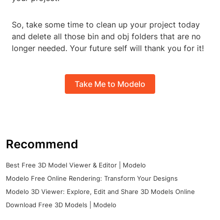
So, take some time to clean up your project today
and delete all those bin and obj folders that are no
longer needed. Your future self will thank you for it!
Take Me to Modelo
Recommend
Best Free 3D Model Viewer & Editor | Modelo
Modelo Free Online Rendering: Transform Your Designs
Modelo 3D Viewer: Explore, Edit and Share 3D Models Online
Download Free 3D Models | Modelo