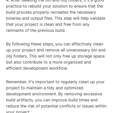
4. After deleting the bin and obj folders, it's a good
practice to rebuild your solution to ensure that the
build process properly recreates the necessary
binaries and output files. This step will help validate
that your project is clean and free from any
remnants of the previous build.
By following these steps, you can effectively clean
up your project and remove all unnecessary bin and
obj folders. This will not only free up storage space
but also contribute to a more organized and
efficient development workflow.
Remember, it's important to regularly clean up your
project to maintain a tidy and optimized
development environment. By removing excessive
build artifacts, you can improve build times and
reduce the risk of potential conflicts or issues within
your project.