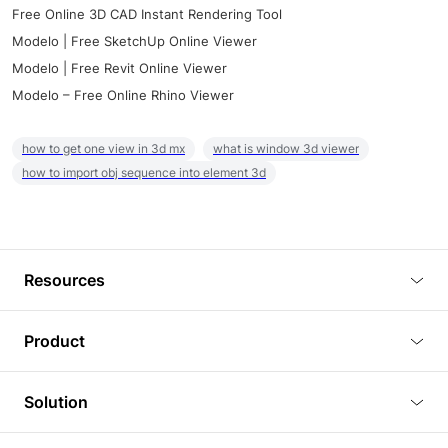
Free Online 3D CAD Instant Rendering Tool
Modelo | Free SketchUp Online Viewer
Modelo | Free Revit Online Viewer
Modelo – Free Online Rhino Viewer
how to get one view in 3d mx
what is window 3d viewer
how to import obj sequence into element 3d
Resources
Blog
Product
Tutorials
3D Viewer
Solution
Plugins
3D Editor