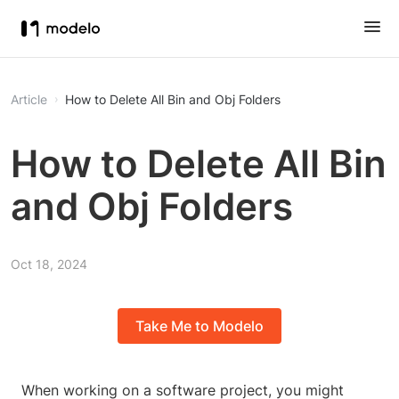
Article
How to Delete All Bin and Obj Folders
How to Delete All Bin
and Obj Folders
Oct 18, 2024
Take Me to Modelo
When working on a software project, you might