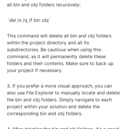
all bin and obj folders recursively:
`del /s /q /f bin obj`
This command will delete all bin and obj folders
within the project directory and all its
subdirectories. Be cautious when using this
command, as it will permanently delete these
folders and their contents. Make sure to back up
your project if necessary.
3. If you prefer a more visual approach, you can
also use File Explorer to manually locate and delete
the bin and obj folders. Simply navigate to each
project within your solution and delete the
corresponding bin and obj folders.