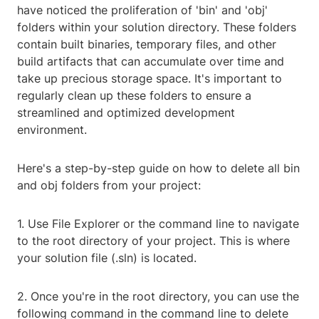
have noticed the proliferation of 'bin' and 'obj'
folders within your solution directory. These folders
contain built binaries, temporary files, and other
build artifacts that can accumulate over time and
take up precious storage space. It's important to
regularly clean up these folders to ensure a
streamlined and optimized development
environment.
Here's a step-by-step guide on how to delete all bin
and obj folders from your project:
1. Use File Explorer or the command line to navigate
to the root directory of your project. This is where
your solution file (.sln) is located.
2. Once you're in the root directory, you can use the
following command in the command line to delete