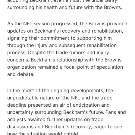
acquiring Beckham, even amidst the uncertainty
surrounding his health and future with the Browns.
As the NFL season progressed, the Browns provided
updates on Beckham's recovery and rehabilitation,
signaling their commitment to supporting him
through the injury and subsequent rehabilitation
process. Despite the trade rumors and injury
concerns, Beckham's relationship with the Browns
organization remained a focal point of speculation
and debate.
In the midst of the ongoing developments, the
unpredictable nature of the NFL and the trade
deadline presented an air of anticipation and
uncertainty surrounding Beckham's future. Fans and
analysts awaited further updates on trade
discussions and Beckham's recovery, eager to see
how the situation would unfold.