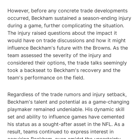
However, before any concrete trade developments
occurred, Beckham sustained a season-ending injury
during a game, further complicating the situation.
The injury raised questions about the impact it
would have on trade discussions and how it might
influence Beckham's future with the Browns. As the
team assessed the severity of the injury and
considered their options, the trade talks seemingly
took a backseat to Beckham's recovery and the
team's performance on the field.
Regardless of the trade rumors and injury setback,
Beckham's talent and potential as a game-changing
playmaker remained undeniable. His dynamic skill
set and ability to influence games have cemented
his status as a sought-after asset in the NFL. As a
result, teams continued to express interest in