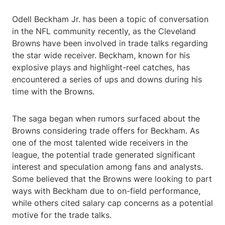
Odell Beckham Jr. has been a topic of conversation
in the NFL community recently, as the Cleveland
Browns have been involved in trade talks regarding
the star wide receiver. Beckham, known for his
explosive plays and highlight-reel catches, has
encountered a series of ups and downs during his
time with the Browns.
The saga began when rumors surfaced about the
Browns considering trade offers for Beckham. As
one of the most talented wide receivers in the
league, the potential trade generated significant
interest and speculation among fans and analysts.
Some believed that the Browns were looking to part
ways with Beckham due to on-field performance,
while others cited salary cap concerns as a potential
motive for the trade talks.