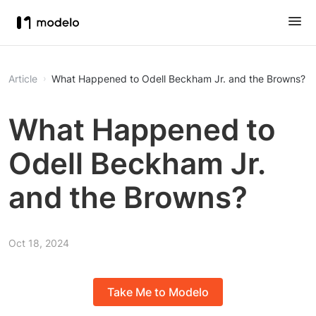
Article
What Happened to Odell Beckham Jr. and the Browns?
What Happened to
Odell Beckham Jr.
and the Browns?
Oct 18, 2024
Take Me to Modelo