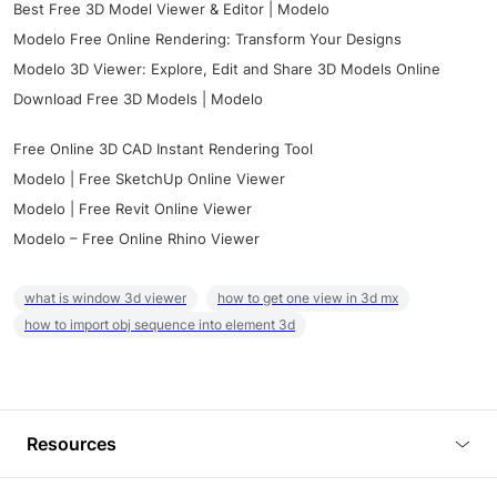
Best Free 3D Model Viewer & Editor | Modelo
Modelo Free Online Rendering: Transform Your Designs
Modelo 3D Viewer: Explore, Edit and Share 3D Models Online
Download Free 3D Models | Modelo
Free Online 3D CAD Instant Rendering Tool
Modelo | Free SketchUp Online Viewer
Modelo | Free Revit Online Viewer
Modelo – Free Online Rhino Viewer
what is window 3d viewer
how to get one view in 3d mx
how to import obj sequence into element 3d
Resources