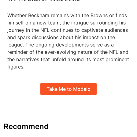
Whether Beckham remains with the Browns or finds
himself on a new team, the intrigue surrounding his
journey in the NFL continues to captivate audiences
and spark discussions about his impact on the
league. The ongoing developments serve as a
reminder of the ever-evolving nature of the NFL and
the narratives that unfold around its most prominent
figures.
Take Me to Modelo
Recommend