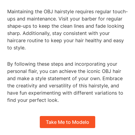
Maintaining the OBJ hairstyle requires regular touch-
ups and maintenance. Visit your barber for regular
shape-ups to keep the clean lines and fade looking
sharp. Additionally, stay consistent with your
haircare routine to keep your hair healthy and easy
to style.
By following these steps and incorporating your
personal flair, you can achieve the iconic OBJ hair
and make a style statement of your own. Embrace
the creativity and versatility of this hairstyle, and
have fun experimenting with different variations to
find your perfect look.
Take Me to Modelo