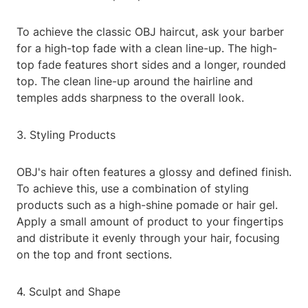
To achieve the classic OBJ haircut, ask your barber
for a high-top fade with a clean line-up. The high-
top fade features short sides and a longer, rounded
top. The clean line-up around the hairline and
temples adds sharpness to the overall look.
3. Styling Products
OBJ's hair often features a glossy and defined finish.
To achieve this, use a combination of styling
products such as a high-shine pomade or hair gel.
Apply a small amount of product to your fingertips
and distribute it evenly through your hair, focusing
on the top and front sections.
4. Sculpt and Shape