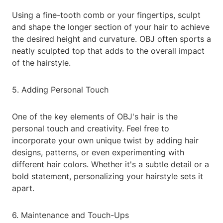
Using a fine-tooth comb or your fingertips, sculpt
and shape the longer section of your hair to achieve
the desired height and curvature. OBJ often sports a
neatly sculpted top that adds to the overall impact
of the hairstyle.
5. Adding Personal Touch
One of the key elements of OBJ's hair is the
personal touch and creativity. Feel free to
incorporate your own unique twist by adding hair
designs, patterns, or even experimenting with
different hair colors. Whether it's a subtle detail or a
bold statement, personalizing your hairstyle sets it
apart.
6. Maintenance and Touch-Ups