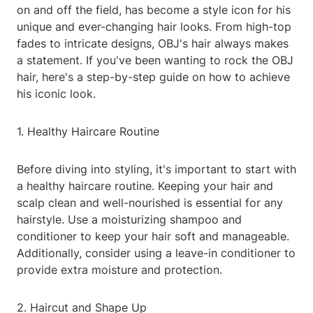
on and off the field, has become a style icon for his
unique and ever-changing hair looks. From high-top
fades to intricate designs, OBJ's hair always makes
a statement. If you've been wanting to rock the OBJ
hair, here's a step-by-step guide on how to achieve
his iconic look.
1. Healthy Haircare Routine
Before diving into styling, it's important to start with
a healthy haircare routine. Keeping your hair and
scalp clean and well-nourished is essential for any
hairstyle. Use a moisturizing shampoo and
conditioner to keep your hair soft and manageable.
Additionally, consider using a leave-in conditioner to
provide extra moisture and protection.
2. Haircut and Shape Up