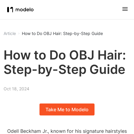
Article
How to Do OBJ Hair: Step-by-Step Guide
How to Do OBJ Hair:
Step-by-Step Guide
Oct 18, 2024
Take Me to Modelo
Odell Beckham Jr., known for his signature hairstyles