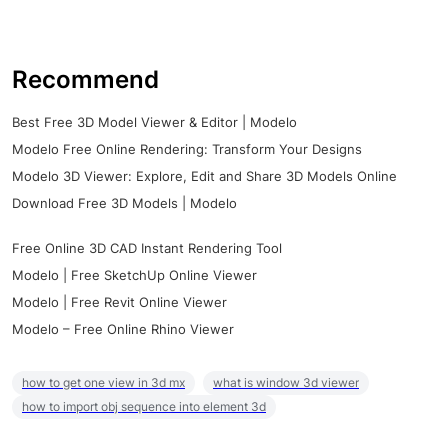
Recommend
Best Free 3D Model Viewer & Editor | Modelo
Modelo Free Online Rendering: Transform Your Designs
Modelo 3D Viewer: Explore, Edit and Share 3D Models Online
Download Free 3D Models | Modelo
Free Online 3D CAD Instant Rendering Tool
Modelo | Free SketchUp Online Viewer
Modelo | Free Revit Online Viewer
Modelo – Free Online Rhino Viewer
how to get one view in 3d mx
what is window 3d viewer
how to import obj sequence into element 3d