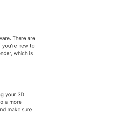
tware. There are
f you're new to
nder, which is
ing your 3D
to a more
 and make sure