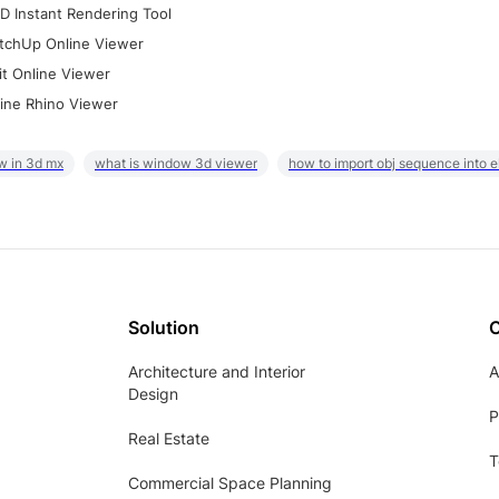
D Instant Rendering Tool
tchUp Online Viewer
it Online Viewer
ine Rhino Viewer
w in 3d mx
what is window 3d viewer
how to import obj sequence into 
Solution
Architecture and Interior
A
Design
P
Real Estate
T
Commercial Space Planning