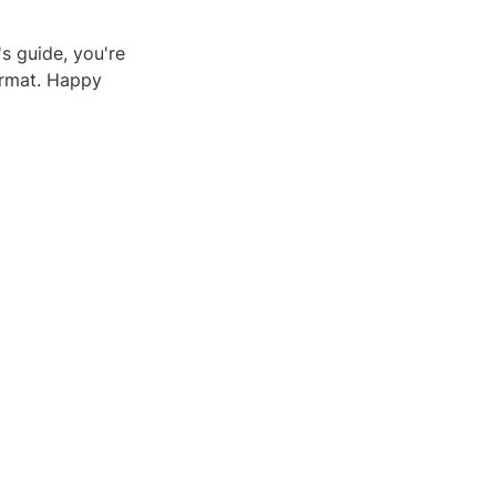
's guide, you're
ormat. Happy