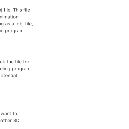
file. This file
animation
as a .obj file,
fic program.
k the file for
deling program
otential
 want to
another 3D