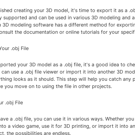
ished creating your 3D model, it's time to export it as a .obj 
ly supported and can be used in various 3D modeling and 
3D modeling software has a different method for exporting 
onsult the documentation or online tutorials for your speci
our .obj File
orted your 3D model as a .obj file, it's a good idea to chec
 can use a .obj file viewer or import it into another 3D mo
thing looks as it should. This step will help you catch any p
 you move on to using the file in other projects.
r .obj File
ve a .obj file, you can use it in various ways. Whether you
into a video game, use it for 3D printing, or import it into 
t, the possibilities are endless.