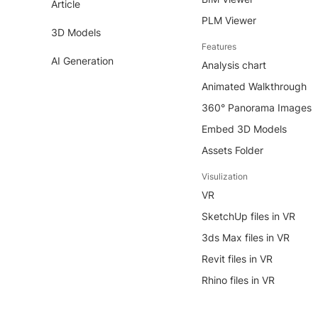
Article
PLM Viewer
3D Models
Features
AI Generation
Analysis chart
Animated Walkthrough
360° Panorama Images
Embed 3D Models
Assets Folder
Visulization
VR
SketchUp files in VR
3ds Max files in VR
Revit files in VR
Rhino files in VR