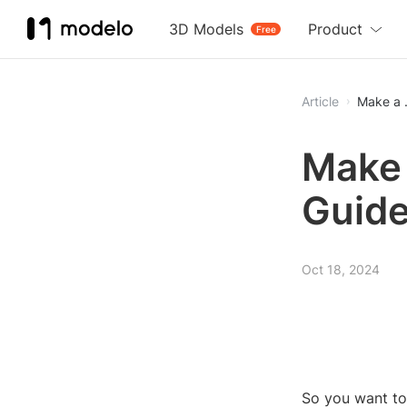
3D Models
Product
Free
Article
Make a .
Make 
Guid
Oct 18, 2024
So you want to 