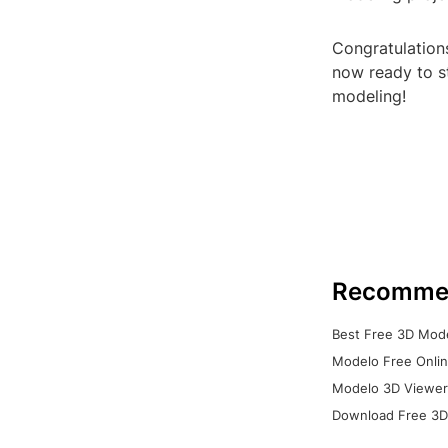
Congratulations
now ready to st
modeling!
Recomme
Best Free 3D Mode
Modelo Free Onlin
Modelo 3D Viewer:
Download Free 3D