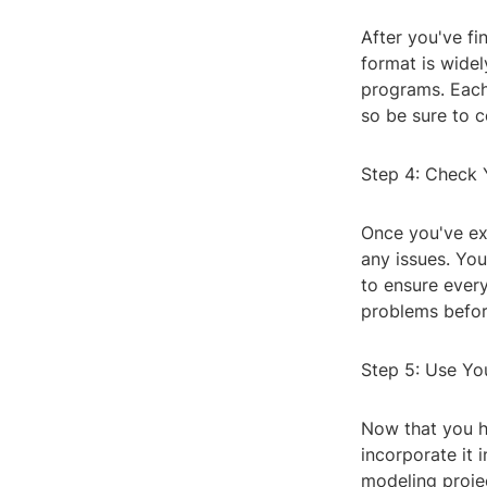
After you've fin
format is wide
programs. Each 
so be sure to c
Step 4: Check Y
Once you've exp
any issues. You
to ensure every
problems before
Step 5: Use You
Now that you ha
incorporate it 
modeling projec