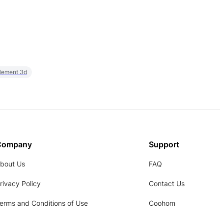
element 3d
Company
Support
bout Us
FAQ
rivacy Policy
Contact Us
erms and Conditions of Use
Coohom