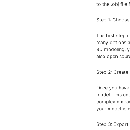
to the .obj fil
Step 1: Choose
The first step 
many options a
3D modeling, yo
also open sourc
Step 2: Create
Once you have 
model. This cou
complex charac
your model is 
Step 3: Export 