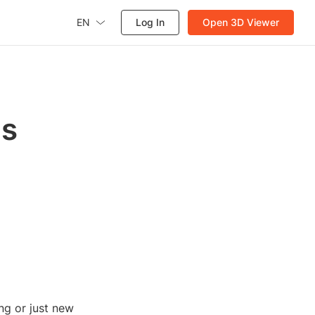
EN
Log In
Open 3D Viewer
's
ng or just new