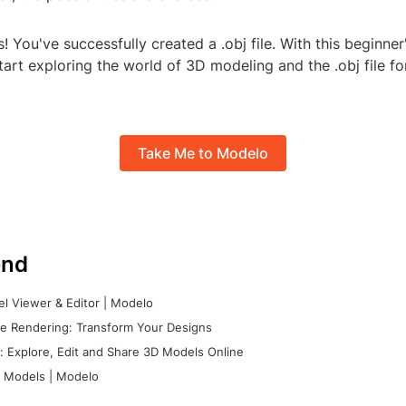
! You've successfully created a .obj file. With this beginner
art exploring the world of 3D modeling and the .obj file f
Take Me to Modelo
nd
l Viewer & Editor | Modelo
e Rendering: Transform Your Designs
 Explore, Edit and Share 3D Models Online
 Models | Modelo