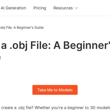
AI Generation
Pricing
Resources
obj File: A Beginner's Guide
a .obj File: A Beginner
e
Take Me to Modelo
create a .obj file? Whether you're a beginner to 3D modeli