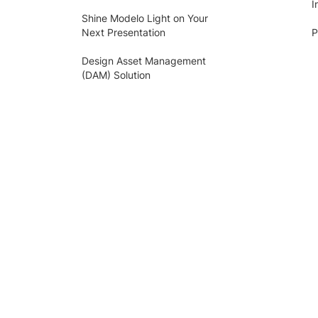
I
Shine Modelo Light on Your
Next Presentation
P
Design Asset Management
(DAM) Solution