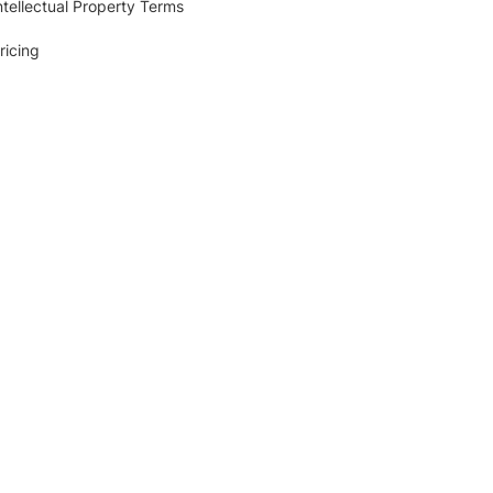
ntellectual Property Terms
ricing