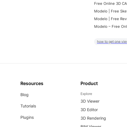
Free Online 3D CA
Modelo | Free Ske
Modelo | Free Rev
Modelo – Free Onl
how to get one vie
Resources
Product
Explore
Blog
3D Viewer
Tutorials
3D Editor
Plugins
3D Rendering
BIM Viewer