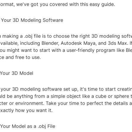
e format, we've got you covered with this easy guide.
 Your 3D Modeling Software
in making a .obj file is to choose the right 3D modeling sof
vailable, including Blender, Autodesk Maya, and 3ds Max. I
u might want to start with a user-friendly program like Ble
e and free to use.
 Your 3D Model
your 3D modeling software set up, it's time to start creat
ld be anything from a simple object like a cube or sphere 
ter or environment. Take your time to perfect the details
exactly how you want it.
Your Model as a .obj File