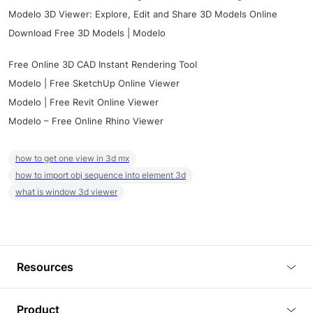
Modelo 3D Viewer: Explore, Edit and Share 3D Models Online
Download Free 3D Models | Modelo
Free Online 3D CAD Instant Rendering Tool
Modelo | Free SketchUp Online Viewer
Modelo | Free Revit Online Viewer
Modelo – Free Online Rhino Viewer
how to get one view in 3d mx
how to import obj sequence into element 3d
what is window 3d viewer
Resources
Blog
Product