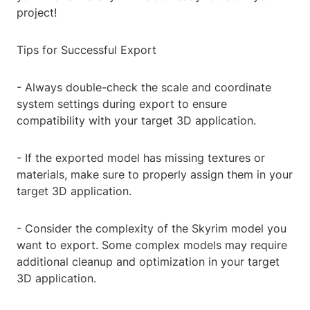
project!
Tips for Successful Export
- Always double-check the scale and coordinate
system settings during export to ensure
compatibility with your target 3D application.
- If the exported model has missing textures or
materials, make sure to properly assign them in your
target 3D application.
- Consider the complexity of the Skyrim model you
want to export. Some complex models may require
additional cleanup and optimization in your target
3D application.