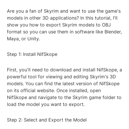
Are you a fan of Skyrim and want to use the game's
models in other 3D applications? In this tutorial, I'll
show you how to export Skyrim models to OBJ
format so you can use them in software like Blender,
Maya, or Unity.
Step 1: Install NifSkope
First, you'll need to download and install NifSkope, a
powerful tool for viewing and editing Skyrim's 3D
models. You can find the latest version of NifSkope
on its official website. Once installed, open
NifSkope and navigate to the Skyrim game folder to
load the model you want to export.
Step 2: Select and Export the Model