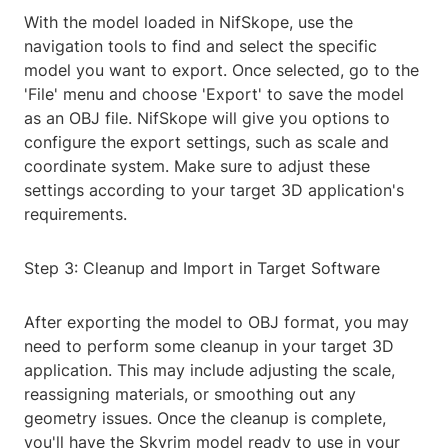
With the model loaded in NifSkope, use the
navigation tools to find and select the specific
model you want to export. Once selected, go to the
'File' menu and choose 'Export' to save the model
as an OBJ file. NifSkope will give you options to
configure the export settings, such as scale and
coordinate system. Make sure to adjust these
settings according to your target 3D application's
requirements.
Step 3: Cleanup and Import in Target Software
After exporting the model to OBJ format, you may
need to perform some cleanup in your target 3D
application. This may include adjusting the scale,
reassigning materials, or smoothing out any
geometry issues. Once the cleanup is complete,
you'll have the Skyrim model ready to use in your