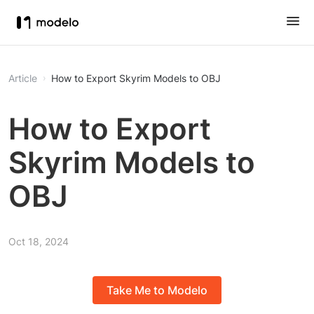
Article
How to Export Skyrim Models to OBJ
How to Export
Skyrim Models to
OBJ
Oct 18, 2024
Take Me to Modelo