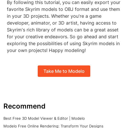
By following this tutorial, you can easily export your
favorite Skyrim models to OBJ format and use them
in your 3D projects. Whether you're a game
developer, animator, or 3D artist, having access to
Skyrim's rich library of models can be a great asset
for your creative endeavors. So go ahead and start
exploring the possibilities of using Skyrim models in
your own projects! Happy modeling!
Take Me to Modelo
Recommend
Best Free 3D Model Viewer & Editor | Modelo
Modelo Free Online Rendering: Transform Your Designs