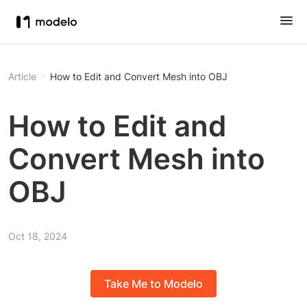
Article
How to Edit and Convert Mesh into OBJ
How to Edit and
Convert Mesh into
OBJ
Oct 18, 2024
Take Me to Modelo