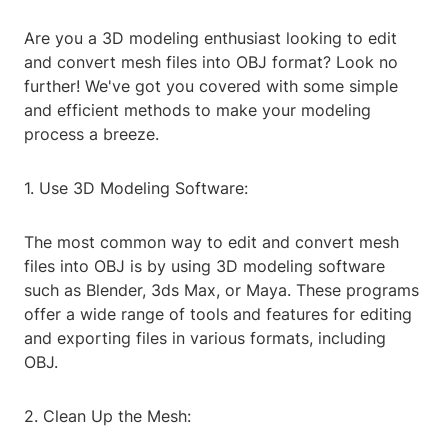
Are you a 3D modeling enthusiast looking to edit
and convert mesh files into OBJ format? Look no
further! We've got you covered with some simple
and efficient methods to make your modeling
process a breeze.
1. Use 3D Modeling Software:
The most common way to edit and convert mesh
files into OBJ is by using 3D modeling software
such as Blender, 3ds Max, or Maya. These programs
offer a wide range of tools and features for editing
and exporting files in various formats, including
OBJ.
2. Clean Up the Mesh: