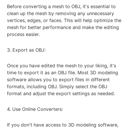
Before converting a mesh to OBJ, it's essential to
clean up the mesh by removing any unnecessary
vertices, edges, or faces. This will help optimize the
mesh for better performance and make the editing
process easier.
3. Export as OBJ:
Once you have edited the mesh to your liking, it's
time to export it as an OBJ file. Most 3D modeling
software allows you to export files in different
formats, including OBJ. Simply select the OBJ
format and adjust the export settings as needed.
4. Use Online Converters:
If you don't have access to 3D modeling software,