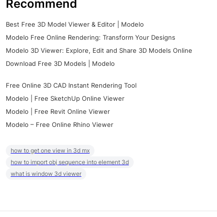
Recommend
Best Free 3D Model Viewer & Editor | Modelo
Modelo Free Online Rendering: Transform Your Designs
Modelo 3D Viewer: Explore, Edit and Share 3D Models Online
Download Free 3D Models | Modelo
Free Online 3D CAD Instant Rendering Tool
Modelo | Free SketchUp Online Viewer
Modelo | Free Revit Online Viewer
Modelo – Free Online Rhino Viewer
how to get one view in 3d mx
how to import obj sequence into element 3d
what is window 3d viewer