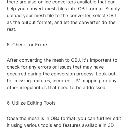
there are also online converters available that can
help you convert mesh files into OBJ format. Simply
upload your mesh file to the converter, select OBJ
as the output format, and let the converter do the
rest.
5. Check for Errors:
After converting the mesh to OBJ, it's important to
check for any errors or issues that may have
occurred during the conversion process. Look out
for missing textures, incorrect UV mapping, or any
other irregularities that need to be addressed.
6. Utilize Editing Tools:
Once the mesh is in OBJ format, you can further edit
it using various tools and features available in 3D