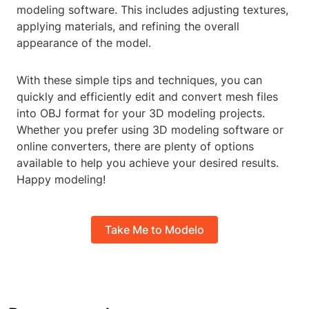
modeling software. This includes adjusting textures,
applying materials, and refining the overall
appearance of the model.
With these simple tips and techniques, you can
quickly and efficiently edit and convert mesh files
into OBJ format for your 3D modeling projects.
Whether you prefer using 3D modeling software or
online converters, there are plenty of options
available to help you achieve your desired results.
Happy modeling!
Take Me to Modelo