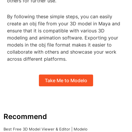
others for further use.
By following these simple steps, you can easily
create an obj file from your 3D model in Maya and
ensure that it is compatible with various 3D
modeling and animation software. Exporting your
models in the obj file format makes it easier to
collaborate with others and showcase your work
across different platforms.
Take Me to Modelo
Recommend
Best Free 3D Model Viewer & Editor | Modelo