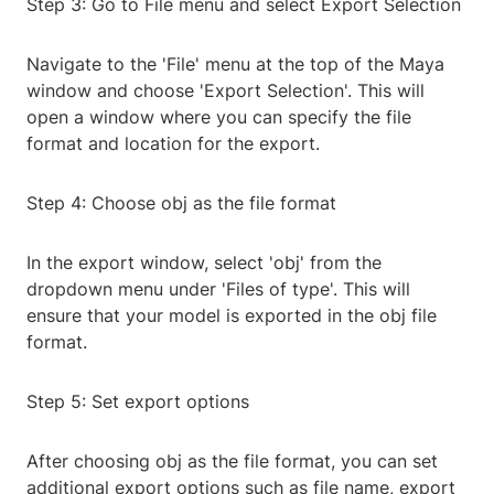
Step 3: Go to File menu and select Export Selection
Navigate to the 'File' menu at the top of the Maya
window and choose 'Export Selection'. This will
open a window where you can specify the file
format and location for the export.
Step 4: Choose obj as the file format
In the export window, select 'obj' from the
dropdown menu under 'Files of type'. This will
ensure that your model is exported in the obj file
format.
Step 5: Set export options
After choosing obj as the file format, you can set
additional export options such as file name, export