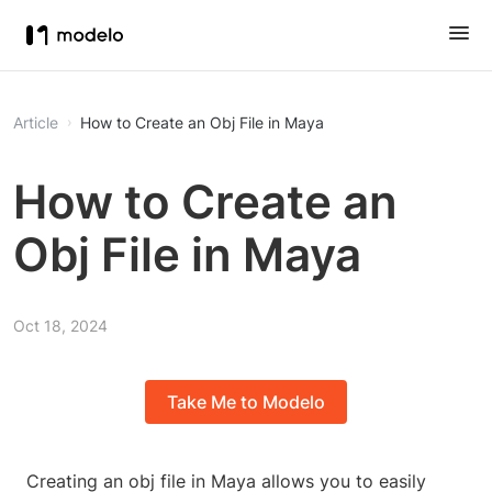
Article
How to Create an Obj File in Maya
How to Create an
Obj File in Maya
Oct 18, 2024
Take Me to Modelo
Creating an obj file in Maya allows you to easily