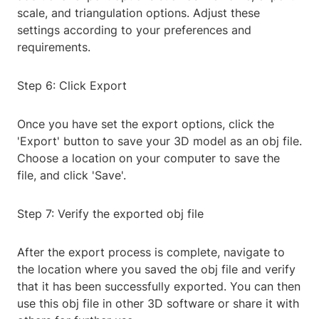
scale, and triangulation options. Adjust these
settings according to your preferences and
requirements.
Step 6: Click Export
Once you have set the export options, click the
'Export' button to save your 3D model as an obj file.
Choose a location on your computer to save the
file, and click 'Save'.
Step 7: Verify the exported obj file
After the export process is complete, navigate to
the location where you saved the obj file and verify
that it has been successfully exported. You can then
use this obj file in other 3D software or share it with