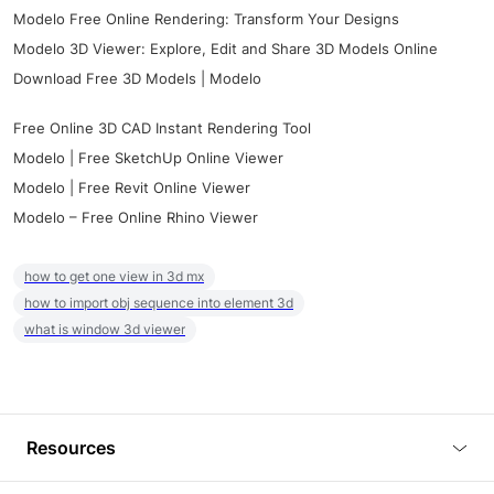
Modelo Free Online Rendering: Transform Your Designs
Modelo 3D Viewer: Explore, Edit and Share 3D Models Online
Download Free 3D Models | Modelo
Free Online 3D CAD Instant Rendering Tool
Modelo | Free SketchUp Online Viewer
Modelo | Free Revit Online Viewer
Modelo – Free Online Rhino Viewer
how to get one view in 3d mx
how to import obj sequence into element 3d
what is window 3d viewer
Resources