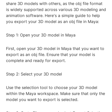
share 3D models with others, as the obj file format
is widely supported across various 3D modeling and
animation software. Here's a simple guide to help
you export your 3D model as an obj file in Maya:
Step 1: Open your 3D model in Maya
First, open your 3D model in Maya that you want to
export as an obj file. Ensure that your model is
complete and ready for export.
Step 2: Select your 3D model
Use the selection tool to choose your 3D model
within the Maya workspace. Make sure that only the
model you want to export is selected.