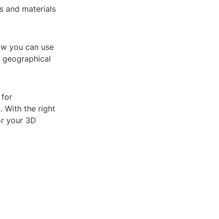
s and materials
Now you can use
r geographical
 for
 With the right
or your 3D