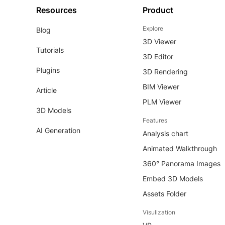
Resources
Product
Explore
Blog
3D Viewer
Tutorials
3D Editor
Plugins
3D Rendering
BIM Viewer
Article
PLM Viewer
3D Models
Features
AI Generation
Analysis chart
Animated Walkthrough
360° Panorama Images
Embed 3D Models
Assets Folder
Visulization