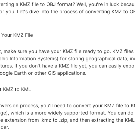
erting a KMZ file to OBJ format? Well, you're in luck becau
or you. Let's dive into the process of converting KMZ to OB
e Your KMZ File
rst, make sure you have your KMZ file ready to go. KMZ files
phic Information Systems) for storing geographical data, i
ures. If you don't have a KMZ file yet, you can easily exp
oogle Earth or other GIS applications.
rt KMZ to KML
nversion process, you'll need to convert your KMZ file to 
e), which is a more widely supported format. You can do 
le extension from .kmz to .zip, and then extracting the KML 
der.