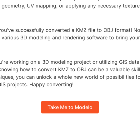
e geometry, UV mapping, or applying any necessary texture
– you've successfully converted a KMZ file to OBJ format! 
in various 3D modeling and rendering software to bring you
're working on a 3D modeling project or utilizing GIS data
 knowing how to convert KMZ to OBJ can be a valuable skill.
iques, you can unlock a whole new world of possibilities f
IS projects. Happy converting!
Take Me to Modelo