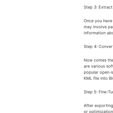
Step 3: Extrac
Once you have t
may involve par
information abo
Step 4: Conver
Now comes the 
are various sof
popular open-s
KML file into B
Step 5: Fine-Tu
After exportin
or optimization