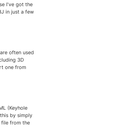
se I've got the
J in just a few
 are often used
ncluding 3D
ort one from
KML (Keyhole
this by simply
file from the