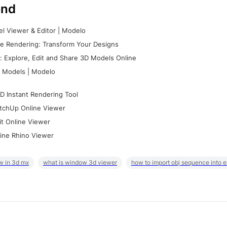
nd
l Viewer & Editor | Modelo
e Rendering: Transform Your Designs
 Explore, Edit and Share 3D Models Online
 Models | Modelo
D Instant Rendering Tool
tchUp Online Viewer
it Online Viewer
ine Rhino Viewer
w in 3d mx
what is window 3d viewer
how to import obj sequence into 