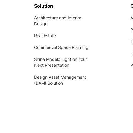
Solution
Architecture and Interior
A
Design
P
Real Estate
T
Commercial Space Planning
I
Shine Modelo Light on Your
Next Presentation
P
Design Asset Management
(DAM) Solution