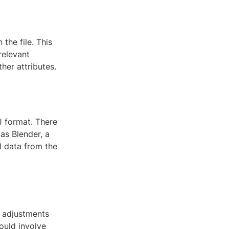
the file. This
relevant
her attributes.
 format. There
 as Blender, a
 data from the
 adjustments
ould involve