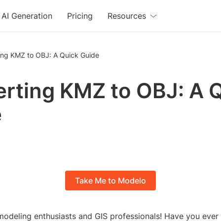
AI Generation
Pricing
Resources
ing KMZ to OBJ: A Quick Guide
rting KMZ to OBJ: A 
e
Take Me to Modelo
modeling enthusiasts and GIS professionals! Have you ever