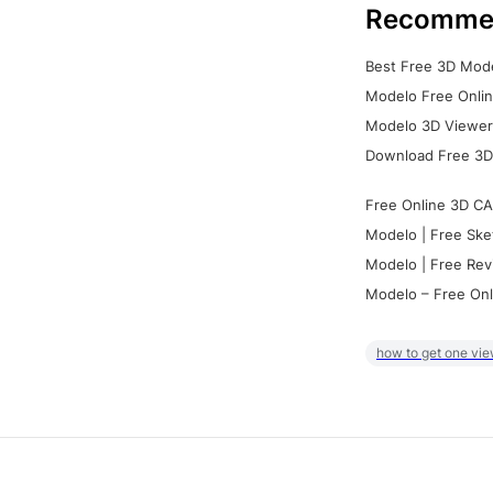
Recomme
Best Free 3D Mode
Modelo Free Onlin
Modelo 3D Viewer:
Download Free 3D
Free Online 3D CA
Modelo | Free Ske
Modelo | Free Rev
Modelo – Free Onl
how to get one vie