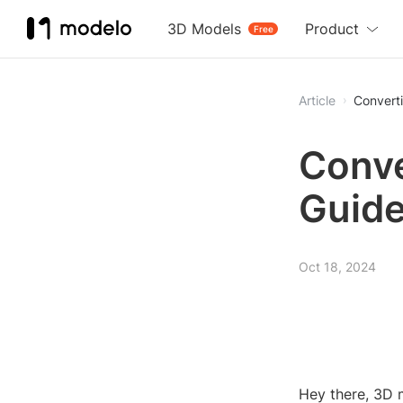
3D Models
Product
Free
Article
Convert
Conve
Guid
Oct 18, 2024
Hey there, 3D 