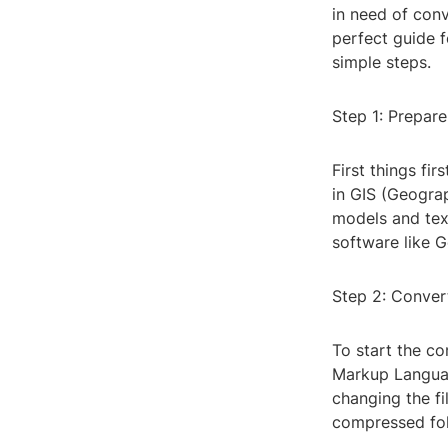
in need of conv
perfect guide f
simple steps.
Step 1: Prepar
First things fi
in GIS (Geogra
models and text
software like G
Step 2: Conve
To start the co
Markup Languag
changing the fi
compressed fol