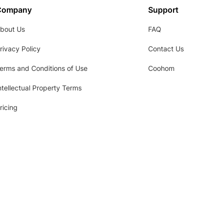
Company
Support
bout Us
FAQ
rivacy Policy
Contact Us
erms and Conditions of Use
Coohom
ntellectual Property Terms
ricing