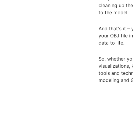
cleaning up th
to the model.
And that's it 
your OBJ file 
data to life.
So, whether you
visualizations,
tools and techn
modeling and G