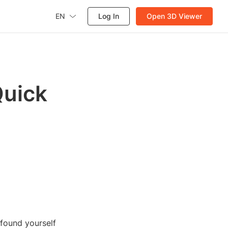
EN
Log In
Open 3D Viewer
Quick
 found yourself