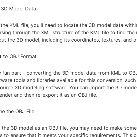
t 3D Model Data
he KML file, you'll need to locate the 3D model data within 
sing through the XML structure of the KML file to find the 
ut the 3D model, including its coordinates, textures, and ot
t to OBJ Format
fun part – converting the 3D model data from KML to OBJ
tware tools and libraries available for this conversion, such
ource 3D modeling software. You can import the 3D model
lender and then re-export it as an OBJ file.
ne the OBJ File
g the 3D model as an OBJ file, you may need to make some
s to ensure that it meets your specific requirements. This c