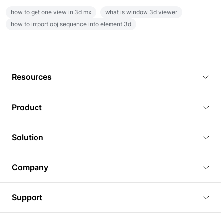
how to get one view in 3d mx
what is window 3d viewer
how to import obj sequence into element 3d
Resources
Blog
Product
Tutorials
3D Viewer
Solution
Plugins
3D Editor
Architecture and Interior Design
Article
Company
3D Rendering
Real Estate
3D Models
About Us
BIM Viewer
Support
Commercial Space Planning
AI Generation
Pricing
PLM Viewer