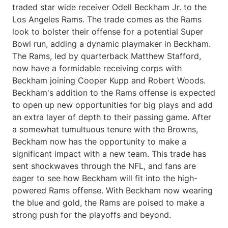
traded star wide receiver Odell Beckham Jr. to the
Los Angeles Rams. The trade comes as the Rams
look to bolster their offense for a potential Super
Bowl run, adding a dynamic playmaker in Beckham.
The Rams, led by quarterback Matthew Stafford,
now have a formidable receiving corps with
Beckham joining Cooper Kupp and Robert Woods.
Beckham's addition to the Rams offense is expected
to open up new opportunities for big plays and add
an extra layer of depth to their passing game. After
a somewhat tumultuous tenure with the Browns,
Beckham now has the opportunity to make a
significant impact with a new team. This trade has
sent shockwaves through the NFL, and fans are
eager to see how Beckham will fit into the high-
powered Rams offense. With Beckham now wearing
the blue and gold, the Rams are poised to make a
strong push for the playoffs and beyond.