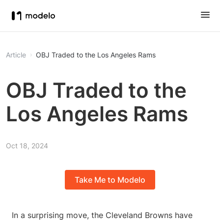
Article
OBJ Traded to the Los Angeles Rams
OBJ Traded to the
Los Angeles Rams
Oct 18, 2024
Take Me to Modelo
In a surprising move, the Cleveland Browns have