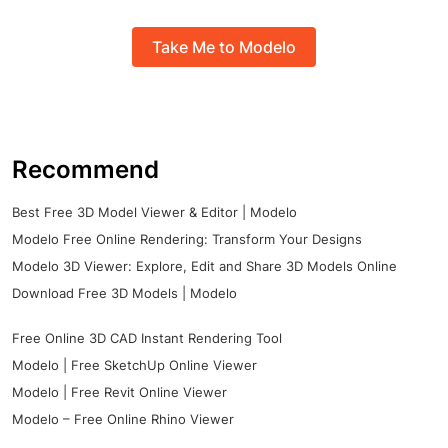
Take Me to Modelo
Recommend
Best Free 3D Model Viewer & Editor | Modelo
Modelo Free Online Rendering: Transform Your Designs
Modelo 3D Viewer: Explore, Edit and Share 3D Models Online
Download Free 3D Models | Modelo
Free Online 3D CAD Instant Rendering Tool
Modelo | Free SketchUp Online Viewer
Modelo | Free Revit Online Viewer
Modelo – Free Online Rhino Viewer