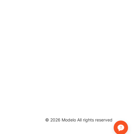
©
2026
Modelo All rights reserved