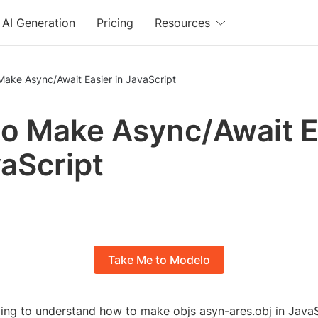
AI Generation
Pricing
Resources
Make Async/Await Easier in JavaScript
o Make Async/Await E
vaScript
Take Me to Modelo
ling to understand how to make objs asyn-ares.obj in JavaS