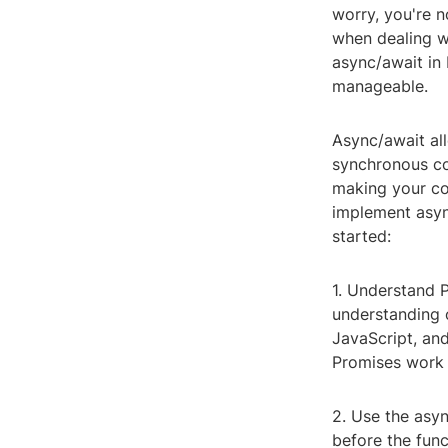
worry, you're 
when dealing w
async/await in
manageable.
Async/await al
synchronous co
making your cod
implement async
started:
1. Understand P
understanding 
JavaScript, an
Promises work 
2. Use the asy
before the func