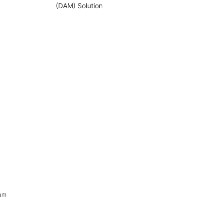
(DAM) Solution
ram