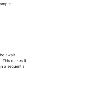
xample:
the await
. This makes it
n a sequential,