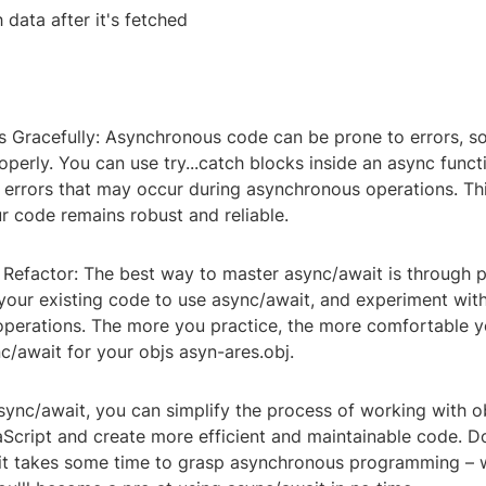
 data after it's fetched
s Gracefully: Asynchronous code can be prone to errors, so i
perly. You can use try...catch blocks inside an async funct
 errors that may occur during asynchronous operations. Thi
r code remains robust and reliable.
 Refactor: The best way to master async/await is through p
your existing code to use async/await, and experiment with
perations. The more you practice, the more comfortable y
c/await for your objs asyn-ares.obj.
sync/await, you can simplify the process of working with o
aScript and create more efficient and maintainable code. D
 it takes some time to grasp asynchronous programming – w