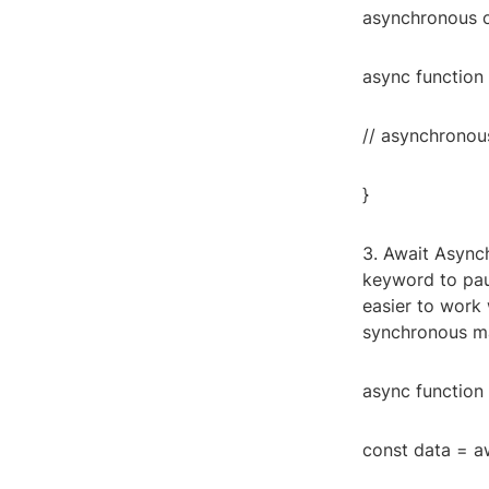
asynchronous c
async function 
// asynchronou
}
3. Await Async
keyword to paus
easier to work 
synchronous ma
async function 
const data = aw