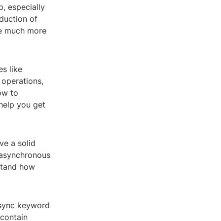
, especially
duction of
me much more
s like
 operations,
ow to
help you get
ve a solid
 asynchronous
rstand how
async keyword
 contain