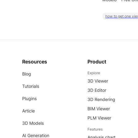
how to get one vie
Resources
Product
Explore
Blog
3D Viewer
Tutorials
3D Editor
Plugins
3D Rendering
BIM Viewer
Article
PLM Viewer
3D Models
Features
AI Generation
Analysis chart