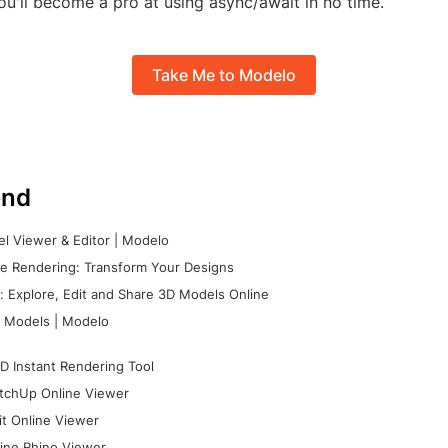
ou'll become a pro at using async/await in no time.
Take Me to Modelo
nd
l Viewer & Editor | Modelo
e Rendering: Transform Your Designs
 Explore, Edit and Share 3D Models Online
 Models | Modelo
D Instant Rendering Tool
tchUp Online Viewer
it Online Viewer
ine Rhino Viewer