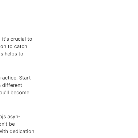
t's crucial to
ion to catch
s helps to
ractice. Start
 different
ou'll become
bjs asyn-
on't be
ith dedication