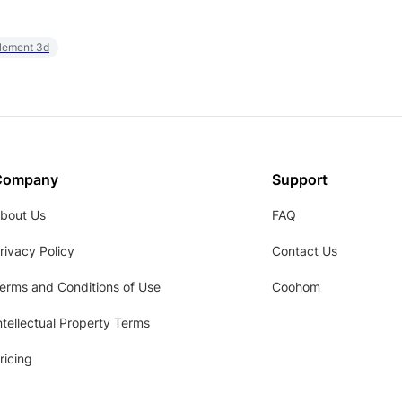
element 3d
Company
Support
bout Us
FAQ
rivacy Policy
Contact Us
erms and Conditions of Use
Coohom
ntellectual Property Terms
ricing