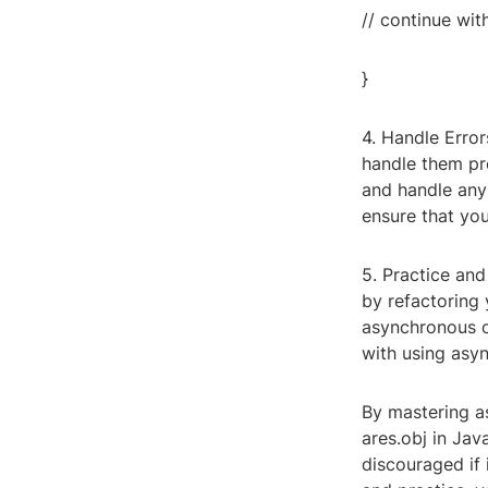
// continue with
}
4. Handle Error
handle them pro
and handle any
ensure that you
5. Practice and
by refactoring 
asynchronous o
with using asyn
By mastering a
ares.obj in Jav
discouraged if