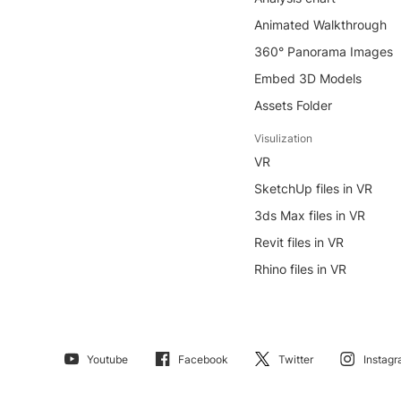
Animated Walkthrough
360° Panorama Images
Embed 3D Models
Assets Folder
Visulization
VR
SketchUp files in VR
3ds Max files in VR
Revit files in VR
Rhino files in VR
Youtube
Facebook
Twitter
Instag