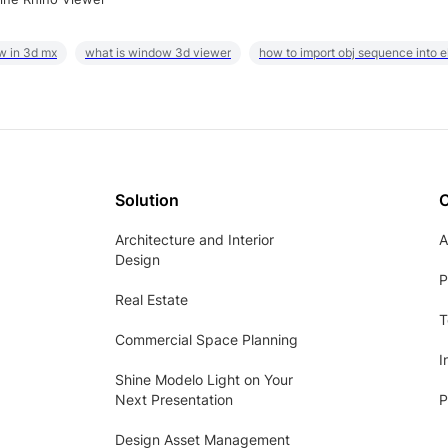
w in 3d mx
what is window 3d viewer
how to import obj sequence into 
Solution
Architecture and Interior
A
Design
P
Real Estate
T
Commercial Space Planning
I
Shine Modelo Light on Your
Next Presentation
P
Design Asset Management