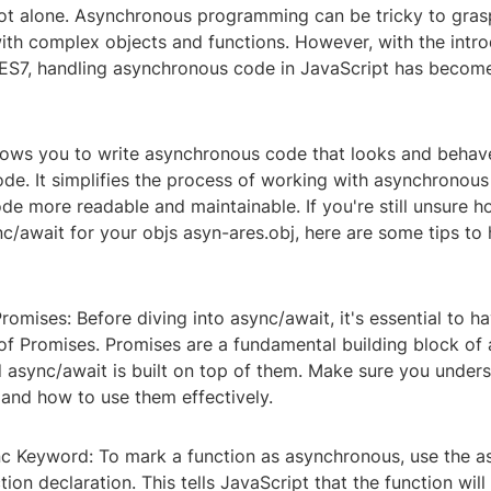
not alone. Asynchronous programming can be tricky to grasp
ith complex objects and functions. However, with the intro
 ES7, handling asynchronous code in JavaScript has beco
lows you to write asynchronous code that looks and behave
de. It simplifies the process of working with asynchronous
e more readable and maintainable. If you're still unsure h
/await for your objs asyn-ares.obj, here are some tips to 
romises: Before diving into async/await, it's essential to ha
of Promises. Promises are a fundamental building block of
d async/await is built on top of them. Make sure you unde
and how to use them effectively.
nc Keyword: To mark a function as asynchronous, use the 
tion declaration. This tells JavaScript that the function will