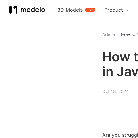
3D Models
Product
Free
Article
How to 
How t
in Ja
Oct 18, 2024
Are you strugg