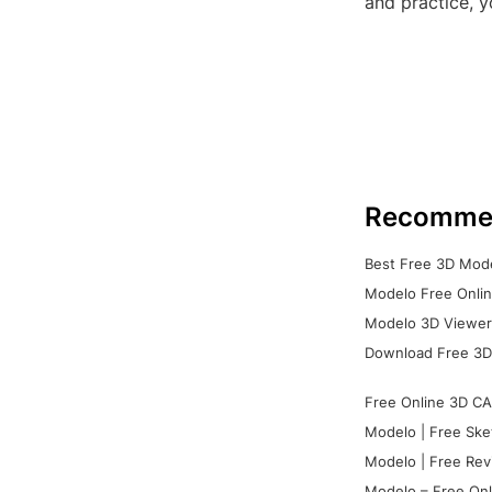
and practice, y
Recomme
Best Free 3D Mode
Modelo Free Onlin
Modelo 3D Viewer:
Download Free 3D
Free Online 3D CA
Modelo | Free Ske
Modelo | Free Rev
Modelo – Free Onl