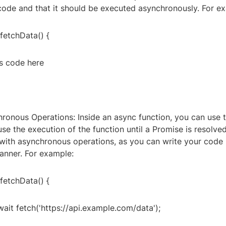
ode and that it should be executed asynchronously. For e
fetchData() {
s code here
hronous Operations: Inside an async function, you can use 
e the execution of the function until a Promise is resolved
with asynchronous operations, as you can write your code i
nner. For example:
fetchData() {
ait fetch('https://api.example.com/data');