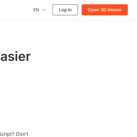
EN
Log In
Open 3D Viewer
asier
cript? Don't