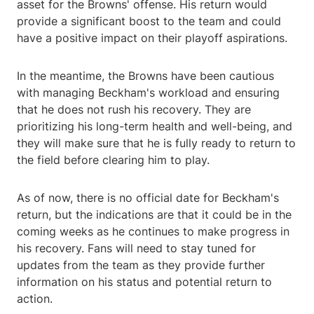
asset for the Browns' offense. His return would
provide a significant boost to the team and could
have a positive impact on their playoff aspirations.
In the meantime, the Browns have been cautious
with managing Beckham's workload and ensuring
that he does not rush his recovery. They are
prioritizing his long-term health and well-being, and
they will make sure that he is fully ready to return to
the field before clearing him to play.
As of now, there is no official date for Beckham's
return, but the indications are that it could be in the
coming weeks as he continues to make progress in
his recovery. Fans will need to stay tuned for
updates from the team as they provide further
information on his status and potential return to
action.