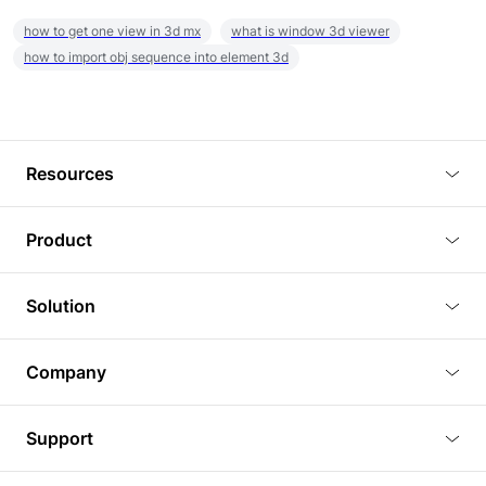
how to get one view in 3d mx
what is window 3d viewer
how to import obj sequence into element 3d
Resources
Blog
Product
Tutorials
3D Viewer
Solution
Plugins
3D Editor
Architecture and Interior Design
Article
Company
3D Rendering
Real Estate
3D Models
About Us
BIM Viewer
Support
Commercial Space Planning
AI Generation
Pricing
PLM Viewer