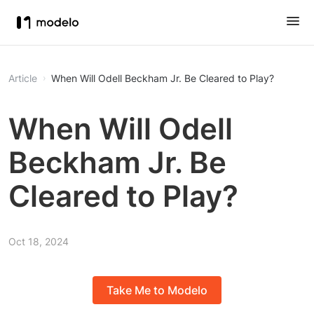
Article
When Will Odell Beckham Jr. Be Cleared to Play?
When Will Odell
Beckham Jr. Be
Cleared to Play?
Oct 18, 2024
Take Me to Modelo