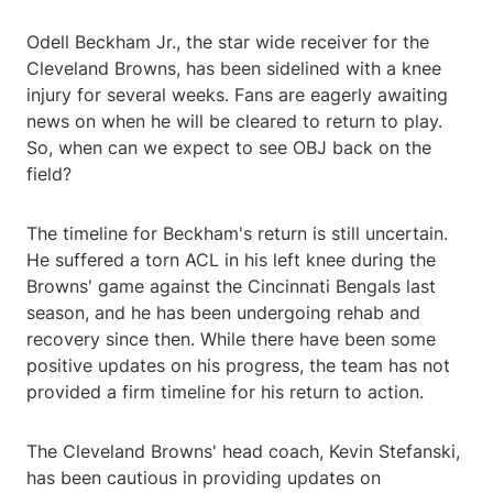
Odell Beckham Jr., the star wide receiver for the
Cleveland Browns, has been sidelined with a knee
injury for several weeks. Fans are eagerly awaiting
news on when he will be cleared to return to play.
So, when can we expect to see OBJ back on the
field?
The timeline for Beckham's return is still uncertain.
He suffered a torn ACL in his left knee during the
Browns' game against the Cincinnati Bengals last
season, and he has been undergoing rehab and
recovery since then. While there have been some
positive updates on his progress, the team has not
provided a firm timeline for his return to action.
The Cleveland Browns' head coach, Kevin Stefanski,
has been cautious in providing updates on