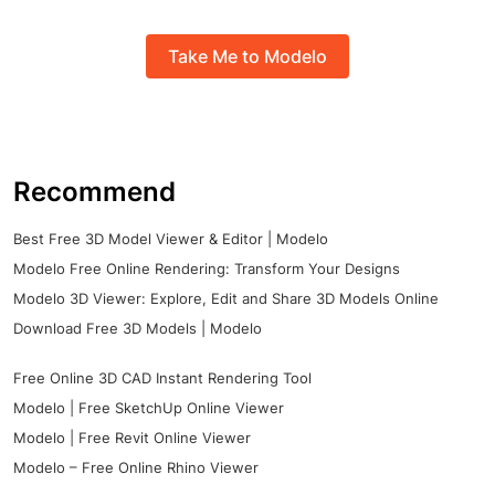
Take Me to Modelo
Recommend
Best Free 3D Model Viewer & Editor | Modelo
Modelo Free Online Rendering: Transform Your Designs
Modelo 3D Viewer: Explore, Edit and Share 3D Models Online
Download Free 3D Models | Modelo
Free Online 3D CAD Instant Rendering Tool
Modelo | Free SketchUp Online Viewer
Modelo | Free Revit Online Viewer
Modelo – Free Online Rhino Viewer