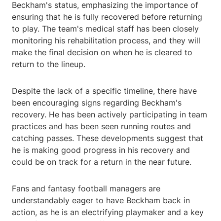
Beckham's status, emphasizing the importance of
ensuring that he is fully recovered before returning
to play. The team's medical staff has been closely
monitoring his rehabilitation process, and they will
make the final decision on when he is cleared to
return to the lineup.
Despite the lack of a specific timeline, there have
been encouraging signs regarding Beckham's
recovery. He has been actively participating in team
practices and has been seen running routes and
catching passes. These developments suggest that
he is making good progress in his recovery and
could be on track for a return in the near future.
Fans and fantasy football managers are
understandably eager to have Beckham back in
action, as he is an electrifying playmaker and a key