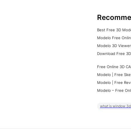
Recomme
Best Free 3D Mode
Modelo Free Onlin
Modelo 3D Viewer:
Download Free 3D
Free Online 3D CA
Modelo | Free Ske
Modelo | Free Rev
Modelo – Free Onl
what is window 3d