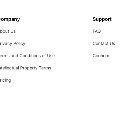
Company
Support
bout Us
FAQ
rivacy Policy
Contact Us
erms and Conditions of Use
Coohom
ntellectual Property Terms
ricing