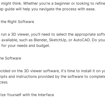
 might think. Whether you're a beginner or looking to refine 
ep guide will help you navigate the process with ease.
 the Right Software
run a 3D viewer, you'll need to select the appropriate soft
s available, such as Blender, SketchUp, or AutoCAD. Do you
it for your needs and budget.
 the Software
ided on the 3D viewer software, it's time to install it on 
mpts and instructions provided by the software to complet
cess.
rize Yourself with the Interface