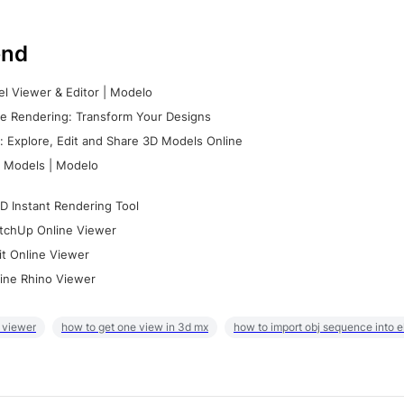
nd
l Viewer & Editor | Modelo
e Rendering: Transform Your Designs
 Explore, Edit and Share 3D Models Online
 Models | Modelo
D Instant Rendering Tool
tchUp Online Viewer
it Online Viewer
ine Rhino Viewer
 viewer
how to get one view in 3d mx
how to import obj sequence into 