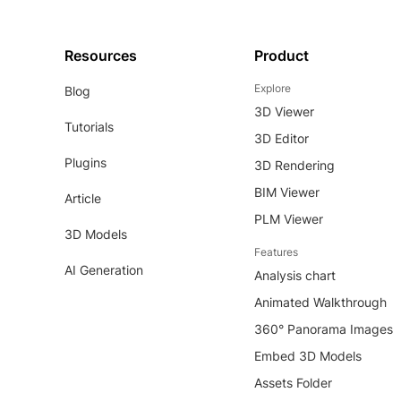
Resources
Product
Explore
Blog
3D Viewer
Tutorials
3D Editor
Plugins
3D Rendering
BIM Viewer
Article
PLM Viewer
3D Models
Features
AI Generation
Analysis chart
Animated Walkthrough
360° Panorama Images
Embed 3D Models
Assets Folder