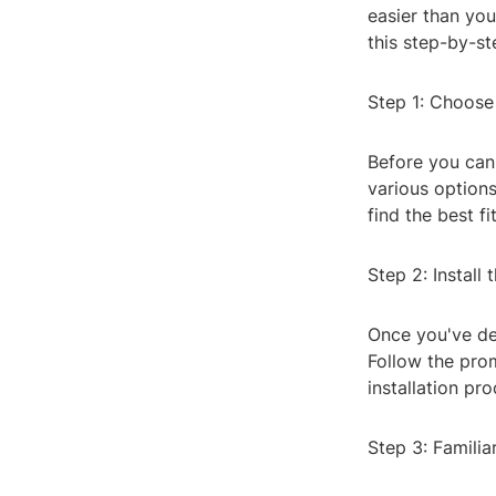
easier than you
this step-by-st
Step 1: Choose
Before you can 
various option
find the best f
Step 2: Install
Once you've dec
Follow the pro
installation pro
Step 3: Familia