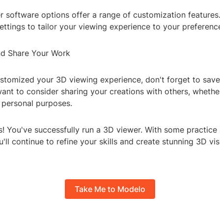
 software options offer a range of customization features
settings to tailor your viewing experience to your preferenc
nd Share Your Work
ustomized your 3D viewing experience, don't forget to save
nt to consider sharing your creations with others, whether 
r personal purposes.
s! You've successfully run a 3D viewer. With some practice
u'll continue to refine your skills and create stunning 3D vi
Take Me to Modelo