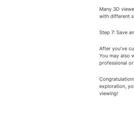
Many 3D viewer
with different 
Step 7: Save a
After you've c
You may also wa
professional o
Congratulation
exploration, yo
viewing!