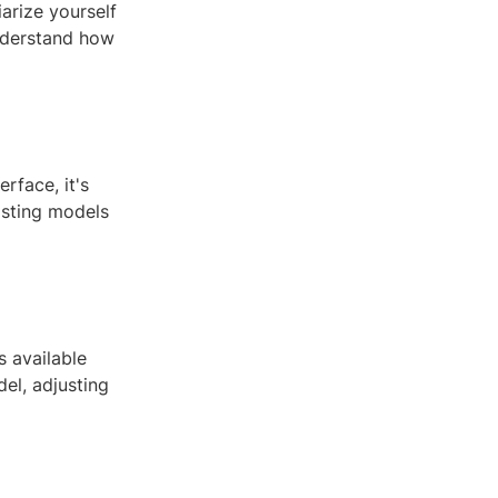
arize yourself
understand how
rface, it's
isting models
 available
el, adjusting