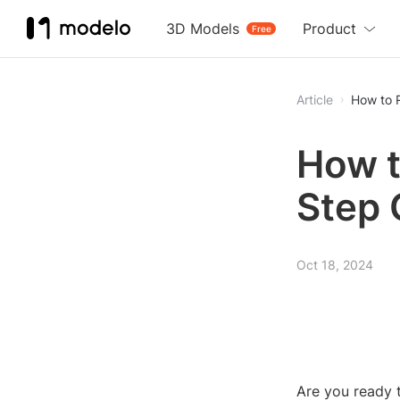
3D Models
Product
Free
Article
How to 
How t
Step 
Oct 18, 2024
Are you ready t