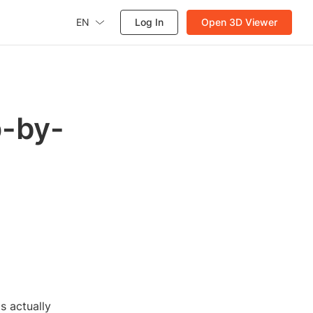
EN
Log In
Open 3D Viewer
p-by-
s actually