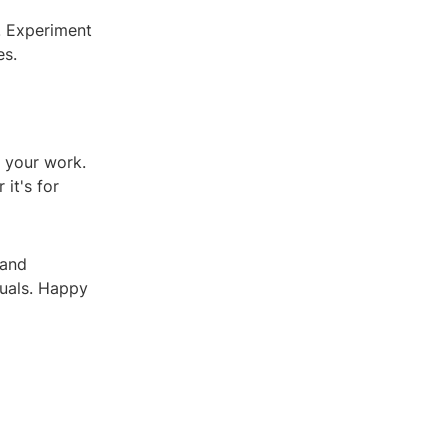
. Experiment
es.
 your work.
it's for
 and
suals. Happy