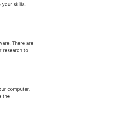
your skills,
ware. There are
r research to
your computer.
e the