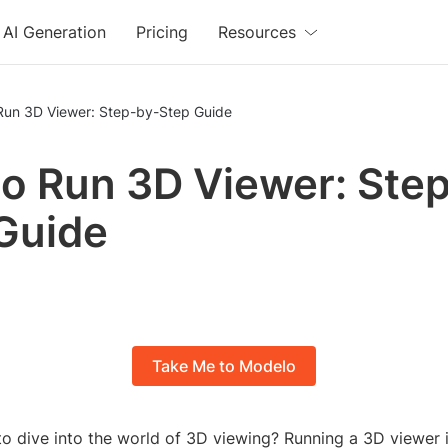
AI Generation
Pricing
Resources
Run 3D Viewer: Step-by-Step Guide
o Run 3D Viewer: Ste
Guide
Take Me to Modelo
o dive into the world of 3D viewing? Running a 3D viewer i