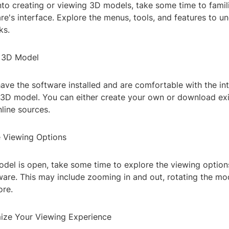
nto creating or viewing 3D models, take some time to famili
re's interface. Explore the menus, tools, and features to 
ks.
a 3D Model
ve the software installed and are comfortable with the inte
 3D model. You can either create your own or download ex
line sources.
e Viewing Options
del is open, take some time to explore the viewing options
ware. This may include zooming in and out, rotating the mod
ore.
ize Your Viewing Experience