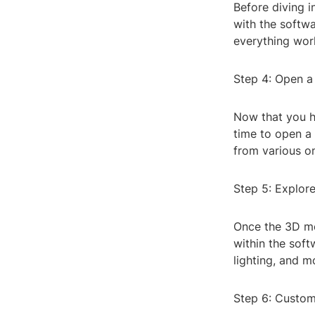
Before diving i
with the softwa
everything wor
Step 4: Open 
Now that you ha
time to open a
from various on
Step 5: Explor
Once the 3D mo
within the soft
lighting, and m
Step 6: Custom