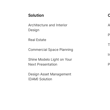
Solution
Architecture and Interior
A
Design
P
Real Estate
T
Commercial Space Planning
I
Shine Modelo Light on Your
Next Presentation
P
Design Asset Management
(DAM) Solution