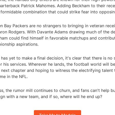
uarterback Patrick Mahomes. Adding Beckham to their rece
 formidable combination that could strike fear into opposi
en Bay Packers are no strangers to bringing in veteran rece
ron Rodgers. With Davante Adams drawing much of the de
ham could find himself in favorable matchups and contribu
ionship aspirations.
as yet to make a final decision, it's clear that there is no
or his services. Wherever he lands, the football world will b
s next chapter and hoping to witness the electrifying talen
me in the NFL.
s, the rumor mill continues to churn, and fans can't help b
gn with a new team, and if so, where will he end up?