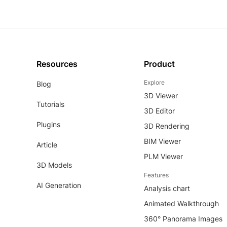
Resources
Product
Explore
Blog
3D Viewer
Tutorials
3D Editor
Plugins
3D Rendering
BIM Viewer
Article
PLM Viewer
3D Models
Features
AI Generation
Analysis chart
Animated Walkthrough
360° Panorama Images