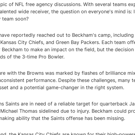
opic of NFL free agency discussions. With several teams ex
 talented wide receiver, the question on everyone's mind is:
w team soon?
have reportedly reached out to Beckham's camp, including
, Kansas City Chiefs, and Green Bay Packers. Each team off
 Beckham to make an impact on the field, but the decision 
nds of the 3-time Pro Bowler.
re with the Browns was marked by flashes of brilliance mix
nconsistent performance. Despite these challenges, many 
sset and a potential game-changer in the right system.
 Saints are in need of a reliable target for quarterback J
h Michael Thomas sidelined due to injury. Beckham could pr
aking ability that the Saints offense has been missing.
and, the Kansas City Chiefs are known for their high-power