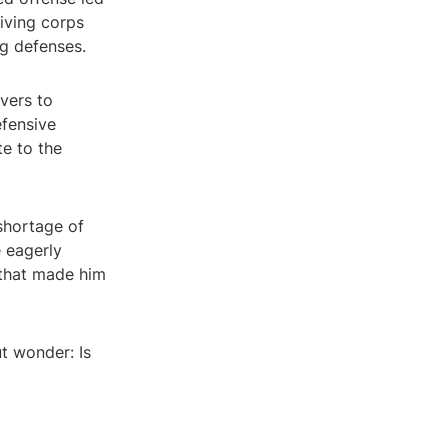
iving corps
ng defenses.
ivers to
fensive
te to the
 shortage of
e eagerly
t that made him
ut wonder: Is