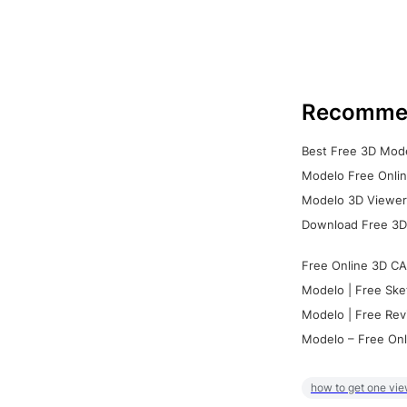
Recomme
Best Free 3D Mode
Modelo Free Onlin
Modelo 3D Viewer:
Download Free 3D
Free Online 3D CA
Modelo | Free Ske
Modelo | Free Rev
Modelo – Free Onl
how to get one vie