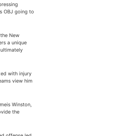
pressing
 Is OBJ going to
 the New
ers a unique
ultimately
ed with injury
teams view him
ameis Winston,
ovide the
ed offense led