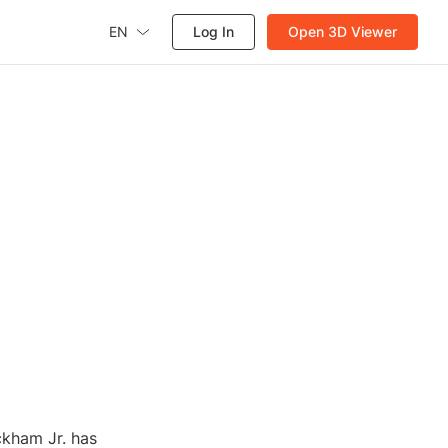
EN
Log In
Open 3D Viewer
ckham Jr. has