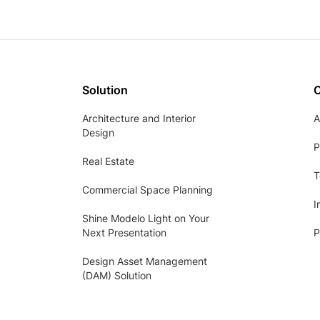
Solution
Architecture and Interior
A
Design
P
Real Estate
T
Commercial Space Planning
I
Shine Modelo Light on Your
Next Presentation
P
Design Asset Management
(DAM) Solution