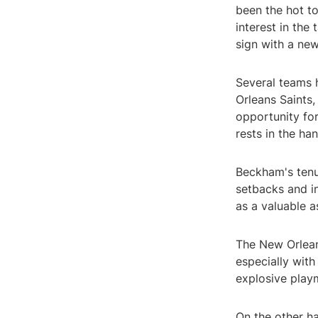
been the hot t
interest in the
sign with a ne
Several teams 
Orleans Saints
opportunity for
rests in the ha
Beckham's tenu
setbacks and i
as a valuable a
The New Orleans
especially wit
explosive playm
On the other h