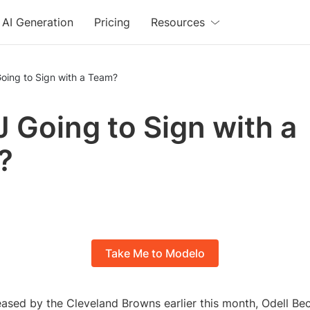
AI Generation
Pricing
Resources
oing to Sign with a Team?
J Going to Sign with a
?
Take Me to Modelo
eased by the Cleveland Browns earlier this month, Odell Be