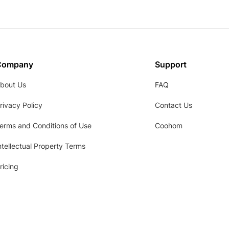
Company
Support
bout Us
FAQ
rivacy Policy
Contact Us
erms and Conditions of Use
Coohom
ntellectual Property Terms
ricing