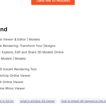
Take Me to Modelo
nd
l Viewer & Editor | Modelo
e Rendering: Transform Your Designs
 Explore, Edit and Share 3D Models Online
 Models | Modelo
D Instant Rendering Tool
tchUp Online Viewer
it Online Viewer
ine Rhino Viewer
w in 3d mx
what is window 3d viewer
how to import obj sequence into 