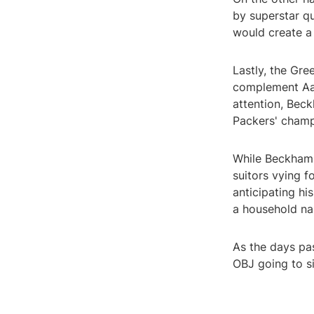
by superstar q
would create a
Lastly, the Gre
complement Aa
attention, Beck
Packers' champ
While Beckham h
suitors vying f
anticipating hi
a household na
As the days pas
OBJ going to si