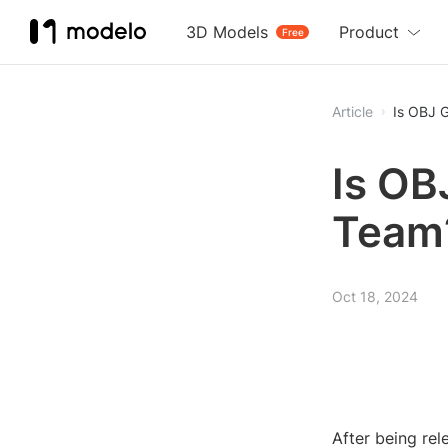
3D Models
Product
Free
Article
Is OBJ G
Is OB
Team
Oct 18, 2024
After being rel