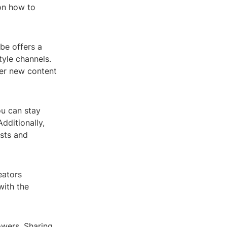
 on how to
ube offers a
tyle channels.
ver new content
ou can stay
dditionally,
ests and
eators
with the
owers. Sharing