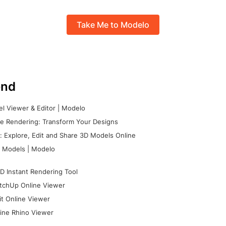
Take Me to Modelo
nd
l Viewer & Editor | Modelo
e Rendering: Transform Your Designs
 Explore, Edit and Share 3D Models Online
 Models | Modelo
D Instant Rendering Tool
tchUp Online Viewer
it Online Viewer
ine Rhino Viewer