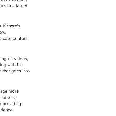
rk to a larger
 If there's
now.
create content
ing on videos,
ing with the
 that goes into
gage more
 content,
r providing
rience!