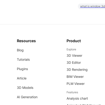
what is window 3d
Resources
Product
Explore
Blog
3D Viewer
Tutorials
3D Editor
Plugins
3D Rendering
BIM Viewer
Article
PLM Viewer
3D Models
Features
AI Generation
Analysis chart