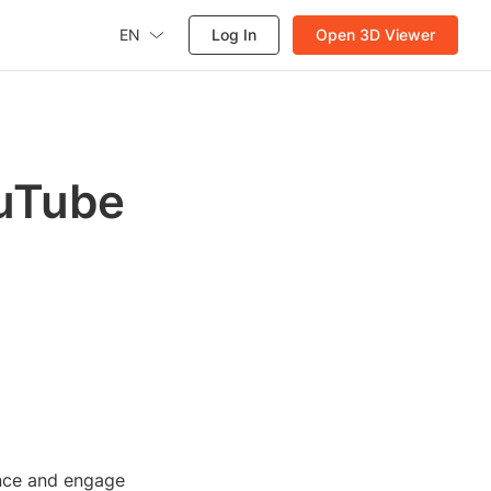
EN
Log In
Open 3D Viewer
ouTube
ence and engage