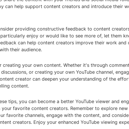
y can help support content creators and introduce their wo
onsider providing constructive feedback to content creators.
articularly enjoy or would like to see more of, let them k
eedback can help content creators improve their work and 
with their audience.
er creating your own content. Whether it's through comment
n discussions, or creating your own YouTube channel, engag
ontent creator can deepen your understanding of the effort
lling content.
hese tips, you can become a better YouTube viewer and en
th your favorite content creators. Remember to explore new
ur favorite channels, engage with the content, and conside
ntent creators. Enjoy your enhanced YouTube viewing expe