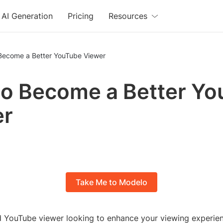
AI Generation
Pricing
Resources
Become a Better YouTube Viewer
o Become a Better Y
er
Take Me to Modelo
d YouTube viewer looking to enhance your viewing experi