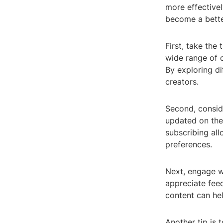
more effectivel
become a bette
First, take the
wide range of c
By exploring d
creators.
Second, conside
updated on the 
subscribing al
preferences.
Next, engage w
appreciate fee
content can hel
Another tip is 