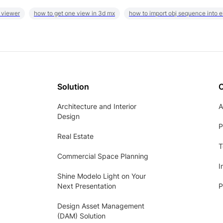
 viewer
how to get one view in 3d mx
how to import obj sequence into 
Solution
Architecture and Interior
A
Design
P
Real Estate
T
Commercial Space Planning
I
Shine Modelo Light on Your
Next Presentation
P
Design Asset Management
(DAM) Solution