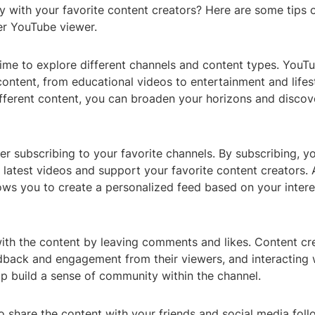
y with your favorite content creators? Here are some tips
r YouTube viewer.
 time to explore different channels and content types. YouT
ontent, from educational videos to entertainment and lifes
ifferent content, you can broaden your horizons and disco
r subscribing to your favorite channels. By subscribing, y
latest videos and support your favorite content creators. A
lows you to create a personalized feed based on your inter
ith the content by leaving comments and likes. Content cr
dback and engagement from their viewers, and interacting 
p build a sense of community within the channel.
to share the content with your friends and social media foll