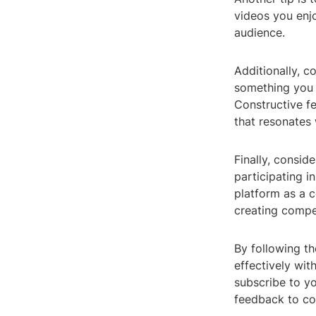
videos you enjo
audience.
Additionally, c
something you p
Constructive f
that resonates 
Finally, consid
participating i
platform as a c
creating compe
By following t
effectively wi
subscribe to yo
feedback to co