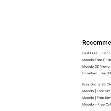
Recomme
Best Free 3D Mode
Modelo Free Onlin
Modelo 3D Viewer:
Download Free 3D
Free Online 3D CA
Modelo | Free Ske
Modelo | Free Rev
Modelo – Free Onl