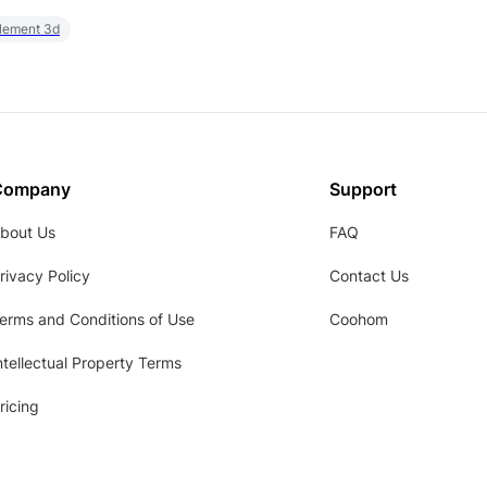
element 3d
Company
Support
bout Us
FAQ
rivacy Policy
Contact Us
erms and Conditions of Use
Coohom
ntellectual Property Terms
ricing