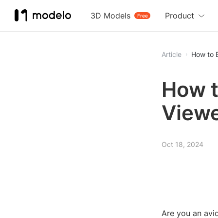
3D Models
Product
Free
Article
How to 
How t
View
Oct 18, 2024
Are you an avi