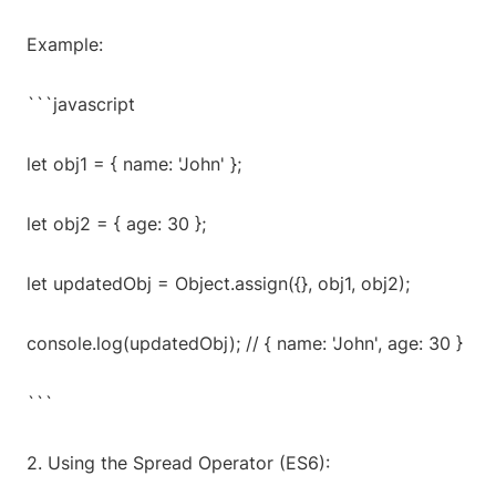
Example:
```javascript
let obj1 = { name: 'John' };
let obj2 = { age: 30 };
let updatedObj = Object.assign({}, obj1, obj2);
console.log(updatedObj); // { name: 'John', age: 30 }
```
2. Using the Spread Operator (ES6):