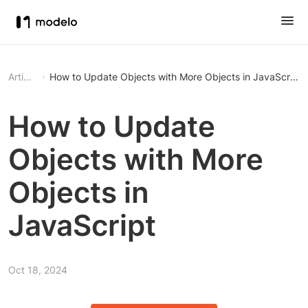
Article
How to Update Objects with More Objects in JavaScript
How to Update
Objects with More
Objects in
JavaScript
Oct 18, 2024