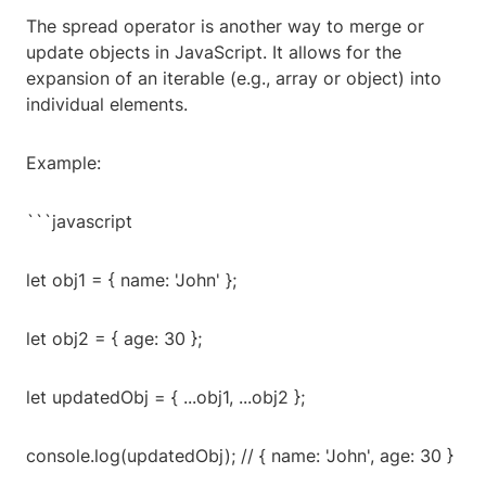
The spread operator is another way to merge or
update objects in JavaScript. It allows for the
expansion of an iterable (e.g., array or object) into
individual elements.
Example:
```javascript
let obj1 = { name: 'John' };
let obj2 = { age: 30 };
let updatedObj = { ...obj1, ...obj2 };
console.log(updatedObj); // { name: 'John', age: 30 }