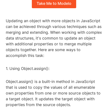
Take Me to Modelo
Updating an object with more objects in JavaScript
can be achieved through various techniques such as
merging and extending. When working with complex
data structures, it's common to update an object
with additional properties or to merge multiple
objects together. Here are some ways to
accomplish this task:
1. Using Object.assign():
Object.assign() is a built-in method in JavaScript
that is used to copy the values of all enumerable
own properties from one or more source objects to
a target object. It updates the target object with
properties from the source objects.