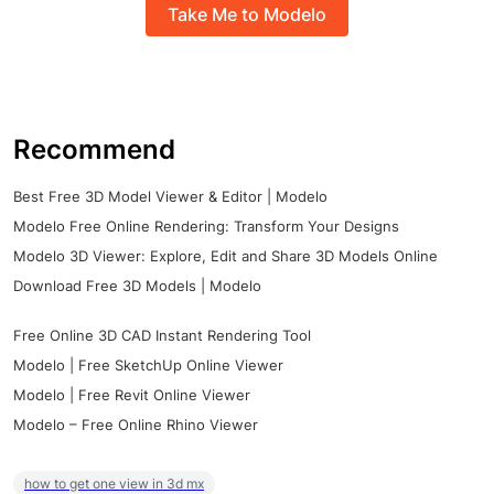
Take Me to Modelo
Recommend
Best Free 3D Model Viewer & Editor | Modelo
Modelo Free Online Rendering: Transform Your Designs
Modelo 3D Viewer: Explore, Edit and Share 3D Models Online
Download Free 3D Models | Modelo
Free Online 3D CAD Instant Rendering Tool
Modelo | Free SketchUp Online Viewer
Modelo | Free Revit Online Viewer
Modelo – Free Online Rhino Viewer
how to get one view in 3d mx