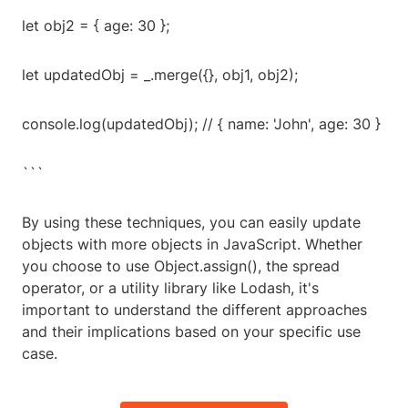
let obj2 = { age: 30 };
let updatedObj = _.merge({}, obj1, obj2);
console.log(updatedObj); // { name: 'John', age: 30 }
```
By using these techniques, you can easily update
objects with more objects in JavaScript. Whether
you choose to use Object.assign(), the spread
operator, or a utility library like Lodash, it's
important to understand the different approaches
and their implications based on your specific use
case.