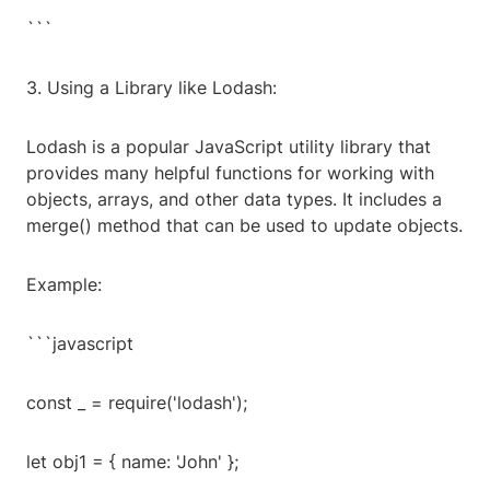
```
3. Using a Library like Lodash:
Lodash is a popular JavaScript utility library that
provides many helpful functions for working with
objects, arrays, and other data types. It includes a
merge() method that can be used to update objects.
Example:
```javascript
const _ = require('lodash');
let obj1 = { name: 'John' };