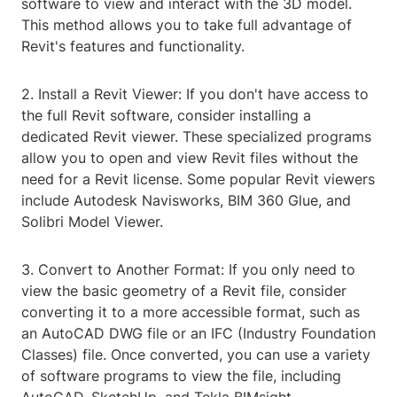
software to view and interact with the 3D model.
This method allows you to take full advantage of
Revit's features and functionality.
2. Install a Revit Viewer: If you don't have access to
the full Revit software, consider installing a
dedicated Revit viewer. These specialized programs
allow you to open and view Revit files without the
need for a Revit license. Some popular Revit viewers
include Autodesk Navisworks, BIM 360 Glue, and
Solibri Model Viewer.
3. Convert to Another Format: If you only need to
view the basic geometry of a Revit file, consider
converting it to a more accessible format, such as
an AutoCAD DWG file or an IFC (Industry Foundation
Classes) file. Once converted, you can use a variety
of software programs to view the file, including