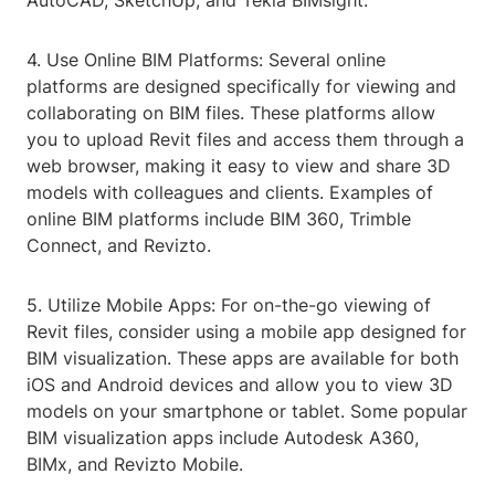
AutoCAD, SketchUp, and Tekla BIMsight.
4. Use Online BIM Platforms: Several online
platforms are designed specifically for viewing and
collaborating on BIM files. These platforms allow
you to upload Revit files and access them through a
web browser, making it easy to view and share 3D
models with colleagues and clients. Examples of
online BIM platforms include BIM 360, Trimble
Connect, and Revizto.
5. Utilize Mobile Apps: For on-the-go viewing of
Revit files, consider using a mobile app designed for
BIM visualization. These apps are available for both
iOS and Android devices and allow you to view 3D
models on your smartphone or tablet. Some popular
BIM visualization apps include Autodesk A360,
BIMx, and Revizto Mobile.