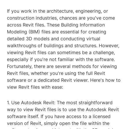
If you work in the architecture, engineering, or
construction industries, chances are you've come
across Revit files. These Building Information
Modeling (BIM) files are essential for creating
detailed 3D models and conducting virtual
walkthroughs of buildings and structures. However,
viewing Revit files can sometimes be a challenge,
especially if you're not familiar with the software.
Fortunately, there are several methods for viewing
Revit files, whether you're using the full Revit
software or a dedicated Revit viewer. Here's how to
view Revit files with ease:
1. Use Autodesk Revit: The most straightforward
way to view Revit files is to use the Autodesk Revit
software itself. If you have access to a licensed
version of Revit, simply open the file within the