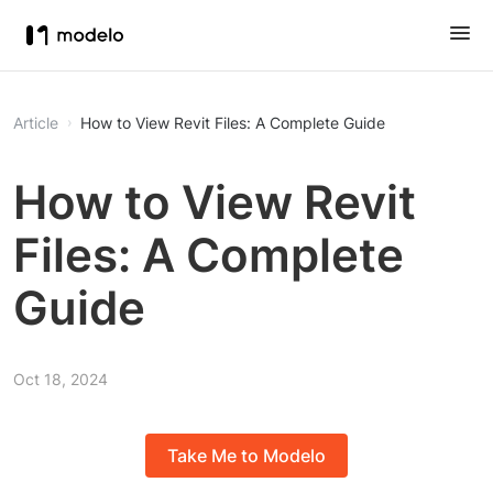
Article
How to View Revit Files: A Complete Guide
How to View Revit
Files: A Complete
Guide
Oct 18, 2024
Take Me to Modelo