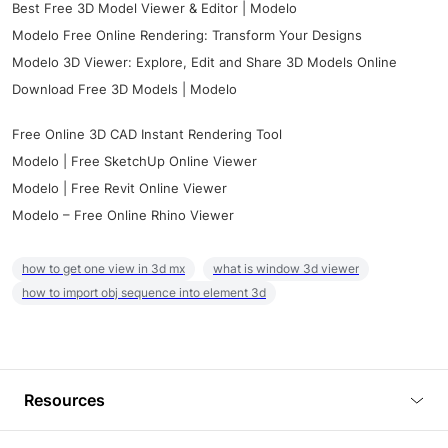
Best Free 3D Model Viewer & Editor | Modelo
Modelo Free Online Rendering: Transform Your Designs
Modelo 3D Viewer: Explore, Edit and Share 3D Models Online
Download Free 3D Models | Modelo
Free Online 3D CAD Instant Rendering Tool
Modelo | Free SketchUp Online Viewer
Modelo | Free Revit Online Viewer
Modelo – Free Online Rhino Viewer
how to get one view in 3d mx
what is window 3d viewer
how to import obj sequence into element 3d
Resources