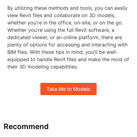
By utilizing these methods and tools, you can easily
view Revit files and collaborate on 3D models,
whether you're in the office, on-site, or on the go.
Whether you're using the full Revit software, a
dedicated viewer, or an online platform, there are
plenty of options for accessing and interacting with
BIM files. With these tips in mind, you'll be well-
equipped to handle Revit files and make the most of
their 3D modeling capabilities.
Take Me to Modelo
Recommend