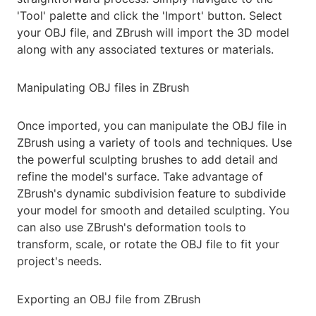
'Tool' palette and click the 'Import' button. Select
your OBJ file, and ZBrush will import the 3D model
along with any associated textures or materials.
Manipulating OBJ files in ZBrush
Once imported, you can manipulate the OBJ file in
ZBrush using a variety of tools and techniques. Use
the powerful sculpting brushes to add detail and
refine the model's surface. Take advantage of
ZBrush's dynamic subdivision feature to subdivide
your model for smooth and detailed sculpting. You
can also use ZBrush's deformation tools to
transform, scale, or rotate the OBJ file to fit your
project's needs.
Exporting an OBJ file from ZBrush