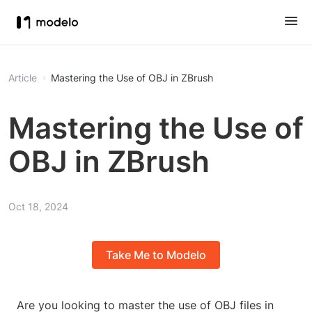
Article
Mastering the Use of OBJ in ZBrush
Mastering the Use of
OBJ in ZBrush
Oct 18, 2024
Take Me to Modelo
Are you looking to master the use of OBJ files in