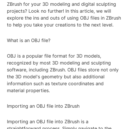
ZBrush for your 3D modeling and digital sculpting
projects? Look no further! In this article, we will
explore the ins and outs of using OBJ files in ZBrush
to help you take your creations to the next level.
What is an OBJ file?
OBJ is a popular file format for 3D models,
recognized by most 3D modeling and sculpting
software, including ZBrush. OBJ files store not only
the 3D model's geometry but also additional
information such as texture coordinates and
material properties.
Importing an OBJ file into ZBrush
Importing an OBJ file into ZBrush is a
straightforward process. Simply navigate to the