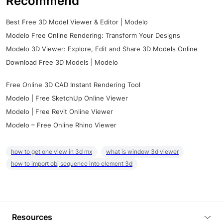
Recommend
Best Free 3D Model Viewer & Editor | Modelo
Modelo Free Online Rendering: Transform Your Designs
Modelo 3D Viewer: Explore, Edit and Share 3D Models Online
Download Free 3D Models | Modelo
Free Online 3D CAD Instant Rendering Tool
Modelo | Free SketchUp Online Viewer
Modelo | Free Revit Online Viewer
Modelo – Free Online Rhino Viewer
how to get one view in 3d mx
what is window 3d viewer
how to import obj sequence into element 3d
Resources