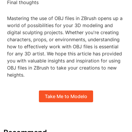
Final thoughts
Mastering the use of OBJ files in ZBrush opens up a
world of possibilities for your 3D modeling and
digital sculpting projects. Whether you're creating
characters, props, or environments, understanding
how to effectively work with OBJ files is essential
for any 3D artist. We hope this article has provided
you with valuable insights and inspiration for using
OBJ files in ZBrush to take your creations to new
heights.
Take Me to Modelo