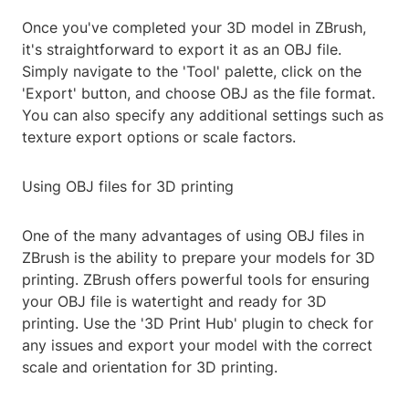
Once you've completed your 3D model in ZBrush,
it's straightforward to export it as an OBJ file.
Simply navigate to the 'Tool' palette, click on the
'Export' button, and choose OBJ as the file format.
You can also specify any additional settings such as
texture export options or scale factors.
Using OBJ files for 3D printing
One of the many advantages of using OBJ files in
ZBrush is the ability to prepare your models for 3D
printing. ZBrush offers powerful tools for ensuring
your OBJ file is watertight and ready for 3D
printing. Use the '3D Print Hub' plugin to check for
any issues and export your model with the correct
scale and orientation for 3D printing.