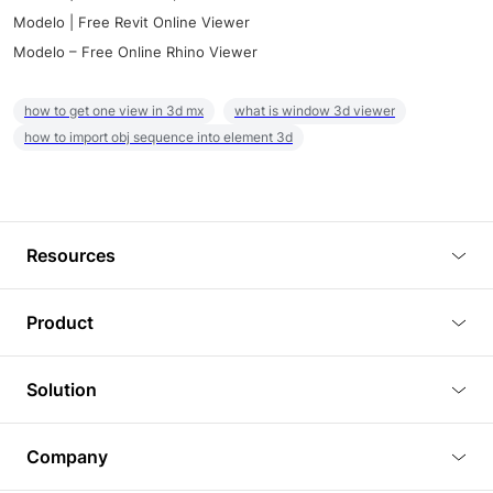
Modelo | Free Revit Online Viewer
Modelo – Free Online Rhino Viewer
how to get one view in 3d mx
what is window 3d viewer
how to import obj sequence into element 3d
Resources
Blog
Product
Tutorials
3D Viewer
Solution
Plugins
3D Editor
Architecture and Interior Design
Article
Company
3D Rendering
Real Estate