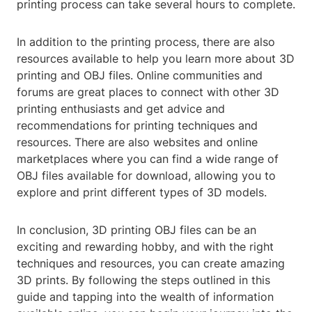
printing process can take several hours to complete.
In addition to the printing process, there are also
resources available to help you learn more about 3D
printing and OBJ files. Online communities and
forums are great places to connect with other 3D
printing enthusiasts and get advice and
recommendations for printing techniques and
resources. There are also websites and online
marketplaces where you can find a wide range of
OBJ files available for download, allowing you to
explore and print different types of 3D models.
In conclusion, 3D printing OBJ files can be an
exciting and rewarding hobby, and with the right
techniques and resources, you can create amazing
3D prints. By following the steps outlined in this
guide and tapping into the wealth of information