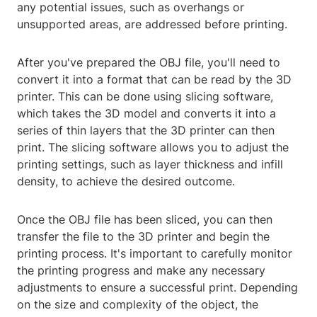
any potential issues, such as overhangs or
unsupported areas, are addressed before printing.
After you've prepared the OBJ file, you'll need to
convert it into a format that can be read by the 3D
printer. This can be done using slicing software,
which takes the 3D model and converts it into a
series of thin layers that the 3D printer can then
print. The slicing software allows you to adjust the
printing settings, such as layer thickness and infill
density, to achieve the desired outcome.
Once the OBJ file has been sliced, you can then
transfer the file to the 3D printer and begin the
printing process. It's important to carefully monitor
the printing progress and make any necessary
adjustments to ensure a successful print. Depending
on the size and complexity of the object, the