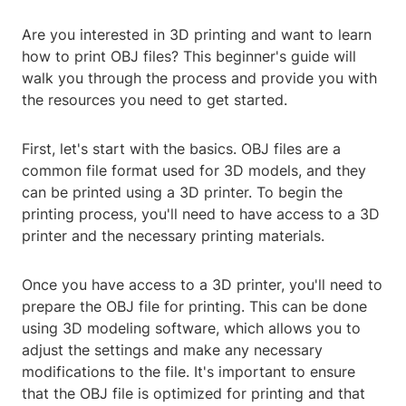
Are you interested in 3D printing and want to learn
how to print OBJ files? This beginner's guide will
walk you through the process and provide you with
the resources you need to get started.
First, let's start with the basics. OBJ files are a
common file format used for 3D models, and they
can be printed using a 3D printer. To begin the
printing process, you'll need to have access to a 3D
printer and the necessary printing materials.
Once you have access to a 3D printer, you'll need to
prepare the OBJ file for printing. This can be done
using 3D modeling software, which allows you to
adjust the settings and make any necessary
modifications to the file. It's important to ensure
that the OBJ file is optimized for printing and that