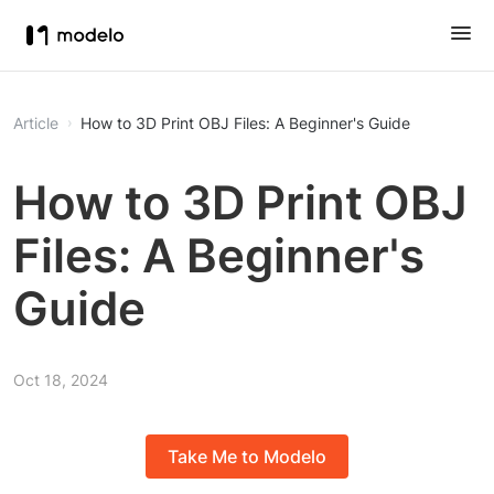
Article
How to 3D Print OBJ Files: A Beginner's Guide
How to 3D Print OBJ
Files: A Beginner's
Guide
Oct 18, 2024
Take Me to Modelo