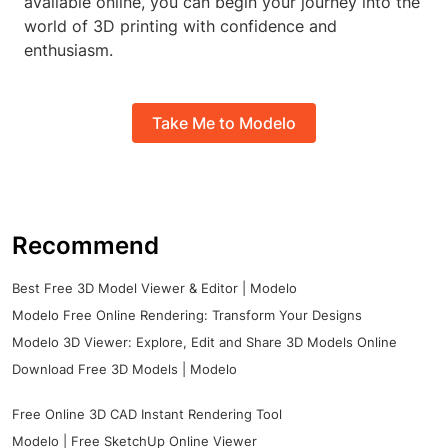
available online, you can begin your journey into the
world of 3D printing with confidence and
enthusiasm.
Take Me to Modelo
Recommend
Best Free 3D Model Viewer & Editor | Modelo
Modelo Free Online Rendering: Transform Your Designs
Modelo 3D Viewer: Explore, Edit and Share 3D Models Online
Download Free 3D Models | Modelo
Free Online 3D CAD Instant Rendering Tool
Modelo | Free SketchUp Online Viewer