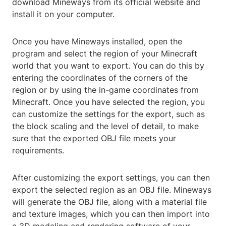
download Mineways from its official website and
install it on your computer.
Once you have Mineways installed, open the
program and select the region of your Minecraft
world that you want to export. You can do this by
entering the coordinates of the corners of the
region or by using the in-game coordinates from
Minecraft. Once you have selected the region, you
can customize the settings for the export, such as
the block scaling and the level of detail, to make
sure that the exported OBJ file meets your
requirements.
After customizing the export settings, you can then
export the selected region as an OBJ file. Mineways
will generate the OBJ file, along with a material file
and texture images, which you can then import into