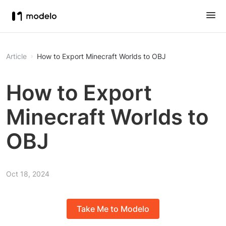
Article
How to Export Minecraft Worlds to OBJ
How to Export
Minecraft Worlds to
OBJ
Oct 18, 2024
Take Me to Modelo