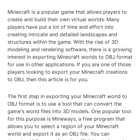
Minecraft is a popular game that allows players to
create and build their own virtual worlds. Many
players have put a lot of time and effort into
creating intricate and detailed landscapes and
structures within the game. With the rise of 3D
modeling and rendering software, there is a growing
interest in exporting Minecraft worlds to OBJ format
for use in other applications. If you are one of those
players looking to export your Minecraft creations
to OBJ, then this article is for you.
The first step in exporting your Minecraft world to
OBJ format is to use a tool that can convert the
game's world files into 3D models. One popular tool
for this purpose is Mineways, a free program that
allows you to select a region of your Minecraft
world and export it as an OBJ file. You can