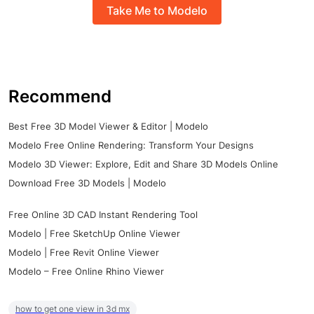
Take Me to Modelo
Recommend
Best Free 3D Model Viewer & Editor | Modelo
Modelo Free Online Rendering: Transform Your Designs
Modelo 3D Viewer: Explore, Edit and Share 3D Models Online
Download Free 3D Models | Modelo
Free Online 3D CAD Instant Rendering Tool
Modelo | Free SketchUp Online Viewer
Modelo | Free Revit Online Viewer
Modelo – Free Online Rhino Viewer
how to get one view in 3d mx