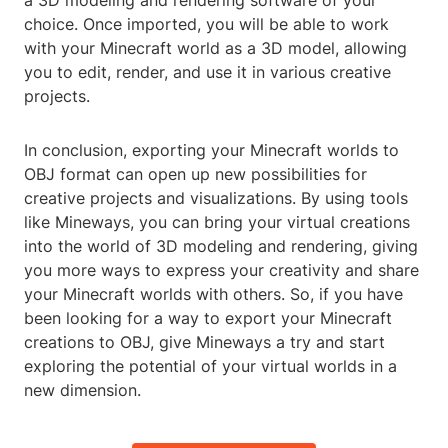
a 3D modeling and rendering software of your
choice. Once imported, you will be able to work
with your Minecraft world as a 3D model, allowing
you to edit, render, and use it in various creative
projects.
In conclusion, exporting your Minecraft worlds to
OBJ format can open up new possibilities for
creative projects and visualizations. By using tools
like Mineways, you can bring your virtual creations
into the world of 3D modeling and rendering, giving
you more ways to express your creativity and share
your Minecraft worlds with others. So, if you have
been looking for a way to export your Minecraft
creations to OBJ, give Mineways a try and start
exploring the potential of your virtual worlds in a
new dimension.