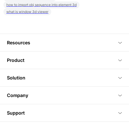
how to import obj sequence into element 3d
what is window 3d viewer
Resources
Blog
Product
Tutorials
3D Viewer
Solution
Plugins
3D Editor
Architecture and Interior Design
Article
Company
3D Rendering
Real Estate
3D Models
About Us
BIM Viewer
Support
Commercial Space Planning
AI Generation
Pricing
PLM Viewer
FAQ
Shine Modelo Light on Your Next Presentation