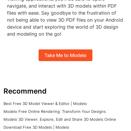
navigate, and interact with 3D models within PDF
files with ease. Say goodbye to the frustration of
not being able to view 3D PDF files on your Android
device and start exploring the world of 3D design
and modeling on the go!
Take Me to Modelo
Recommend
Best Free 3D Model Viewer & Editor | Modelo
Modelo Free Online Rendering: Transform Your Designs
Modelo 3D Viewer: Explore, Edit and Share 3D Models Online
Download Free 3D Models | Modelo