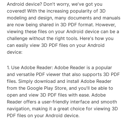
Android device? Don't worry, we've got you
covered! With the increasing popularity of 3D
modeling and design, many documents and manuals
are now being shared in 3D PDF format. However,
viewing these files on your Android device can be a
challenge without the right tools. Here's how you
can easily view 3D PDF files on your Android
device:
1. Use Adobe Reader: Adobe Reader is a popular
and versatile PDF viewer that also supports 3D PDF
files. Simply download and install Adobe Reader
from the Google Play Store, and you'll be able to
open and view 3D PDF files with ease. Adobe
Reader offers a user-friendly interface and smooth
navigation, making it a great choice for viewing 3D
PDF files on your Android device.