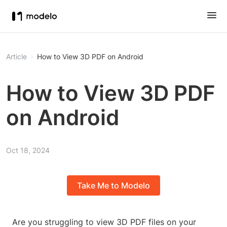
Article
How to View 3D PDF on Android
How to View 3D PDF
on Android
Oct 18, 2024
Take Me to Modelo
Are you struggling to view 3D PDF files on your