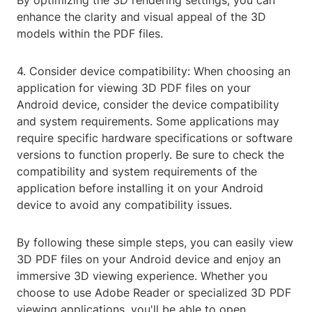
By optimizing the 3D rendering settings, you can
enhance the clarity and visual appeal of the 3D
models within the PDF files.
4. Consider device compatibility: When choosing an
application for viewing 3D PDF files on your
Android device, consider the device compatibility
and system requirements. Some applications may
require specific hardware specifications or software
versions to function properly. Be sure to check the
compatibility and system requirements of the
application before installing it on your Android
device to avoid any compatibility issues.
By following these simple steps, you can easily view
3D PDF files on your Android device and enjoy an
immersive 3D viewing experience. Whether you
choose to use Adobe Reader or specialized 3D PDF
viewing applications, you'll be able to open,