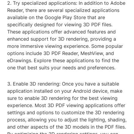
2. Try specialized applications: In addition to Adobe
Reader, there are several specialized applications
available on the Google Play Store that are
specifically designed for viewing 3D PDF files.
These applications offer advanced features and
enhanced support for 3D rendering, providing a
more immersive viewing experience. Some popular
options include 3D PDF Reader, MeshView, and
eDrawings. Explore these applications to find the
one that best suits your needs and preferences.
3. Enable 3D rendering: Once you have a suitable
application installed on your Android device, make
sure to enable 3D rendering for the best viewing
experience. Most 3D PDF viewing applications offer
settings and options to customize the 3D rendering
process, allowing you to adjust the lighting, shading,
and other aspects of the 3D models in the PDF files.