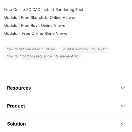
Free Online 3D CAD Instant Rendering Tool
Modelo | Free SketchUp Online Viewer
Modelo | Free Revit Online Viewer
Modelo – Free Online Rhino Viewer
how to get one view in 3d mx
what is window 3d viewer
how to import obj sequence into element 3d
Resources
Blog
Product
Tutorials
3D Viewer
Solution
Plugins