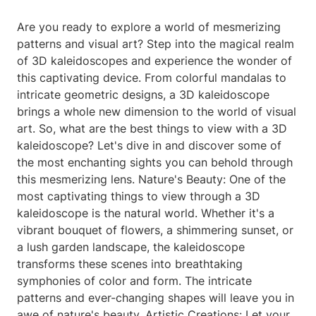
Are you ready to explore a world of mesmerizing
patterns and visual art? Step into the magical realm
of 3D kaleidoscopes and experience the wonder of
this captivating device. From colorful mandalas to
intricate geometric designs, a 3D kaleidoscope
brings a whole new dimension to the world of visual
art. So, what are the best things to view with a 3D
kaleidoscope? Let's dive in and discover some of
the most enchanting sights you can behold through
this mesmerizing lens. Nature's Beauty: One of the
most captivating things to view through a 3D
kaleidoscope is the natural world. Whether it's a
vibrant bouquet of flowers, a shimmering sunset, or
a lush garden landscape, the kaleidoscope
transforms these scenes into breathtaking
symphonies of color and form. The intricate
patterns and ever-changing shapes will leave you in
awe of nature's beauty. Artistic Creations: Let your