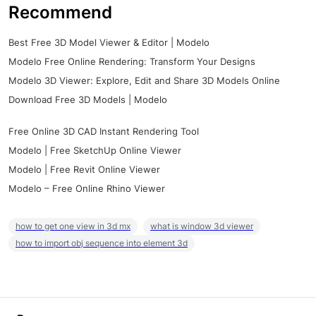
Recommend
Best Free 3D Model Viewer & Editor | Modelo
Modelo Free Online Rendering: Transform Your Designs
Modelo 3D Viewer: Explore, Edit and Share 3D Models Online
Download Free 3D Models | Modelo
Free Online 3D CAD Instant Rendering Tool
Modelo | Free SketchUp Online Viewer
Modelo | Free Revit Online Viewer
Modelo – Free Online Rhino Viewer
how to get one view in 3d mx
what is window 3d viewer
how to import obj sequence into element 3d