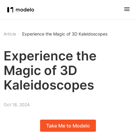
Article
Experience the Magic of 3D Kaleidoscopes
Experience the
Magic of 3D
Kaleidoscopes
Oct 18, 2024
Take Me to Modelo