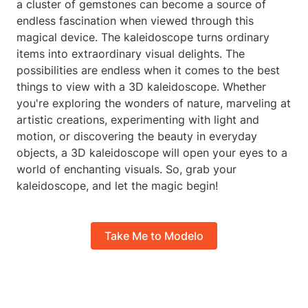
a cluster of gemstones can become a source of
endless fascination when viewed through this
magical device. The kaleidoscope turns ordinary
items into extraordinary visual delights. The
possibilities are endless when it comes to the best
things to view with a 3D kaleidoscope. Whether
you're exploring the wonders of nature, marveling at
artistic creations, experimenting with light and
motion, or discovering the beauty in everyday
objects, a 3D kaleidoscope will open your eyes to a
world of enchanting visuals. So, grab your
kaleidoscope, and let the magic begin!
Take Me to Modelo