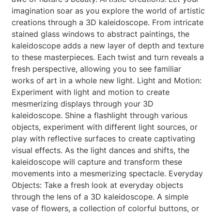
imagination soar as you explore the world of artistic
creations through a 3D kaleidoscope. From intricate
stained glass windows to abstract paintings, the
kaleidoscope adds a new layer of depth and texture
to these masterpieces. Each twist and turn reveals a
fresh perspective, allowing you to see familiar
works of art in a whole new light. Light and Motion:
Experiment with light and motion to create
mesmerizing displays through your 3D
kaleidoscope. Shine a flashlight through various
objects, experiment with different light sources, or
play with reflective surfaces to create captivating
visual effects. As the light dances and shifts, the
kaleidoscope will capture and transform these
movements into a mesmerizing spectacle. Everyday
Objects: Take a fresh look at everyday objects
through the lens of a 3D kaleidoscope. A simple
vase of flowers, a collection of colorful buttons, or