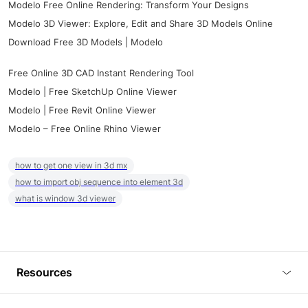
Modelo Free Online Rendering: Transform Your Designs
Modelo 3D Viewer: Explore, Edit and Share 3D Models Online
Download Free 3D Models | Modelo
Free Online 3D CAD Instant Rendering Tool
Modelo | Free SketchUp Online Viewer
Modelo | Free Revit Online Viewer
Modelo – Free Online Rhino Viewer
how to get one view in 3d mx
how to import obj sequence into element 3d
what is window 3d viewer
Resources
Blog