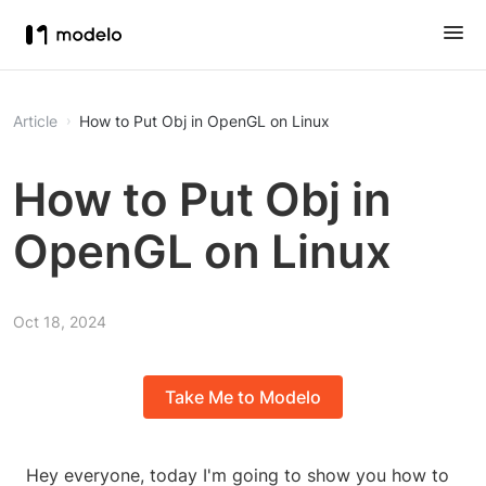
Article
How to Put Obj in OpenGL on Linux
How to Put Obj in
OpenGL on Linux
Oct 18, 2024
Take Me to Modelo
Hey everyone, today I'm going to show you how to