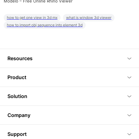
Modelo – Free Online Rhino Viewer
how to get one view in 3d mx
what is window 3d viewer
how to import obj sequence into element 3d
Resources
Blog
Product
Tutorials
3D Viewer
Solution
Plugins
3D Editor
Architecture and Interior Design
Article
Company
3D Rendering
Real Estate
3D Models
About Us
BIM Viewer
Support
Commercial Space Planning