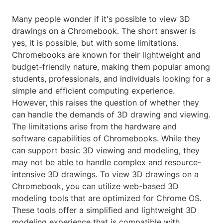
Many people wonder if it's possible to view 3D
drawings on a Chromebook. The short answer is
yes, it is possible, but with some limitations.
Chromebooks are known for their lightweight and
budget-friendly nature, making them popular among
students, professionals, and individuals looking for a
simple and efficient computing experience.
However, this raises the question of whether they
can handle the demands of 3D drawing and viewing.
The limitations arise from the hardware and
software capabilities of Chromebooks. While they
can support basic 3D viewing and modeling, they
may not be able to handle complex and resource-
intensive 3D drawings. To view 3D drawings on a
Chromebook, you can utilize web-based 3D
modeling tools that are optimized for Chrome OS.
These tools offer a simplified and lightweight 3D
modeling experience that is compatible with