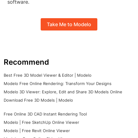
software.
Take Me to Modelo
Recommend
Best Free 3D Model Viewer & Editor | Modelo
Modelo Free Online Rendering: Transform Your Designs
Modelo 3D Viewer: Explore, Edit and Share 3D Models Online
Download Free 3D Models | Modelo
Free Online 3D CAD Instant Rendering Tool
Modelo | Free SketchUp Online Viewer
Modelo | Free Revit Online Viewer