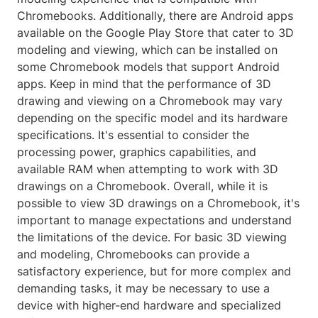
Chromebooks. Additionally, there are Android apps
available on the Google Play Store that cater to 3D
modeling and viewing, which can be installed on
some Chromebook models that support Android
apps. Keep in mind that the performance of 3D
drawing and viewing on a Chromebook may vary
depending on the specific model and its hardware
specifications. It's essential to consider the
processing power, graphics capabilities, and
available RAM when attempting to work with 3D
drawings on a Chromebook. Overall, while it is
possible to view 3D drawings on a Chromebook, it's
important to manage expectations and understand
the limitations of the device. For basic 3D viewing
and modeling, Chromebooks can provide a
satisfactory experience, but for more complex and
demanding tasks, it may be necessary to use a
device with higher-end hardware and specialized