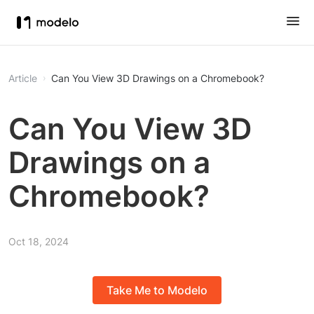
Article
Can You View 3D Drawings on a Chromebook?
Can You View 3D
Drawings on a
Chromebook?
Oct 18, 2024
Take Me to Modelo