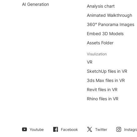
AI Generation
Analysis chart
Animated Walkthrough
360° Panorama Images
Embed 3D Models
Assets Folder
Visulization
VR
SketchUp files in VR
3ds Max files in VR
Revit files in VR
Rhino files in VR
Youtube
Facebook
Twitter
Instag