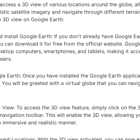
access a 3D view of various locations around the globe, al
istic satellite imagery and navigate through different terra
e 3D view on Google Earth:
 Install Google Earth: If you don't already have Google Ear
u can download it for free from the official website. Googl
esktop computers, smartphones, and tablets, making it acce
sers.
e Earth: Once you have installed the Google Earth applicat
 You will be greeted with a virtual globe that you can navi
 View: To access the 3D view feature, simply click on the 
navigation toolbar. This will enable the 3D view, allowing y
 immersive and realistic manner.
erent Locations: With the 3D view activated, you can now e