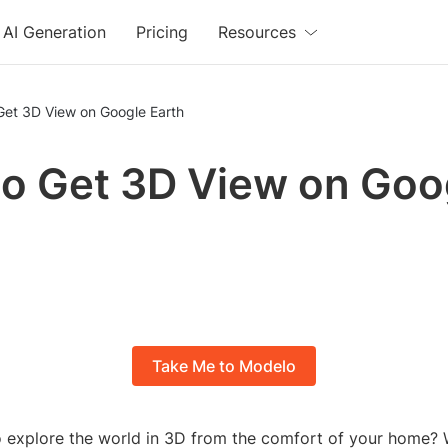
AI Generation
Pricing
Resources
Get 3D View on Google Earth
o Get 3D View on Goo
Take Me to Modelo
 explore the world in 3D from the comfort of your home?