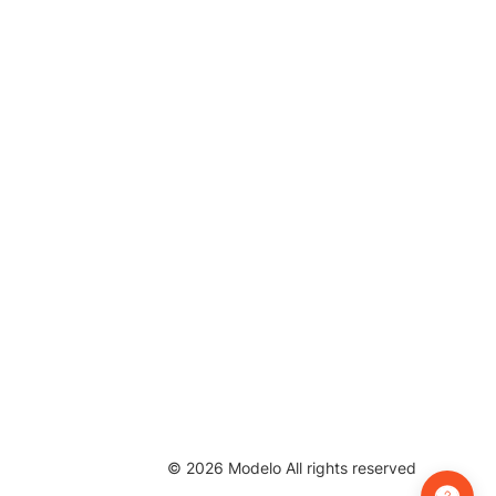
©
2026
Modelo All rights reserved