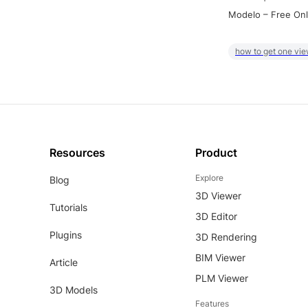
Modelo – Free Onl
how to get one vie
Resources
Product
Explore
Blog
3D Viewer
Tutorials
3D Editor
Plugins
3D Rendering
BIM Viewer
Article
PLM Viewer
3D Models
Features