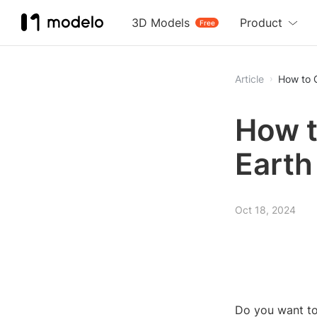
3D Models
Product
Free
Article
How to 
How t
Earth
Oct 18, 2024
Do you want to