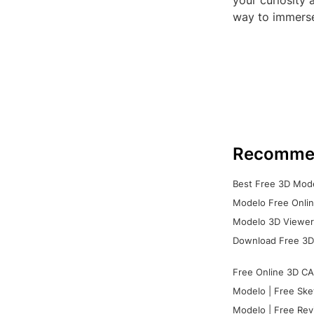
your curiosity 
way to immerse 
Recomme
Best Free 3D Mode
Modelo Free Onlin
Modelo 3D Viewer:
Download Free 3D
Free Online 3D CA
Modelo | Free Ske
Modelo | Free Rev