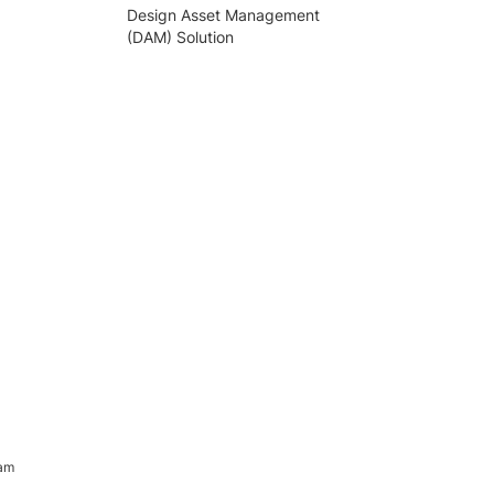
Design Asset Management
(DAM) Solution
ram