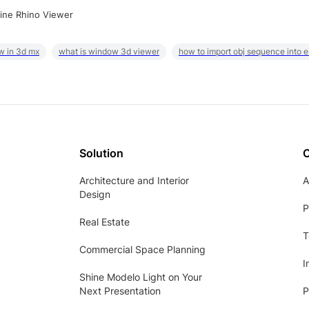
ine Rhino Viewer
w in 3d mx
what is window 3d viewer
how to import obj sequence into 
Solution
Architecture and Interior
A
Design
P
Real Estate
T
Commercial Space Planning
I
Shine Modelo Light on Your
Next Presentation
P