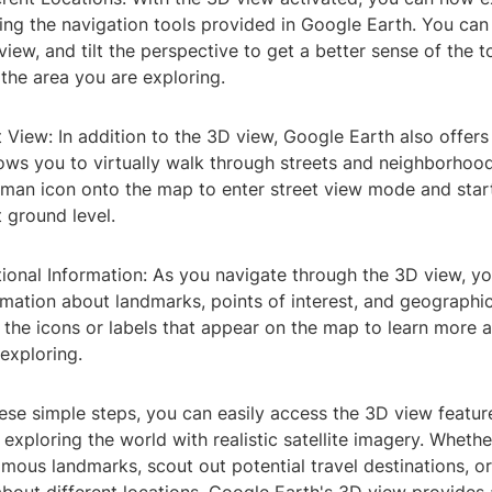
sing the navigation tools provided in Google Earth. You ca
 view, and tilt the perspective to get a better sense of the
 the area you are exploring.
et View: In addition to the 3D view, Google Earth also offers
lows you to virtually walk through streets and neighborhoo
man icon onto the map to enter street view mode and start
 ground level.
tional Information: As you navigate through the 3D view, y
rmation about landmarks, points of interest, and geographic
 the icons or labels that appear on the map to learn more 
exploring.
hese simple steps, you can easily access the 3D view featu
 exploring the world with realistic satellite imagery. Wheth
 famous landmarks, scout out potential travel destinations, or