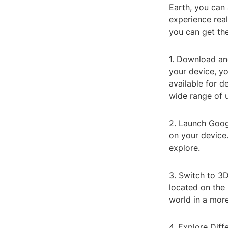
Earth, you can 
experience real
you can get th
1. Download and
your device, yo
available for d
wide range of u
2. Launch Googl
on your device.
explore.
3. Switch to 3D
located on the 
world in a more
4. Explore Diff