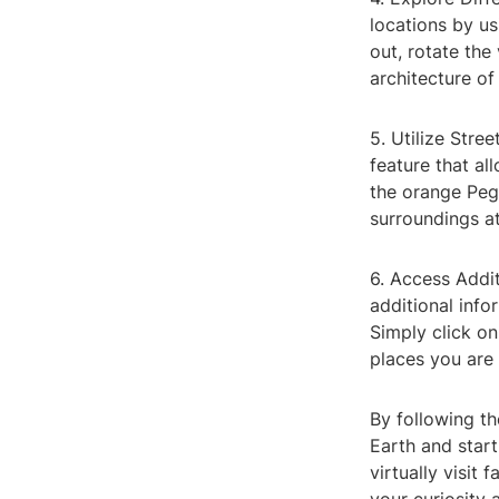
locations by u
out, rotate the
architecture of
5. Utilize Stre
feature that al
the orange Peg
surroundings at
6. Access Addi
additional info
Simply click on
places you are 
By following t
Earth and start
virtually visit