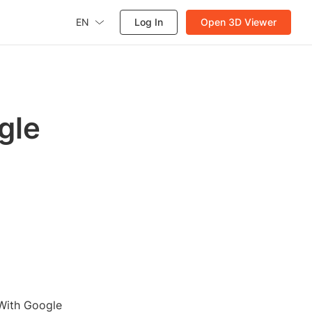
EN
Log In
Open 3D Viewer
gle
 With Google