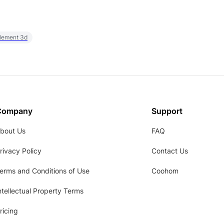
element 3d
Company
Support
bout Us
FAQ
rivacy Policy
Contact Us
erms and Conditions of Use
Coohom
ntellectual Property Terms
ricing