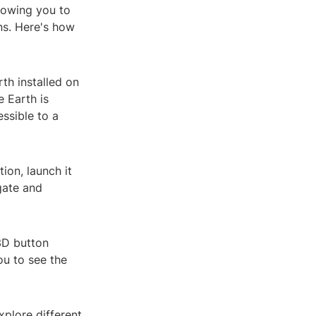
lowing you to
ins. Here's how
th installed on
e Earth is
ssible to a
ion, launch it
gate and
3D button
ou to see the
xplore different