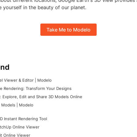
about different locations, Google Earth's 3D view provides 
yourself in the beauty of our planet.
Take Me to Modelo
nd
l Viewer & Editor | Modelo
e Rendering: Transform Your Designs
 Explore, Edit and Share 3D Models Online
 Models | Modelo
D Instant Rendering Tool
tchUp Online Viewer
it Online Viewer