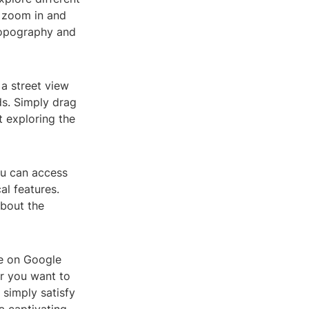
n zoom in and
 topography and
 a street view
ds. Simply drag
 exploring the
ou can access
al features.
about the
re on Google
er you want to
 simply satisfy