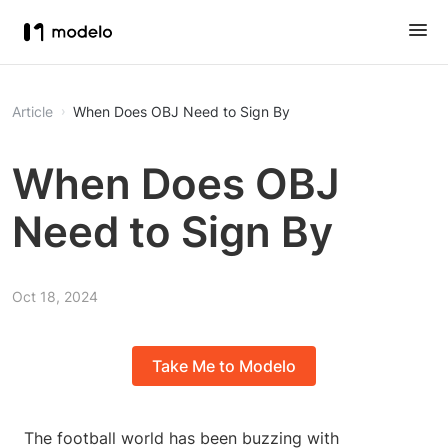
Article
When Does OBJ Need to Sign By
When Does OBJ
Need to Sign By
Oct 18, 2024
Take Me to Modelo
The football world has been buzzing with