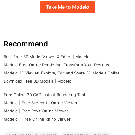
Take Me to Modelo
Recommend
Best Free 3D Model Viewer & Editor | Modelo
Modelo Free Online Rendering: Transform Your Designs
Modelo 3D Viewer: Explore, Edit and Share 3D Models Online
Download Free 3D Models | Modelo
Free Online 3D CAD Instant Rendering Tool
Modelo | Free SketchUp Online Viewer
Modelo | Free Revit Online Viewer
Modelo – Free Online Rhino Viewer