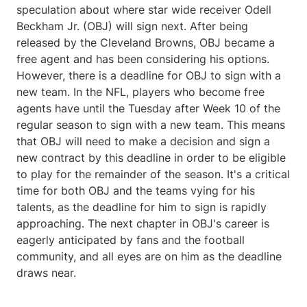
speculation about where star wide receiver Odell
Beckham Jr. (OBJ) will sign next. After being
released by the Cleveland Browns, OBJ became a
free agent and has been considering his options.
However, there is a deadline for OBJ to sign with a
new team. In the NFL, players who become free
agents have until the Tuesday after Week 10 of the
regular season to sign with a new team. This means
that OBJ will need to make a decision and sign a
new contract by this deadline in order to be eligible
to play for the remainder of the season. It's a critical
time for both OBJ and the teams vying for his
talents, as the deadline for him to sign is rapidly
approaching. The next chapter in OBJ's career is
eagerly anticipated by fans and the football
community, and all eyes are on him as the deadline
draws near.