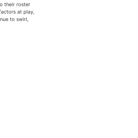
 their roster
factors at play,
nue to swirl,