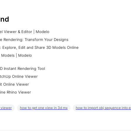
nd
l Viewer & Editor | Modelo
e Rendering: Transform Your Designs
 Explore, Edit and Share 3D Models Online
 Models | Modelo
D Instant Rendering Tool
tchUp Online Viewer
it Online Viewer
ine Rhino Viewer
 viewer
how to get one view in 3d mx
how to import obj sequence into 