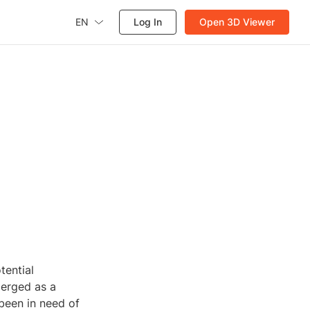
EN
Log In
Open 3D Viewer
tential
merged as a
 been in need of