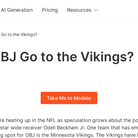
AI Generation
Pricing
Resources
 Go to the Vikings?
OBJ Go to the Vikings?
Take Me to Modelo
re heating up in the NFL as speculation grows about the po
r star wide receiver Odell Beckham Jr. One team that has e
ng spot for OBJ is the Minnesota Vikings. The Vikings have