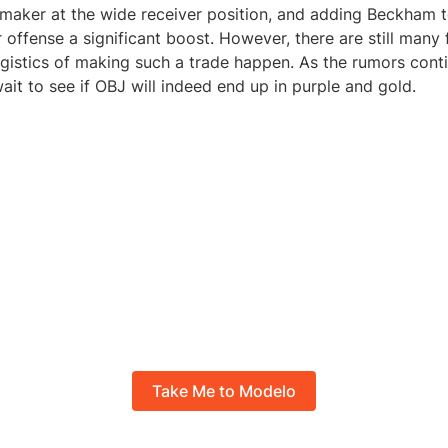
maker at the wide receiver position, and adding Beckham to
r offense a significant boost. However, there are still many 
ogistics of making such a trade happen. As the rumors conti
ait to see if OBJ will indeed end up in purple and gold.
Take Me to Modelo