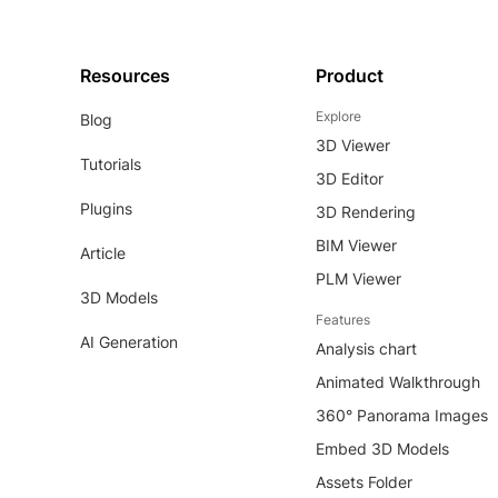
Resources
Product
Explore
Blog
3D Viewer
Tutorials
3D Editor
Plugins
3D Rendering
BIM Viewer
Article
PLM Viewer
3D Models
Features
AI Generation
Analysis chart
Animated Walkthrough
360° Panorama Images
Embed 3D Models
Assets Folder