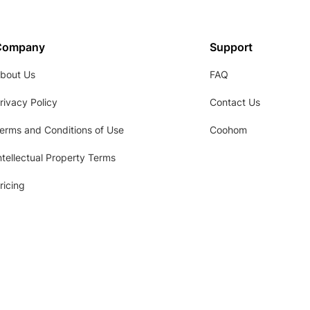
Company
Support
bout Us
FAQ
rivacy Policy
Contact Us
erms and Conditions of Use
Coohom
ntellectual Property Terms
ricing