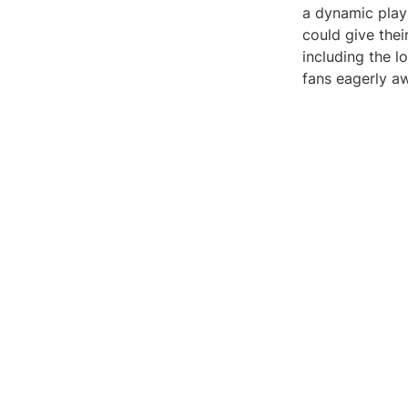
a dynamic play
could give thei
including the l
fans eagerly aw