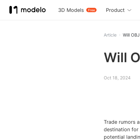
3D Models
Product
Free
Article
Will OBJ
Will 
Oct 18, 2024
Trade rumors a
destination fo
potential landi