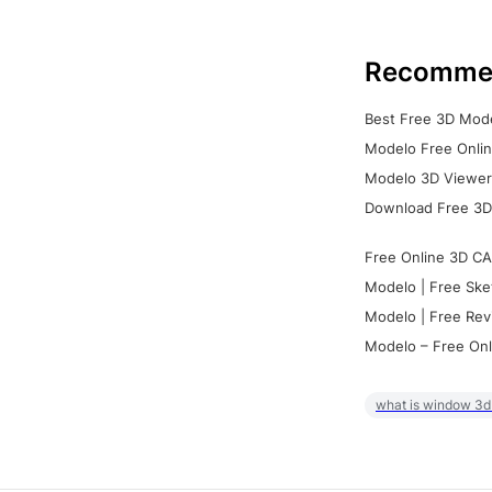
Recomme
Best Free 3D Mode
Modelo Free Onlin
Modelo 3D Viewer:
Download Free 3D
Free Online 3D CA
Modelo | Free Ske
Modelo | Free Rev
Modelo – Free Onl
what is window 3d