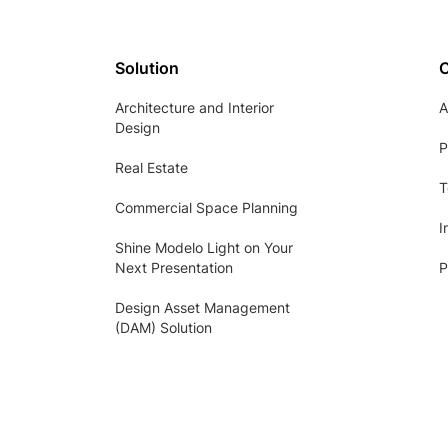
Solution
Architecture and Interior
A
Design
P
Real Estate
T
Commercial Space Planning
I
Shine Modelo Light on Your
Next Presentation
P
Design Asset Management
(DAM) Solution