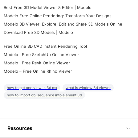
Best Free 3D Model Viewer & Editor | Modelo
Modelo Free Online Rendering: Transform Your Designs
Modelo 3D Viewer: Explore, Edit and Share 3D Models Online
Download Free 3D Models | Modelo
Free Online 3D CAD Instant Rendering Tool
Modelo | Free SketchUp Online Viewer
Modelo | Free Revit Online Viewer
Modelo – Free Online Rhino Viewer
how to get one view in 3d mx
what is window 3d viewer
how to import obj sequence into element 3d
Resources