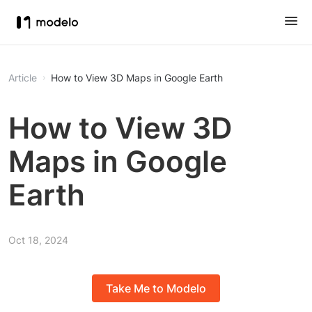
Article
How to View 3D Maps in Google Earth
How to View 3D
Maps in Google
Earth
Oct 18, 2024
Take Me to Modelo