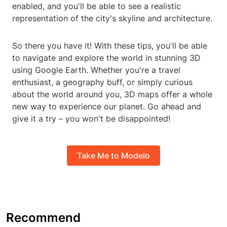
enabled, and you'll be able to see a realistic
representation of the city's skyline and architecture.
So there you have it! With these tips, you'll be able
to navigate and explore the world in stunning 3D
using Google Earth. Whether you're a travel
enthusiast, a geography buff, or simply curious
about the world around you, 3D maps offer a whole
new way to experience our planet. Go ahead and
give it a try – you won't be disappointed!
Take Me to Modelo
Recommend