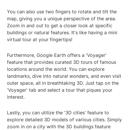
You can also use two fingers to rotate and tilt the
map, giving you a unique perspective of the area.
Zoom in and out to get a closer look at specific
buildings or natural features. It's like having a mini
virtual tour at your fingertips!
Furthermore, Google Earth offers a 'Voyager'
feature that provides curated 3D tours of famous
locations around the world. You can explore
landmarks, dive into natural wonders, and even visit
outer space, all in breathtaking 3D. Just tap on the
'Voyager' tab and select a tour that piques your
interest.
Lastly, you can utilize the '3D cities' feature to
explore detailed 3D models of various cities. Simply
zoom in on a city with the 3D buildings feature