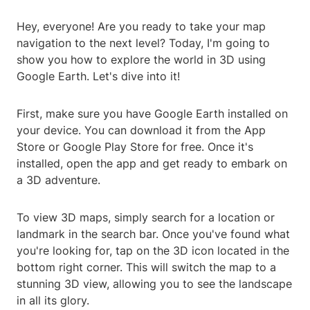
Hey, everyone! Are you ready to take your map
navigation to the next level? Today, I'm going to
show you how to explore the world in 3D using
Google Earth. Let's dive into it!
First, make sure you have Google Earth installed on
your device. You can download it from the App
Store or Google Play Store for free. Once it's
installed, open the app and get ready to embark on
a 3D adventure.
To view 3D maps, simply search for a location or
landmark in the search bar. Once you've found what
you're looking for, tap on the 3D icon located in the
bottom right corner. This will switch the map to a
stunning 3D view, allowing you to see the landscape
in all its glory.