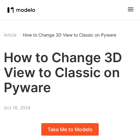
Article
How to Change 3D View to Classic on Pyware
How to Change 3D
View to Classic on
Pyware
Oct 18, 2024
Take Me to Modelo