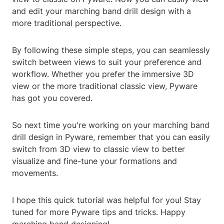
and edit your marching band drill design with a
more traditional perspective.
By following these simple steps, you can seamlessly
switch between views to suit your preference and
workflow. Whether you prefer the immersive 3D
view or the more traditional classic view, Pyware
has got you covered.
So next time you're working on your marching band
drill design in Pyware, remember that you can easily
switch from 3D view to classic view to better
visualize and fine-tune your formations and
movements.
I hope this quick tutorial was helpful for you! Stay
tuned for more Pyware tips and tricks. Happy