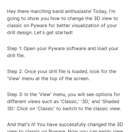
Hey there marching band enthusiasts! Today, I'm
going to show you how to change the 3D view to
classic on Pyware for better visualization of your
drill design. Let's get started!
Step 1: Open your Pyware software and load your
drill file.
Step 2: Once your drill file is loaded, look for the
'View' menu at the top of the screen.
Step 3: In the 'View' menu, you will see options for
different views such as 'Classic,' '3D,' and 'Shaded
3D.' Click on 'Classic' to switch to the classic view.
And that's it! You have successfully changed the 3D
view to classic on Pyware. Now you can easily view