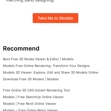
marching band designing!
Take Me to Modelo
Recommend
Best Free 3D Model Viewer & Editor | Modelo
Modelo Free Online Rendering: Transform Your Designs
Modelo 3D Viewer: Explore, Edit and Share 3D Models Online
Download Free 3D Models | Modelo
Free Online 3D CAD Instant Rendering Tool
Modelo | Free SketchUp Online Viewer
Modelo | Free Revit Online Viewer
Modelo – Free Online Rhino Viewer