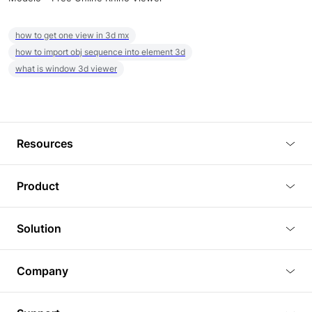
how to get one view in 3d mx
how to import obj sequence into element 3d
what is window 3d viewer
Resources
Blog
Product
Tutorials
3D Viewer
Solution
Plugins
3D Editor
Architecture and Interior Design
Article
Company
3D Rendering
Real Estate
3D Models
About Us
BIM Viewer