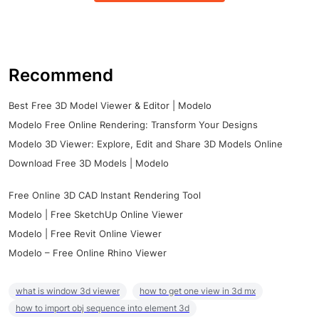
Recommend
Best Free 3D Model Viewer & Editor | Modelo
Modelo Free Online Rendering: Transform Your Designs
Modelo 3D Viewer: Explore, Edit and Share 3D Models Online
Download Free 3D Models | Modelo
Free Online 3D CAD Instant Rendering Tool
Modelo | Free SketchUp Online Viewer
Modelo | Free Revit Online Viewer
Modelo – Free Online Rhino Viewer
what is window 3d viewer
how to get one view in 3d mx
how to import obj sequence into element 3d