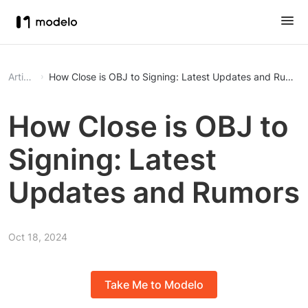
Article
How Close is OBJ to Signing: Latest Updates and Rumors
How Close is OBJ to
Signing: Latest
Updates and Rumors
Oct 18, 2024
Take Me to Modelo