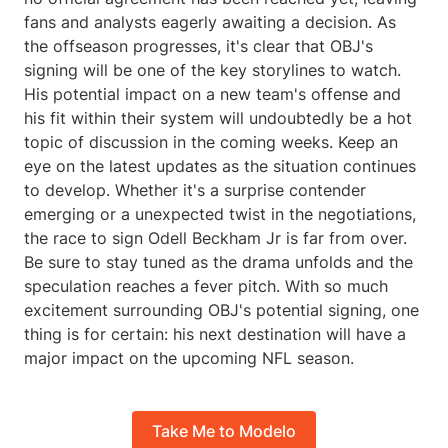
fans and analysts eagerly awaiting a decision. As
the offseason progresses, it's clear that OBJ's
signing will be one of the key storylines to watch.
His potential impact on a new team's offense and
his fit within their system will undoubtedly be a hot
topic of discussion in the coming weeks. Keep an
eye on the latest updates as the situation continues
to develop. Whether it's a surprise contender
emerging or a unexpected twist in the negotiations,
the race to sign Odell Beckham Jr is far from over.
Be sure to stay tuned as the drama unfolds and the
speculation reaches a fever pitch. With so much
excitement surrounding OBJ's potential signing, one
thing is for certain: his next destination will have a
major impact on the upcoming NFL season.
Take Me to Modelo