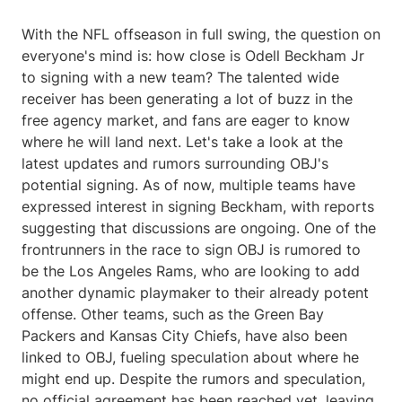
With the NFL offseason in full swing, the question on
everyone's mind is: how close is Odell Beckham Jr
to signing with a new team? The talented wide
receiver has been generating a lot of buzz in the
free agency market, and fans are eager to know
where he will land next. Let's take a look at the
latest updates and rumors surrounding OBJ's
potential signing. As of now, multiple teams have
expressed interest in signing Beckham, with reports
suggesting that discussions are ongoing. One of the
frontrunners in the race to sign OBJ is rumored to
be the Los Angeles Rams, who are looking to add
another dynamic playmaker to their already potent
offense. Other teams, such as the Green Bay
Packers and Kansas City Chiefs, have also been
linked to OBJ, fueling speculation about where he
might end up. Despite the rumors and speculation,
no official agreement has been reached yet, leaving