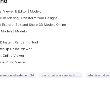
nd
l Viewer & Editor | Modelo
e Rendering: Transform Your Designs
 Explore, Edit and Share 3D Models Online
 Models | Modelo
D Instant Rendering Tool
tchUp Online Viewer
it Online Viewer
ine Rhino Viewer
sequence into element 3d
how to get one view in 3d mx
what is window