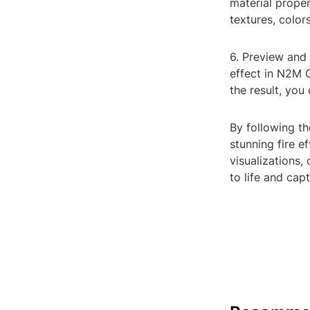
material proper
textures, color
6. Preview and 
effect in N2M C
the result, you
By following t
stunning fire 
visualizations,
to life and cap