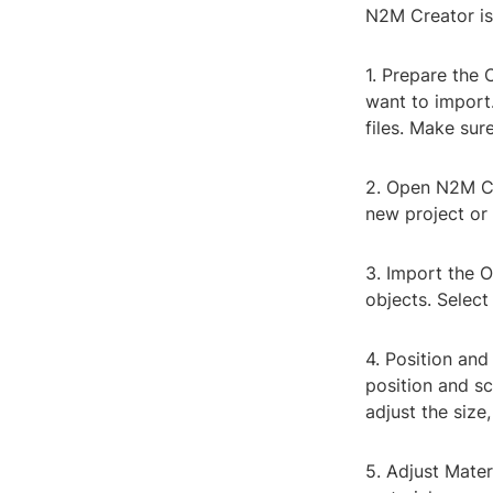
N2M Creator is 
1. Prepare the O
want to import.
files. Make sur
2. Open N2M Cr
new project or 
3. Import the O
objects. Select
4. Position and
position and sc
adjust the size,
5. Adjust Mater