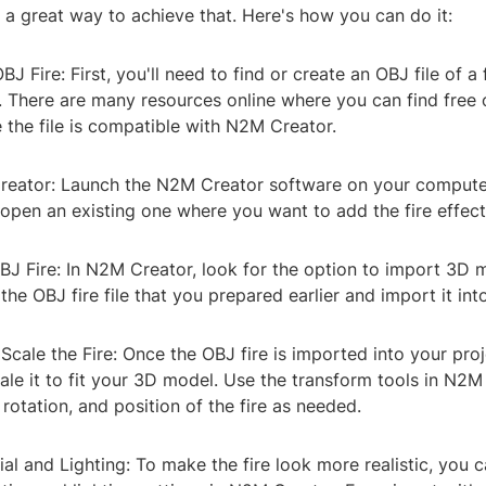
a great way to achieve that. Here's how you can do it:
BJ Fire: First, you'll need to find or create an OBJ file of a 
 There are many resources online where you can find free 
e the file is compatible with N2M Creator.
eator: Launch the N2M Creator software on your compute
open an existing one where you want to add the fire effect
BJ Fire: In N2M Creator, look for the option to import 3D 
 the OBJ fire file that you prepared earlier and import it int
 Scale the Fire: Once the OBJ fire is imported into your pro
ale it to fit your 3D model. Use the transform tools in N2M
 rotation, and position of the fire as needed.
ial and Lighting: To make the fire look more realistic, you c