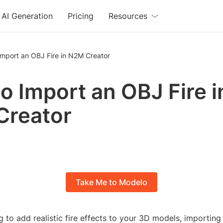
AI Generation
Pricing
Resources
Import an OBJ Fire in N2M Creator
o Import an OBJ Fire i
Creator
Take Me to Modelo
ng to add realistic fire effects to your 3D models, importing