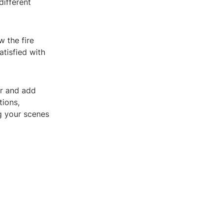
different
w the fire
atisfied with
or and add
tions,
ng your scenes