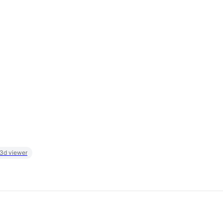
 3d viewer