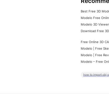
Recomme
Best Free 3D Mode
Modelo Free Onlin
Modelo 3D Viewer:
Download Free 3D
Free Online 3D CA
Modelo | Free Ske
Modelo | Free Rev
Modelo – Free Onl
how to import obj 