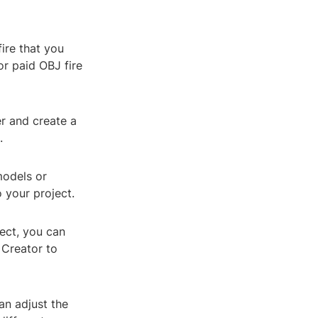
fire that you
or paid OBJ fire
r and create a
.
models or
o your project.
ject, you can
 Creator to
an adjust the