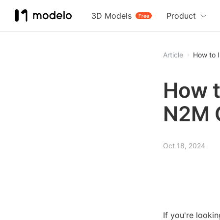
3D Models
Product
Free
Article
How to 
How t
N2M 
Oct 18, 2024
If you're looki