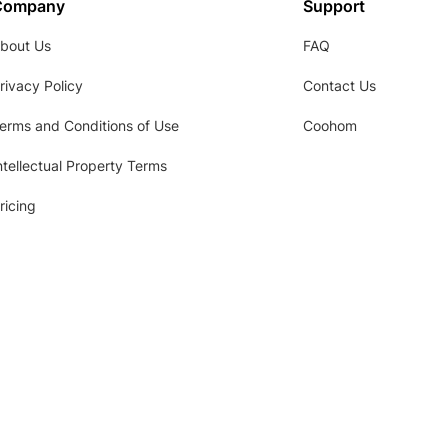
Company
Support
bout Us
FAQ
rivacy Policy
Contact Us
erms and Conditions of Use
Coohom
ntellectual Property Terms
ricing