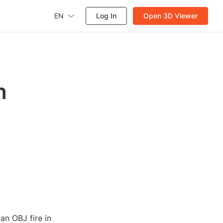
EN
Log In
Open 3D Viewer
n
 an OBJ fire in