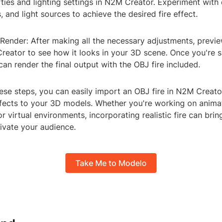
ties and lighting settings in N2M Creator. Experiment with 
s, and light sources to achieve the desired fire effect.
Render: After making all the necessary adjustments, previe
reator to see how it looks in your 3D scene. Once you're s
 can render the final output with the OBJ fire included.
hese steps, you can easily import an OBJ fire in N2M Creat
effects to your 3D models. Whether you're working on anima
 or virtual environments, incorporating realistic fire can bri
tivate your audience.
Take Me to Modelo