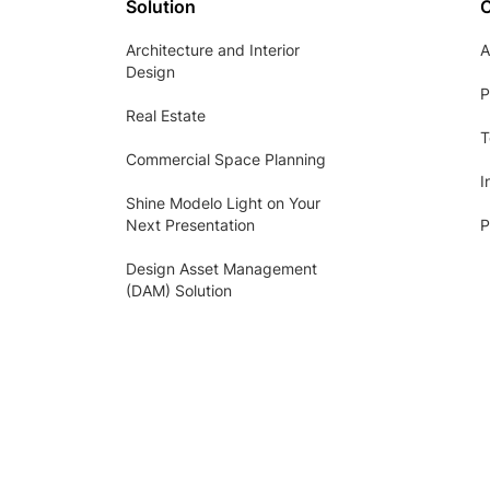
Solution
Architecture and Interior
A
Design
P
Real Estate
T
Commercial Space Planning
I
Shine Modelo Light on Your
Next Presentation
P
Design Asset Management
(DAM) Solution