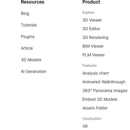
Resources
Product
Explore
Blog
3D Viewer
Tutorials
3D Editor
Plugins
3D Rendering
BIM Viewer
Article
PLM Viewer
3D Models
Features
AI Generation
Analysis chart
Animated Walkthrough
360° Panorama Images
Embed 3D Models
Assets Folder
Visulization
VR