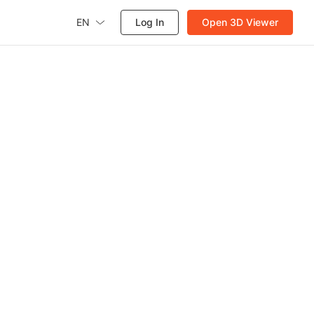
EN
Log In
Open 3D Viewer