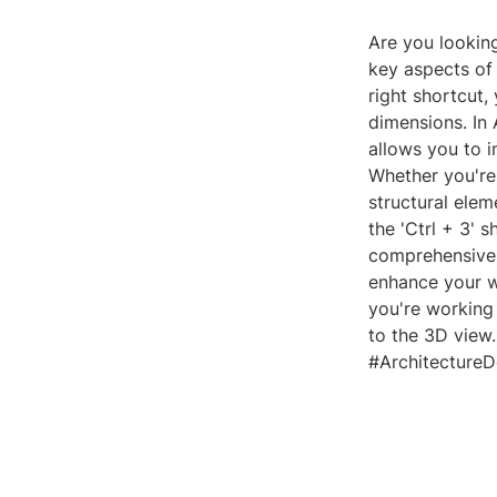
Are you lookin
key aspects of 
right shortcut,
dimensions. In 
allows you to i
Whether you're 
structural elem
the 'Ctrl + 3'
comprehensive u
enhance your w
you're working 
to the 3D view
#ArchitectureD