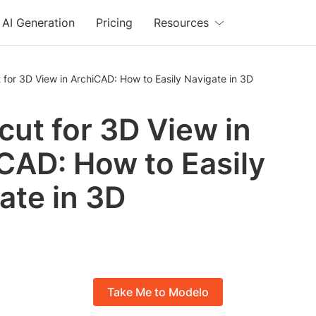
AI Generation
Pricing
Resources
 for 3D View in ArchiCAD: How to Easily Navigate in 3D
cut for 3D View in
CAD: How to Easily
ate in 3D
Take Me to Modelo