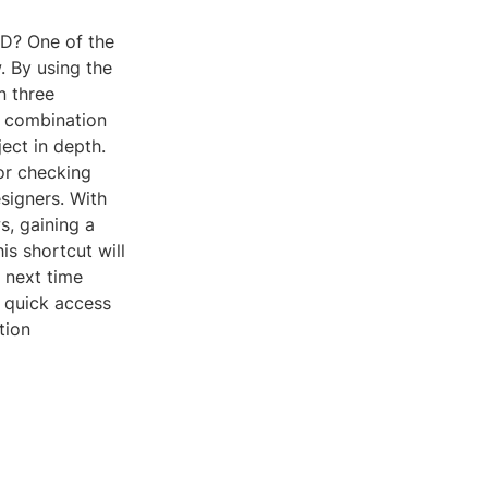
AD? One of the
w. By using the
n three
le combination
ect in depth.
 or checking
esigners. With
s, gaining a
is shortcut will
 next time
r quick access
tion