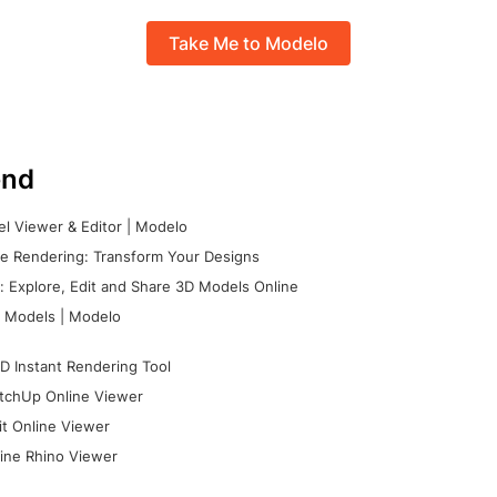
Take Me to Modelo
nd
l Viewer & Editor | Modelo
e Rendering: Transform Your Designs
 Explore, Edit and Share 3D Models Online
 Models | Modelo
D Instant Rendering Tool
tchUp Online Viewer
it Online Viewer
ine Rhino Viewer