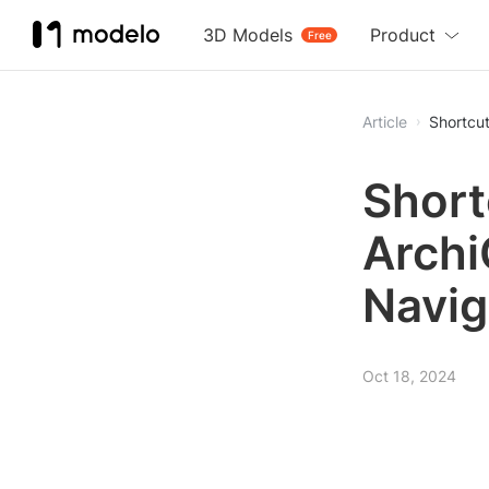
3D Models
Product
Free
Article
Shortcut
Short
Archi
Navig
Oct 18, 2024