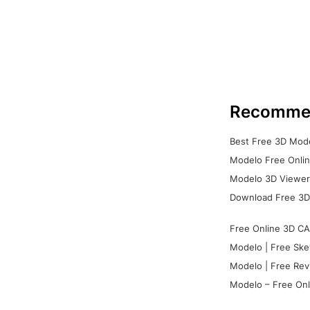
Recomme
Best Free 3D Mode
Modelo Free Onlin
Modelo 3D Viewer:
Download Free 3D
Free Online 3D CA
Modelo | Free Ske
Modelo | Free Rev
Modelo – Free Onl