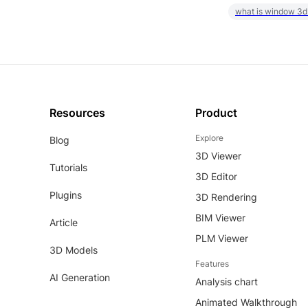
what is window 3d
Resources
Product
Explore
Blog
3D Viewer
Tutorials
3D Editor
Plugins
3D Rendering
BIM Viewer
Article
PLM Viewer
3D Models
Features
AI Generation
Analysis chart
Animated Walkthrough