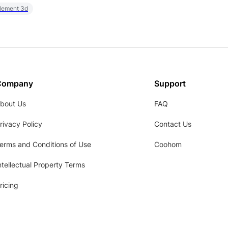
element 3d
Company
Support
bout Us
FAQ
rivacy Policy
Contact Us
erms and Conditions of Use
Coohom
ntellectual Property Terms
ricing