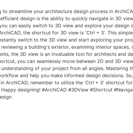
g to streamline your architecture design process in ArchiC
efficient design is the ability to quickly navigate in 3D vie
 you can easily switch to 3D view and explore your design i
ArchiCAD, the shortcut for 3D view is 'Ctrl + 3'. This simp
nstantly switch to the 3D view and start exploring your proj
reviewing a building's exterior, examining interior spaces,
ents, the 3D view is an invaluable tool for architects and d
 shortcut, you can seamlessly move between 2D and 3D view
nderstanding of your project from all angles. Mastering th
orkflow and help you make informed design decisions. So,
in ArchiCAD, remember to utilize the 'Ctrl + 3' shortcut fo
. Happy designing! #ArchiCAD #3DView #Shortcut #Naviga
esign