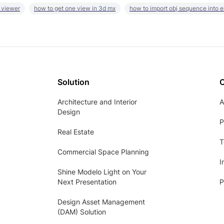
 viewer
how to get one view in 3d mx
how to import obj sequence into 
Solution
Architecture and Interior
A
Design
P
Real Estate
T
Commercial Space Planning
I
Shine Modelo Light on Your
Next Presentation
P
Design Asset Management
(DAM) Solution