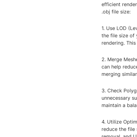
efficient rende
.obj file size:
1. Use LOD (Le
the file size of
rendering. This
2. Merge Meshe
can help reduce
merging simila
3. Check Polyg
unnecessary sub
maintain a bala
4. Utilize Opti
reduce the file
removal, and UV