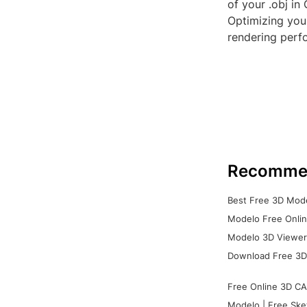
of your .obj in
Optimizing your
rendering perfo
Recomme
Best Free 3D Mode
Modelo Free Onlin
Modelo 3D Viewer:
Download Free 3D
Free Online 3D CA
Modelo | Free Ske