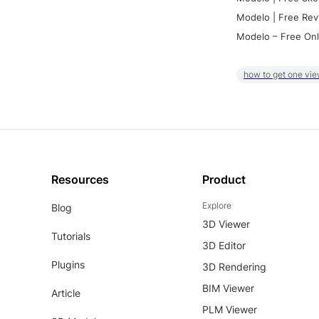
Modelo | Free Rev
Modelo – Free Onl
how to get one vie
Resources
Product
Explore
Blog
3D Viewer
Tutorials
3D Editor
Plugins
3D Rendering
BIM Viewer
Article
PLM Viewer