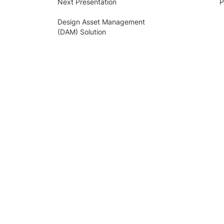
Next Presentation
P
Design Asset Management
(DAM) Solution