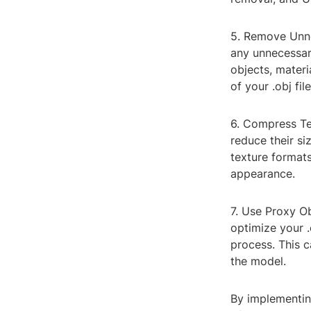
5. Remove Unne
any unnecessary
objects, materi
of your .obj file
6. Compress Tex
reduce their si
texture formats
appearance.
7. Use Proxy O
optimize your .
process. This c
the model.
By implementing