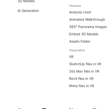
3D Models
Features
AI Generation
Analysis chart
Animated Walkthrough
360° Panorama Images
Embed 3D Models
Assets Folder
Visulization
VR
SketchUp files in VR
3ds Max files in VR
Revit files in VR
Rhino files in VR