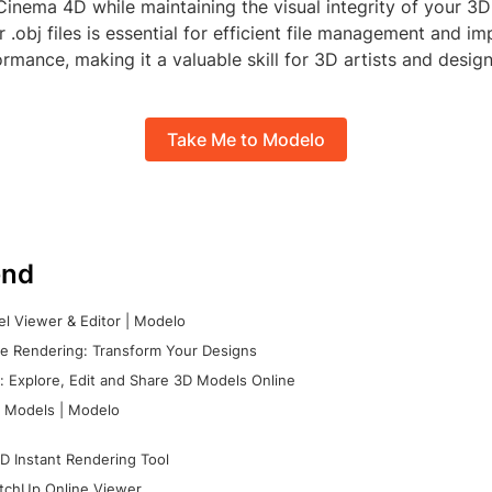
 Cinema 4D while maintaining the visual integrity of your 3
 .obj files is essential for efficient file management and i
rmance, making it a valuable skill for 3D artists and design
Take Me to Modelo
nd
l Viewer & Editor | Modelo
e Rendering: Transform Your Designs
 Explore, Edit and Share 3D Models Online
 Models | Modelo
D Instant Rendering Tool
tchUp Online Viewer