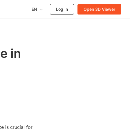
EN
Log In
Open 3D Viewer
e in
 is crucial for