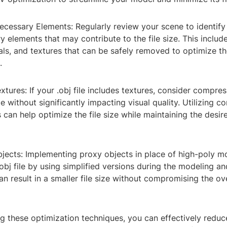
cessary Elements: Regularly review your scene to identif
 elements that may contribute to the file size. This inclu
als, and textures that can be safely removed to optimize th
.
tures: If your .obj file includes textures, consider compre
ze without significantly impacting visual quality. Utilizing 
 can help optimize the file size while maintaining the desir
bjects: Implementing proxy objects in place of high-poly m
obj file by using simplified versions during the modeling a
an result in a smaller file size without compromising the ove
 these optimization techniques, you can effectively reduce 