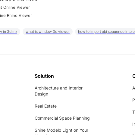
it Online Viewer
ine Rhino Viewer
w in 3d mx
what is window 3d viewer
how to import obj sequence into 
Solution
Architecture and Interior
A
Design
P
Real Estate
T
Commercial Space Planning
I
Shine Modelo Light on Your