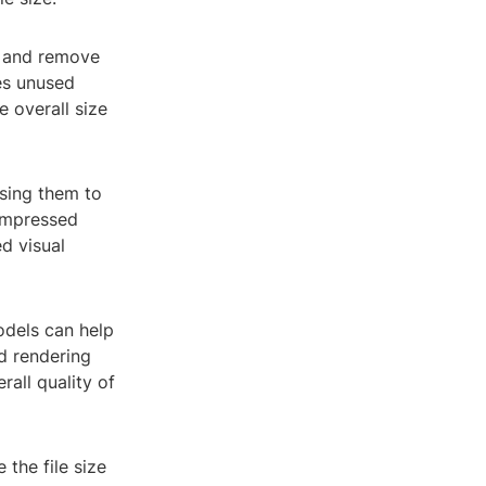
y and remove
des unused
e overall size
ssing them to
compressed
ed visual
odels can help
nd rendering
rall quality of
the file size