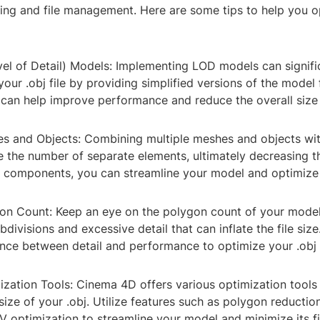
ring and file management. Here are some tips to help you 
vel of Detail) Models: Implementing LOD models can signifi
 your .obj file by providing simplified versions of the model 
 can help improve performance and reduce the overall size o
s and Objects: Combining multiple meshes and objects wit
 the number of separate elements, ultimately decreasing the
r components, you can streamline your model and optimize i
on Count: Keep an eye on the polygon count of your model
divisions and excessive detail that can inflate the file size
nce between detail and performance to optimize your .obj f
mization Tools: Cinema 4D offers various optimization tools
 size of your .obj. Utilize features such as polygon reductio
 optimization to streamline your model and minimize its fil