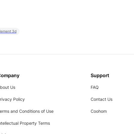
element 3d
Company
Support
bout Us
FAQ
rivacy Policy
Contact Us
erms and Conditions of Use
Coohom
ntellectual Property Terms