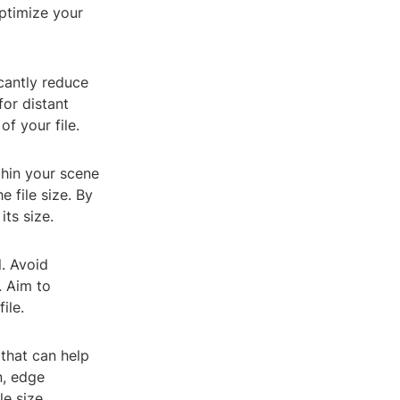
optimize your
cantly reduce
for distant
f your file.
hin your scene
 file size. By
ts size.
. Avoid
. Aim to
ile.
 that can help
n, edge
e size.