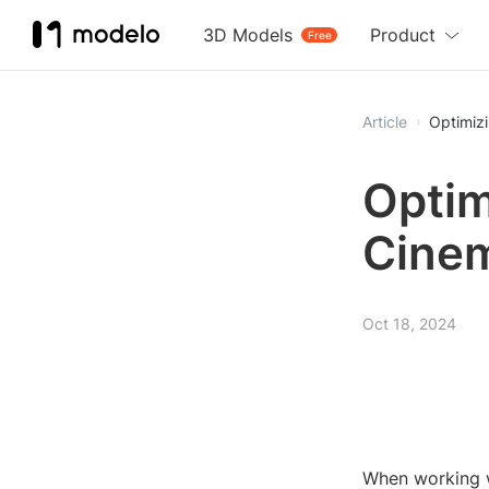
3D Models
Product
Free
Article
Optimizi
Optimi
Cine
Oct 18, 2024
When working wi