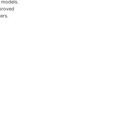
D models.
mproved
ers.