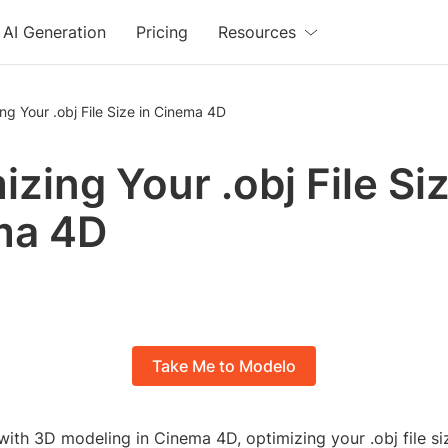
AI Generation
Pricing
Resources
ng Your .obj File Size in Cinema 4D
zing Your .obj File Siz
ma 4D
Take Me to Modelo
th 3D modeling in Cinema 4D, optimizing your .obj file size