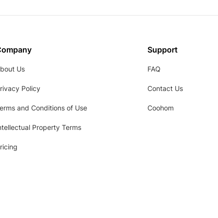
Company
Support
bout Us
FAQ
rivacy Policy
Contact Us
erms and Conditions of Use
Coohom
ntellectual Property Terms
ricing