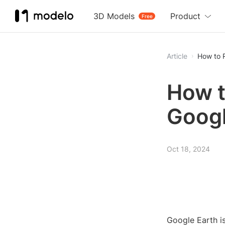
3D Models
Product
Free
Article
How to 
How t
Googl
Oct 18, 2024
Google Earth is