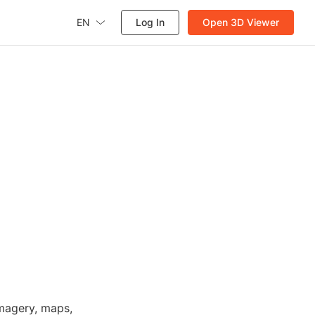
EN
Log In
Open 3D Viewer
imagery, maps,