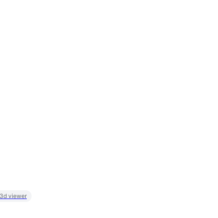
 3d viewer