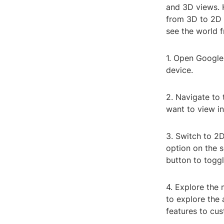
and 3D views. H
from 3D to 2D 
see the world f
1. Open Google
device.
2. Navigate to 
want to view in
3. Switch to 2D
option on the s
button to toggl
4. Explore the
to explore the 
features to cu