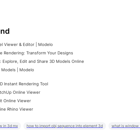
nd
l Viewer & Editor | Modelo
e Rendering: Transform Your Designs
 Explore, Edit and Share 3D Models Online
 Models | Modelo
D Instant Rendering Tool
tchUp Online Viewer
it Online Viewer
ine Rhino Viewer
w in 3d mx
how to import obj sequence into element 3d
what is window