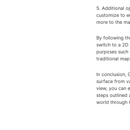
5. Additional o
customize to e
more to the ma
By following t
switch to a 2D 
purposes such a
traditional map
In conclusion, 
surface from v
view, you can e
steps outlined
world through 