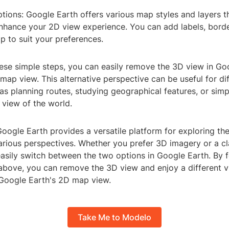
ptions: Google Earth offers various map styles and layers 
nhance your 2D view experience. You can add labels, borde
p to suit your preferences.
hese simple steps, you can easily remove the 3D view in Go
map view. This alternative perspective can be useful for di
s planning routes, studying geographical features, or simp
 view of the world.
Google Earth provides a versatile platform for exploring the
arious perspectives. Whether you prefer 3D imagery or a c
asily switch between the two options in Google Earth. By f
 above, you can remove the 3D view and enjoy a different v
Google Earth's 2D map view.
Take Me to Modelo