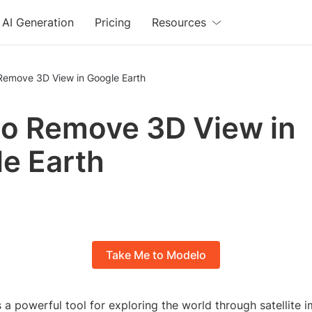
AI Generation
Pricing
Resources
Remove 3D View in Google Earth
o Remove 3D View in
e Earth
Take Me to Modelo
 a powerful tool for exploring the world through satellite 