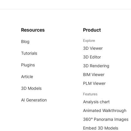
Resources
Product
Explore
Blog
3D Viewer
Tutorials
3D Editor
Plugins
3D Rendering
BIM Viewer
Article
PLM Viewer
3D Models
Features
AI Generation
Analysis chart
Animated Walkthrough
360° Panorama Images
Embed 3D Models