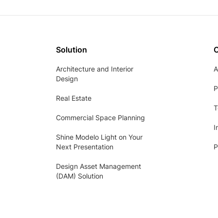
Solution
Architecture and Interior
A
Design
P
Real Estate
T
Commercial Space Planning
I
Shine Modelo Light on Your
Next Presentation
P
Design Asset Management
(DAM) Solution