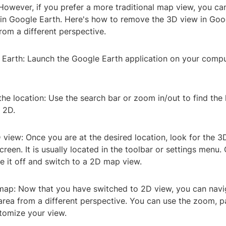
owever, if you prefer a more traditional map view, you can
in Google Earth. Here's how to remove the 3D view in Goo
rom a different perspective.
 Earth: Launch the Google Earth application on your compu
the location: Use the search bar or zoom in/out to find the
 2D.
 view: Once you are at the desired location, look for the 3
creen. It is usually located in the toolbar or settings menu.
e it off and switch to a 2D map view.
 map: Now that you have switched to 2D view, you can nav
area from a different perspective. You can use the zoom, pa
stomize your view.