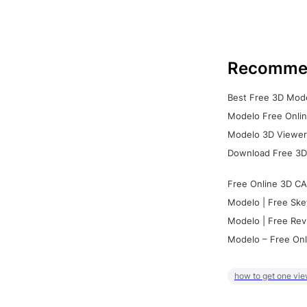
Recomme
Best Free 3D Mode
Modelo Free Onlin
Modelo 3D Viewer:
Download Free 3D
Free Online 3D CA
Modelo | Free Ske
Modelo | Free Rev
Modelo – Free Onl
how to get one vie