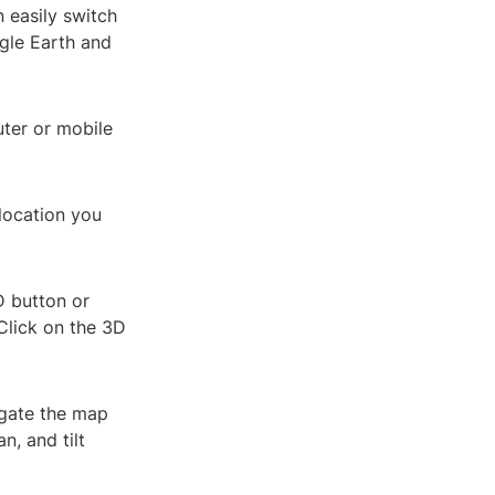
 easily switch
gle Earth and
ter or mobile
 location you
D button or
 Click on the 3D
igate the map
n, and tilt