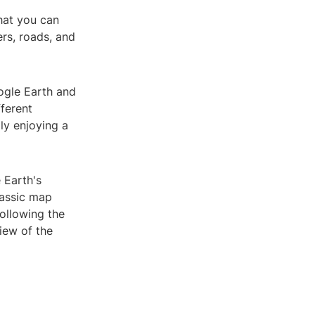
that you can
rs, roads, and
ogle Earth and
fferent
ly enjoying a
 Earth's
lassic map
ollowing the
iew of the