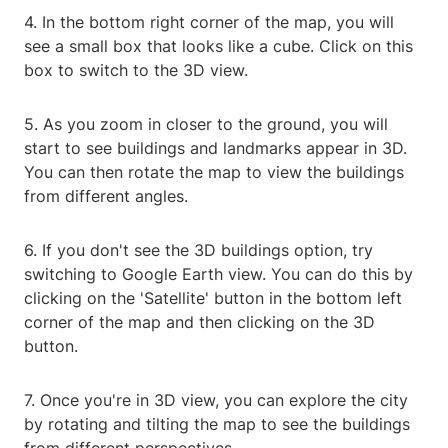
4. In the bottom right corner of the map, you will
see a small box that looks like a cube. Click on this
box to switch to the 3D view.
5. As you zoom in closer to the ground, you will
start to see buildings and landmarks appear in 3D.
You can then rotate the map to view the buildings
from different angles.
6. If you don't see the 3D buildings option, try
switching to Google Earth view. You can do this by
clicking on the 'Satellite' button in the bottom left
corner of the map and then clicking on the 3D
button.
7. Once you're in 3D view, you can explore the city
by rotating and tilting the map to see the buildings