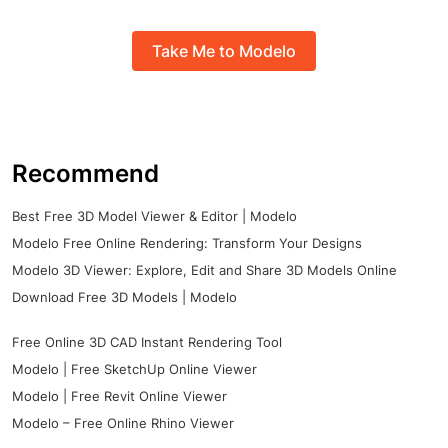
Take Me to Modelo
Recommend
Best Free 3D Model Viewer & Editor | Modelo
Modelo Free Online Rendering: Transform Your Designs
Modelo 3D Viewer: Explore, Edit and Share 3D Models Online
Download Free 3D Models | Modelo
Free Online 3D CAD Instant Rendering Tool
Modelo | Free SketchUp Online Viewer
Modelo | Free Revit Online Viewer
Modelo – Free Online Rhino Viewer