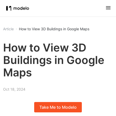
Article
How to View 3D Buildings in Google Maps
How to View 3D
Buildings in Google
Maps
Oct 18, 2024
Take Me to Modelo