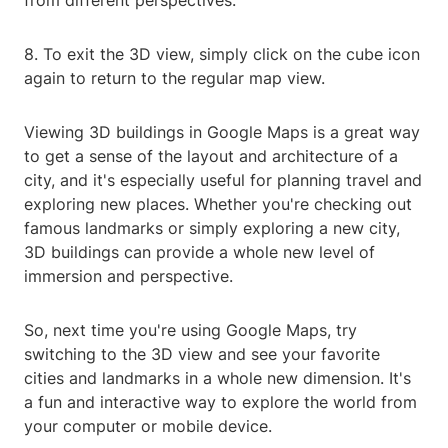
from different perspectives.
8. To exit the 3D view, simply click on the cube icon
again to return to the regular map view.
Viewing 3D buildings in Google Maps is a great way
to get a sense of the layout and architecture of a
city, and it's especially useful for planning travel and
exploring new places. Whether you're checking out
famous landmarks or simply exploring a new city,
3D buildings can provide a whole new level of
immersion and perspective.
So, next time you're using Google Maps, try
switching to the 3D view and see your favorite
cities and landmarks in a whole new dimension. It's
a fun and interactive way to explore the world from
your computer or mobile device.