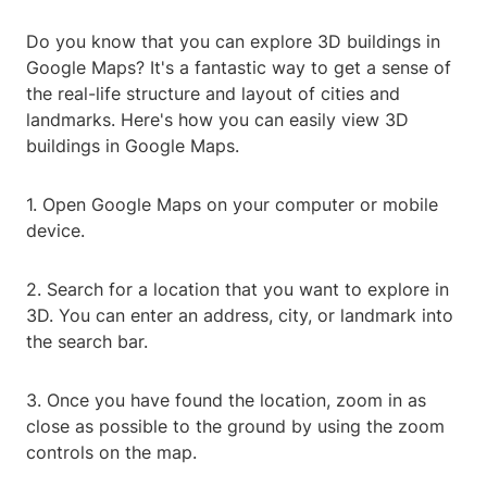
Do you know that you can explore 3D buildings in
Google Maps? It's a fantastic way to get a sense of
the real-life structure and layout of cities and
landmarks. Here's how you can easily view 3D
buildings in Google Maps.
1. Open Google Maps on your computer or mobile
device.
2. Search for a location that you want to explore in
3D. You can enter an address, city, or landmark into
the search bar.
3. Once you have found the location, zoom in as
close as possible to the ground by using the zoom
controls on the map.