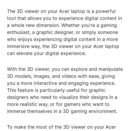
The 3D viewer on your Acer laptop is a powerful
tool that allows you to experience digital content in
a whole new dimension. Whether you're a gaming
enthusiast, a graphic designer, or simply someone
who enjoys experiencing digital content in a more
immersive way, the 3D viewer on your Acer laptop
can elevate your digital experience.
With the 3D viewer, you can explore and manipulate
3D models, images, and videos with ease, giving
you a more interactive and engaging experience.
This feature is particularly useful for graphic
designers who need to visualize their designs in a
more realistic way, or for gamers who want to
immerse themselves in a 3D gaming environment.
To make the most of the 3D viewer on your Acer