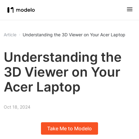
Article
Understanding the 3D Viewer on Your Acer Laptop
Understanding the
3D Viewer on Your
Acer Laptop
Oct 18, 2024
Take Me to Modelo