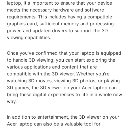
laptop, it's important to ensure that your device
meets the necessary hardware and software
requirements. This includes having a compatible
graphics card, sufficient memory and processing
power, and updated drivers to support the 3D
viewing capabilities.
Once you've confirmed that your laptop is equipped
to handle 3D viewing, you can start exploring the
various applications and content that are
compatible with the 3D viewer. Whether you're
watching 3D movies, viewing 3D photos, or playing
3D games, the 3D viewer on your Acer laptop can
bring these digital experiences to life in a whole new
way.
In addition to entertainment, the 3D viewer on your
Acer laptop can also be a valuable tool for