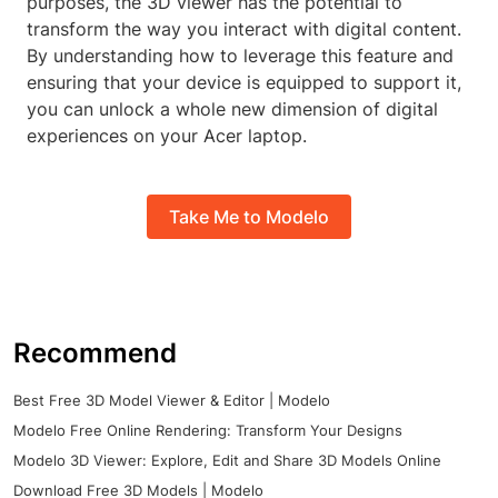
purposes, the 3D viewer has the potential to
transform the way you interact with digital content.
By understanding how to leverage this feature and
ensuring that your device is equipped to support it,
you can unlock a whole new dimension of digital
experiences on your Acer laptop.
Take Me to Modelo
Recommend
Best Free 3D Model Viewer & Editor | Modelo
Modelo Free Online Rendering: Transform Your Designs
Modelo 3D Viewer: Explore, Edit and Share 3D Models Online
Download Free 3D Models | Modelo