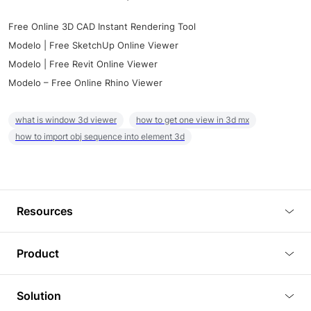
Free Online 3D CAD Instant Rendering Tool
Modelo | Free SketchUp Online Viewer
Modelo | Free Revit Online Viewer
Modelo – Free Online Rhino Viewer
what is window 3d viewer
how to get one view in 3d mx
how to import obj sequence into element 3d
Resources
Blog
Product
Tutorials
3D Viewer
Solution
Plugins