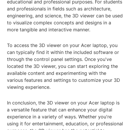
educational and professional purposes. For students
and professionals in fields such as architecture,
engineering, and science, the 3D viewer can be used
to visualize complex concepts and designs in a
more tangible and interactive manner.
To access the 3D viewer on your Acer laptop, you
can typically find it within the included software or
through the control panel settings. Once you've
located the 3D viewer, you can start exploring the
available content and experimenting with the
various features and settings to customize your 3D
viewing experience.
In conclusion, the 3D viewer on your Acer laptop is
a versatile feature that can enhance your digital
experience in a variety of ways. Whether you're
using it for entertainment, education, or professional