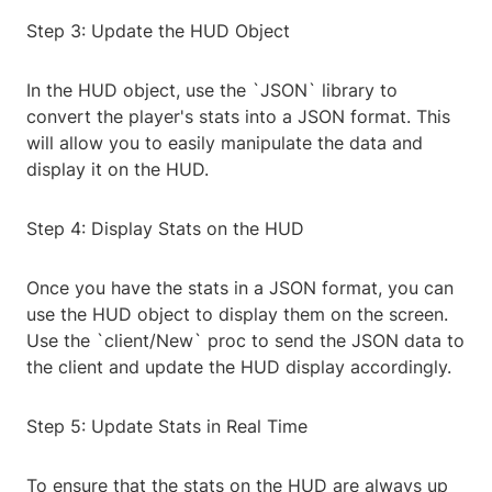
Step 3: Update the HUD Object
In the HUD object, use the `JSON` library to
convert the player's stats into a JSON format. This
will allow you to easily manipulate the data and
display it on the HUD.
Step 4: Display Stats on the HUD
Once you have the stats in a JSON format, you can
use the HUD object to display them on the screen.
Use the `client/New` proc to send the JSON data to
the client and update the HUD display accordingly.
Step 5: Update Stats in Real Time
To ensure that the stats on the HUD are always up