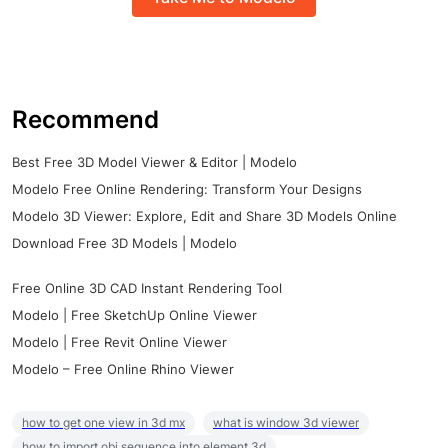
Recommend
Best Free 3D Model Viewer & Editor | Modelo
Modelo Free Online Rendering: Transform Your Designs
Modelo 3D Viewer: Explore, Edit and Share 3D Models Online
Download Free 3D Models | Modelo
Free Online 3D CAD Instant Rendering Tool
Modelo | Free SketchUp Online Viewer
Modelo | Free Revit Online Viewer
Modelo – Free Online Rhino Viewer
how to get one view in 3d mx
what is window 3d viewer
how to import obj sequence into element 3d