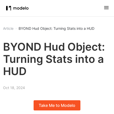
Article
BYOND Hud Object: Turning Stats into a HUD
BYOND Hud Object:
Turning Stats into a
HUD
Oct 18, 2024
Take Me to Modelo