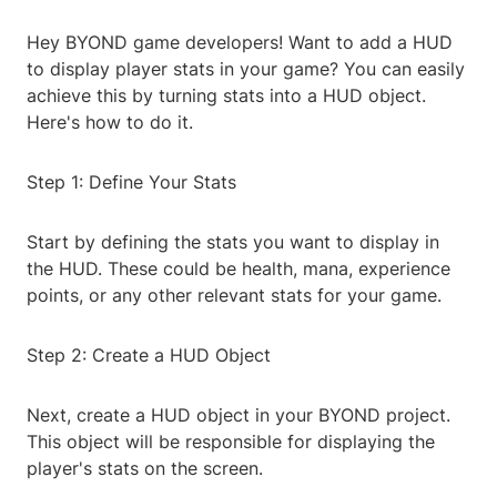
Hey BYOND game developers! Want to add a HUD
to display player stats in your game? You can easily
achieve this by turning stats into a HUD object.
Here's how to do it.
Step 1: Define Your Stats
Start by defining the stats you want to display in
the HUD. These could be health, mana, experience
points, or any other relevant stats for your game.
Step 2: Create a HUD Object
Next, create a HUD object in your BYOND project.
This object will be responsible for displaying the
player's stats on the screen.