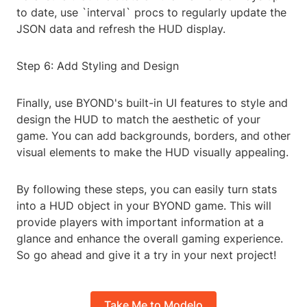
to date, use `interval` procs to regularly update the
JSON data and refresh the HUD display.
Step 6: Add Styling and Design
Finally, use BYOND's built-in UI features to style and
design the HUD to match the aesthetic of your
game. You can add backgrounds, borders, and other
visual elements to make the HUD visually appealing.
By following these steps, you can easily turn stats
into a HUD object in your BYOND game. This will
provide players with important information at a
glance and enhance the overall gaming experience.
So go ahead and give it a try in your next project!
Take Me to Modelo