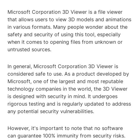
Microsoft Corporation 3D Viewer is a file viewer
that allows users to view 3D models and animations
in various formats. Many people wonder about the
safety and security of using this tool, especially
when it comes to opening files from unknown or
untrusted sources.
In general, Microsoft Corporation 3D Viewer is
considered safe to use. As a product developed by
Microsoft, one of the largest and most reputable
technology companies in the world, the 3D Viewer
is designed with security in mind. It undergoes
rigorous testing and is regularly updated to address
any potential security vulnerabilities.
However, it's important to note that no software
can guarantee 100% immunity from security risks.