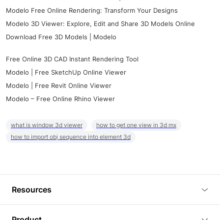
Modelo Free Online Rendering: Transform Your Designs
Modelo 3D Viewer: Explore, Edit and Share 3D Models Online
Download Free 3D Models | Modelo
Free Online 3D CAD Instant Rendering Tool
Modelo | Free SketchUp Online Viewer
Modelo | Free Revit Online Viewer
Modelo – Free Online Rhino Viewer
what is window 3d viewer
how to get one view in 3d mx
how to import obj sequence into element 3d
Resources
Blog
Product