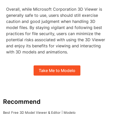
Overall, while Microsoft Corporation 3D Viewer is
generally safe to use, users should still exercise
caution and good judgment when handling 3D
model files. By staying vigilant and following best
practices for file security, users can minimize the
potential risks associated with using the 3D Viewer
and enjoy its benefits for viewing and interacting
with 3D models and animations.
Take Me to Modelo
Recommend
Best Free 3D Model Viewer & Editor | Modelo