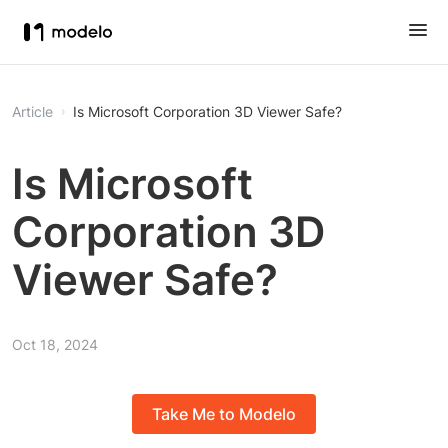
Article
Is Microsoft Corporation 3D Viewer Safe?
Is Microsoft
Corporation 3D
Viewer Safe?
Oct 18, 2024
Take Me to Modelo