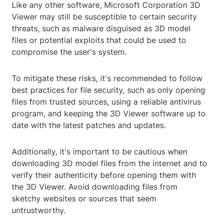
Like any other software, Microsoft Corporation 3D
Viewer may still be susceptible to certain security
threats, such as malware disguised as 3D model
files or potential exploits that could be used to
compromise the user's system.
To mitigate these risks, it's recommended to follow
best practices for file security, such as only opening
files from trusted sources, using a reliable antivirus
program, and keeping the 3D Viewer software up to
date with the latest patches and updates.
Additionally, it's important to be cautious when
downloading 3D model files from the internet and to
verify their authenticity before opening them with
the 3D Viewer. Avoid downloading files from
sketchy websites or sources that seem
untrustworthy.