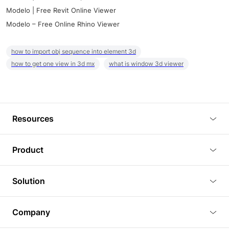
Modelo | Free Revit Online Viewer
Modelo – Free Online Rhino Viewer
how to import obj sequence into element 3d
how to get one view in 3d mx
what is window 3d viewer
Resources
Blog
Product
Tutorials
3D Viewer
Solution
Plugins
3D Editor
Architecture and Interior Design
Article
Company
3D Rendering
Real Estate