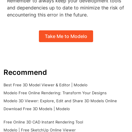
Remember to always keep your development tools
and dependencies up to date to minimize the risk of
encountering this error in the future.
Take Me to Modelo
Recommend
Best Free 3D Model Viewer & Editor | Modelo
Modelo Free Online Rendering: Transform Your Designs
Modelo 3D Viewer: Explore, Edit and Share 3D Models Online
Download Free 3D Models | Modelo
Free Online 3D CAD Instant Rendering Tool
Modelo | Free SketchUp Online Viewer