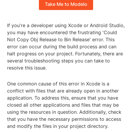
Take Me to Modelo
If you're a developer using Xcode or Android Studio,
you may have encountered the frustrating 'Could
Not Copy Obj Release to Bin Release' error. This
error can occur during the build process and can
halt progress on your project. Fortunately, there are
several troubleshooting steps you can take to
resolve this issue.
One common cause of this error in Xcode is a
conflict with files that are already open in another
application. To address this, ensure that you have
closed all other applications and files that may be
using the resources in question. Additionally, check
that you have the necessary permissions to access
and modify the files in your project directory.