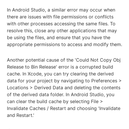
In Android Studio, a similar error may occur when
there are issues with file permissions or conflicts
with other processes accessing the same files. To
resolve this, close any other applications that may
be using the files, and ensure that you have the
appropriate permissions to access and modify them.
Another potential cause of the 'Could Not Copy Obj
Release to Bin Release' error is a corrupted build
cache. In Xcode, you can try clearing the derived
data for your project by navigating to Preferences >
Locations > Derived Data and deleting the contents
of the derived data folder. In Android Studio, you
can clear the build cache by selecting File >
Invalidate Caches / Restart and choosing 'Invalidate
and Restart.'