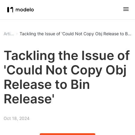
Article
Tackling the Issue of 'Could Not Copy Obj Release to Bin R
Tackling the Issue of
'Could Not Copy Obj
Release to Bin
Release'
Oct 18, 2024