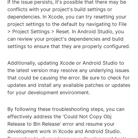
If the issue persists, it's possible that there may be
conflicts with your project's build settings or
dependencies. In Xcode, you can try resetting your
project settings to the default by navigating to File
> Project Settings > Reset. In Android Studio, you
can review your project's dependencies and build
settings to ensure that they are properly configured.
Additionally, updating Xcode or Android Studio to
the latest version may resolve any underlying issues
that could be causing the error. Be sure to check for
updates and install any available patches or updates
for your development environment.
By following these troubleshooting steps, you can
effectively address the 'Could Not Copy Obj
Release to Bin Release' error and resume your
development work in Xcode and Android Studio.