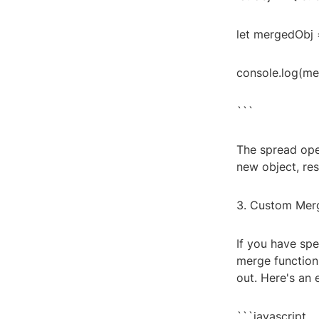
let mergedObj = {
console.log(merg
```
The spread oper
new object, res
3. Custom Merg
If you have spe
merge function
out. Here's an
```javascript