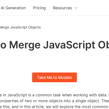
AI Generation
Pricing
Resources
Merge JavaScript Objects
o Merge JavaScript O
Take Me to Modelo
s in JavaScript is a common task when working with data. I
roperties of two or more objects into a single object. Ther
 this, and in this article, we will explore the most commo