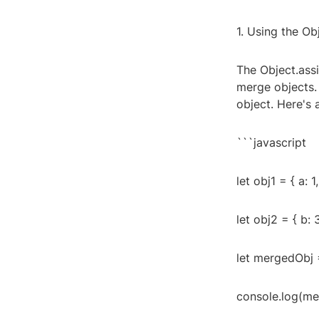
1. Using the Ob
The Object.assi
merge objects. 
object. Here's 
```javascript
let obj1 = { a: 1,
let obj2 = { b: 3
let mergedObj =
console.log(merg