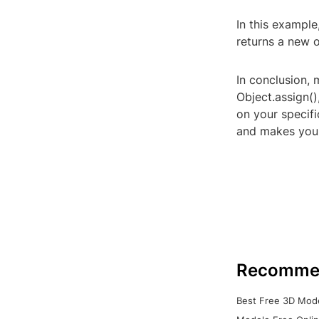
In this example
returns a new o
In conclusion, 
Object.assign(
on your specif
and makes your
Recomme
Best Free 3D Mode