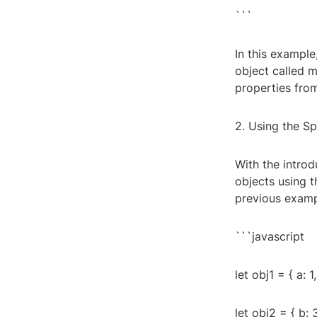
```
In this exampl
object called 
properties fro
2. Using the S
With the intro
objects using 
previous examp
```javascript
let obj1 = { a: 1,
let obj2 = { b: 3