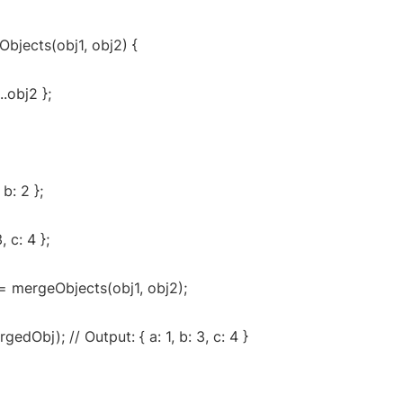
bjects(obj1, obj2) {
...obj2 };
 b: 2 };
, c: 4 };
= mergeObjects(obj1, obj2);
edObj); // Output: { a: 1, b: 3, c: 4 }