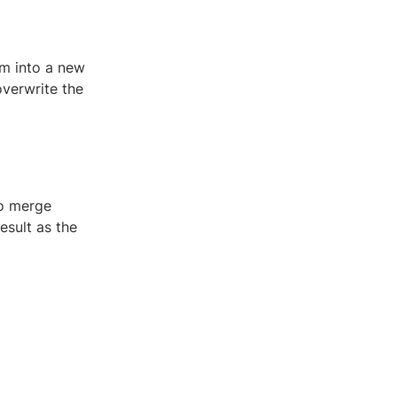
em into a new
overwrite the
to merge
esult as the