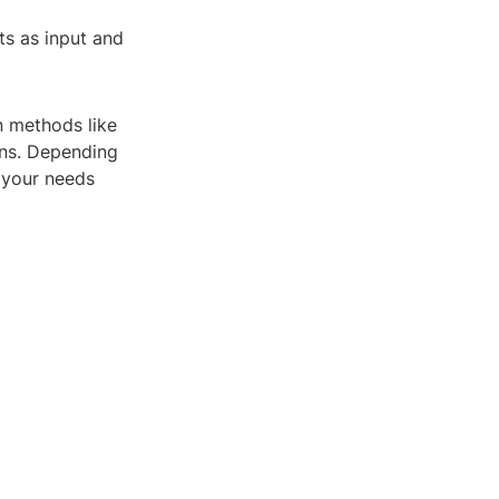
ts as input and
n methods like
ons. Depending
 your needs