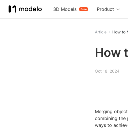
3D Models
Product
Free
Article
How to 
How t
Oct 18, 2024
Merging object
combining the p
ways to achieve