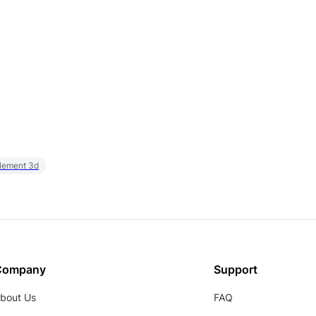
element 3d
Company
Support
bout Us
FAQ