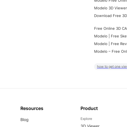
Modelo Free Onlin
Modelo 3D Viewer:
Download Free 3D
Free Online 3D CA
Modelo | Free Ske
Modelo | Free Rev
Modelo – Free Onl
how to get one vie
Resources
Product
Explore
Blog
3D Viewer