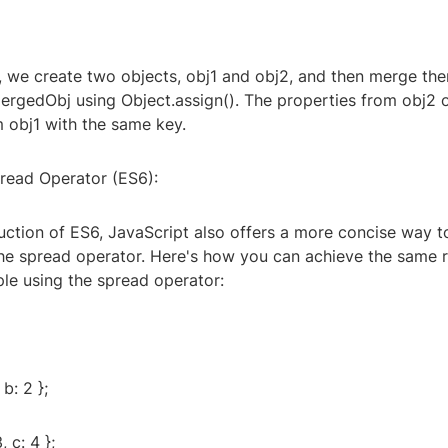
e, we create two objects, obj1 and obj2, and then merge th
mergedObj using Object.assign(). The properties from obj2 
m obj1 with the same key.
pread Operator (ES6):
duction of ES6, JavaScript also offers a more concise way 
the spread operator. Here's how you can achieve the same r
le using the spread operator:
 b: 2 };
, c: 4 };