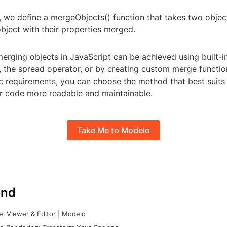
, we define a mergeObjects() function that takes two objec
bject with their properties merged.
merging objects in JavaScript can be achieved using built-i
), the spread operator, or by creating custom merge functi
ic requirements, you can choose the method that best suits
 code more readable and maintainable.
Take Me to Modelo
nd
l Viewer & Editor | Modelo