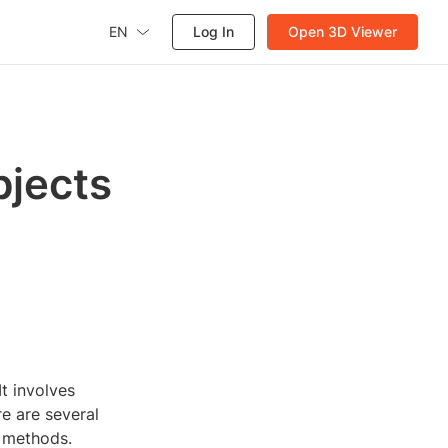
EN
Log In
Open 3D Viewer
bjects
t involves
e are several
n methods.