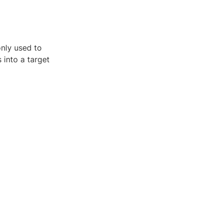
only used to
 into a target