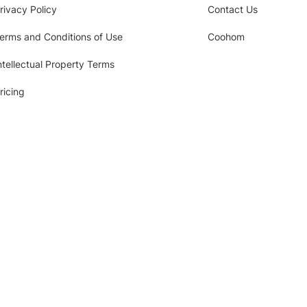
rivacy Policy
Contact Us
erms and Conditions of Use
Coohom
ntellectual Property Terms
ricing