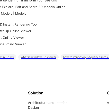
e Rendering: Transform Your Designs
 Explore, Edit and Share 3D Models Online
 Models | Modelo
D Instant Rendering Tool
tchUp Online Viewer
it Online Viewer
ine Rhino Viewer
w in 3d mx
what is window 3d viewer
how to import obj sequence into 
Solution
Architecture and Interior
A
Design