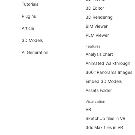
Tutorials
3D Editor
Plugins
3D Rendering
BIM Viewer
Article
PLM Viewer
3D Models
Features
AI Generation
Analysis chart
Animated Walkthrough
360° Panorama Images
Embed 3D Models
Assets Folder
Visulization
VR
SketchUp files in VR
3ds Max files in VR