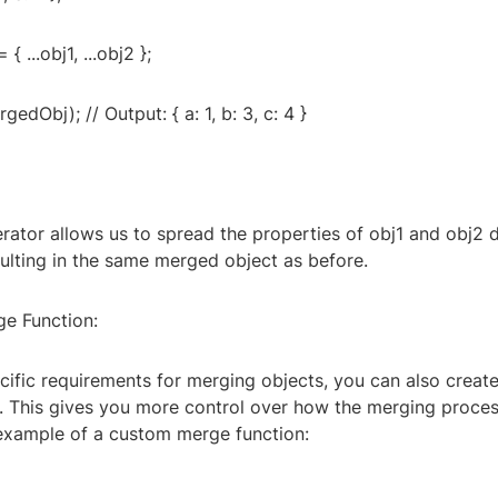
 ...obj1, ...obj2 };
edObj); // Output: { a: 1, b: 3, c: 4 }
ator allows us to spread the properties of obj1 and obj2 di
ulting in the same merged object as before.
e Function:
cific requirements for merging objects, you can also creat
. This gives you more control over how the merging process
 example of a custom merge function: