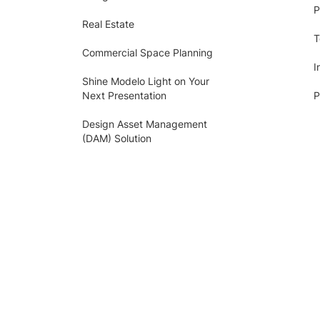
P
Real Estate
T
Commercial Space Planning
I
Shine Modelo Light on Your
Next Presentation
P
Design Asset Management
(DAM) Solution