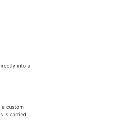
rectly into a
e a custom
 is carried