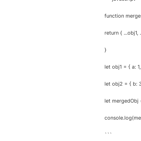
function mergeO
return { ...obj1, 
}
let obj1 = { a: 1,
let obj2 = { b: 3
let mergedObj 
console.log(merg
```