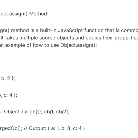
ject.assign() Method:
gn() method is a built-in JavaScript function that is comm
It takes multiple source objects and copies their properties
an example of how to use Object.assign():
 b: 2 };
, c: 4 };
 Object.assign({}, obj1, obj2);
edObj); // Output: { a: 1, b: 3, c: 4 }