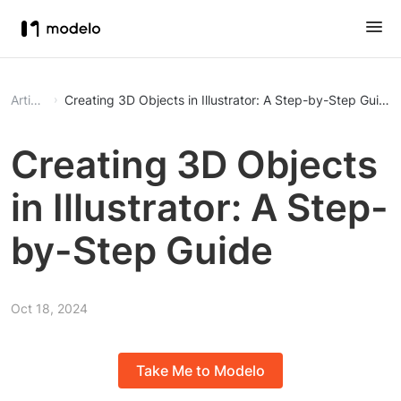
Article
Creating 3D Objects in Illustrator: A Step-by-Step Guide
Creating 3D Objects
in Illustrator: A Step-
by-Step Guide
Oct 18, 2024
Take Me to Modelo