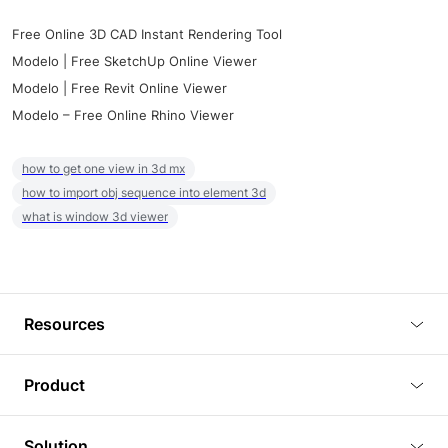
Free Online 3D CAD Instant Rendering Tool
Modelo | Free SketchUp Online Viewer
Modelo | Free Revit Online Viewer
Modelo – Free Online Rhino Viewer
how to get one view in 3d mx
how to import obj sequence into element 3d
what is window 3d viewer
Resources
Blog
Product
Tutorials
3D Viewer
Solution