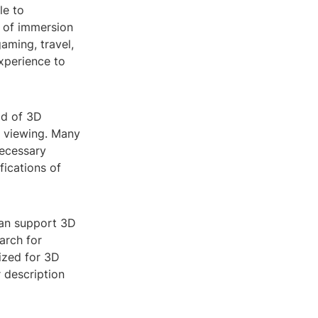
le to
r of immersion
aming, travel,
xperience to
ld of 3D
D viewing. Many
ecessary
fications of
can support 3D
arch for
mized for 3D
r description