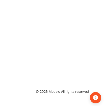
©
2026
Modelo All rights reserved