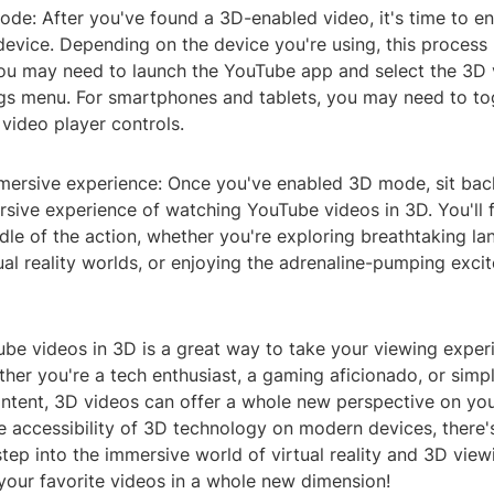
ode: After you've found a 3D-enabled video, it's time to e
evice. Depending on the device you're using, this process 
ou may need to launch the YouTube app and select the 3D 
ngs menu. For smartphones and tablets, you may need to to
video player controls.
mmersive experience: Once you've enabled 3D mode, sit back
sive experience of watching YouTube videos in 3D. You'll fe
ddle of the action, whether you're exploring breathtaking l
tual reality worlds, or enjoying the adrenaline-pumping exc
be videos in 3D is a great way to take your viewing exper
ther you're a tech enthusiast, a gaming aficionado, or simp
ntent, 3D videos can offer a whole new perspective on you
e accessibility of 3D technology on modern devices, there'
step into the immersive world of virtual reality and 3D viewi
your favorite videos in a whole new dimension!