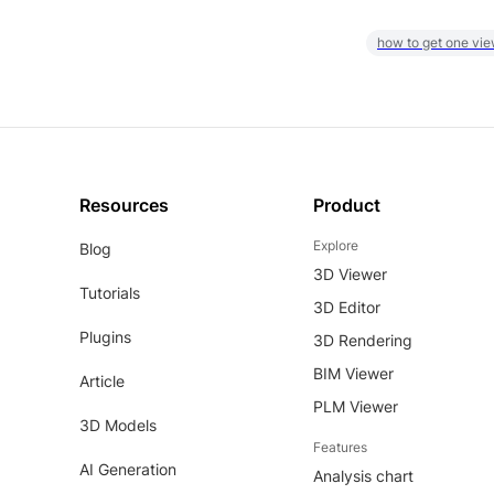
how to get one vie
Resources
Product
Explore
Blog
3D Viewer
Tutorials
3D Editor
Plugins
3D Rendering
BIM Viewer
Article
PLM Viewer
3D Models
Features
AI Generation
Analysis chart