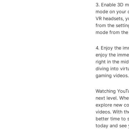
3. Enable 3D m
mode on your d
VR headsets, y
from the setti
mode from the 
4. Enjoy the i
enjoy the immer
right in the mi
diving into vir
gaming videos.
Watching YouTu
next level. Whe
explore new co
videos. With th
better time to 
today and see 