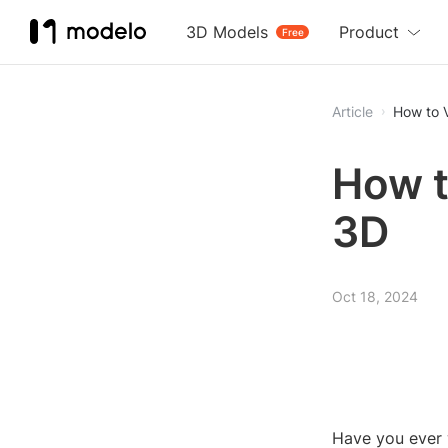
3D Models
Product
Free
Article
How to 
How t
3D
Oct 18, 2024
Have you ever 