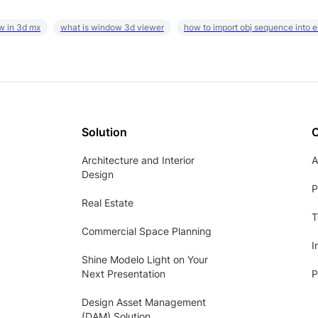
w in 3d mx
what is window 3d viewer
how to import obj sequence into 
Solution
Architecture and Interior
A
Design
P
Real Estate
T
Commercial Space Planning
I
Shine Modelo Light on Your
Next Presentation
P
Design Asset Management
(DAM) Solution