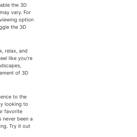
nable the 3D
may vary. For
viewing option
ggle the 3D
, relax, and
el like you're
andscapes,
itement of 3D
ience to the
ly looking to
r favorite
s never been a
ng. Try it out