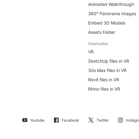
Animated Walkthrough
360° Panorama Images
Embed 3D Models
Assets Folder
Visulization
VR
SketchUp files in VR
3ds Max files in VR
Revit files in VR
Rhino files in VR
Youtube
Facebook
Twitter
Instag