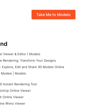
Take Me to Modelo
nd
l Viewer & Editor | Modelo
e Rendering: Transform Your Designs
 Explore, Edit and Share 3D Models Online
 Models | Modelo
D Instant Rendering Tool
tchUp Online Viewer
it Online Viewer
ine Rhino Viewer