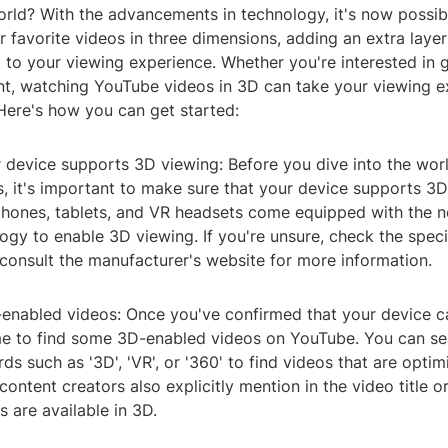
rld? With the advancements in technology, it's now possib
 favorite videos in three dimensions, adding an extra laye
to your viewing experience. Whether you're interested in g
nt, watching YouTube videos in 3D can take your viewing e
 Here's how you can get started:
r device supports 3D viewing: Before you dive into the wor
, it's important to make sure that your device supports 3
ones, tablets, and VR headsets come equipped with the n
ogy to enable 3D viewing. If you're unsure, check the speci
consult the manufacturer's website for more information.
-enabled videos: Once you've confirmed that your device 
time to find some 3D-enabled videos on YouTube. You can se
ds such as '3D', 'VR', or '360' to find videos that are opti
ontent creators also explicitly mention in the video title o
s are available in 3D.