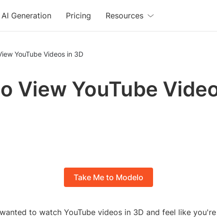
AI Generation
Pricing
Resources
View YouTube Videos in 3D
o View YouTube Video
Take Me to Modelo
wanted to watch YouTube videos in 3D and feel like you're