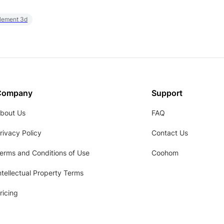
element 3d
Company
Support
bout Us
FAQ
rivacy Policy
Contact Us
erms and Conditions of Use
Coohom
ntellectual Property Terms
ricing