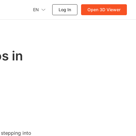
EN
Log In
Open 3D Viewer
s in
 stepping into