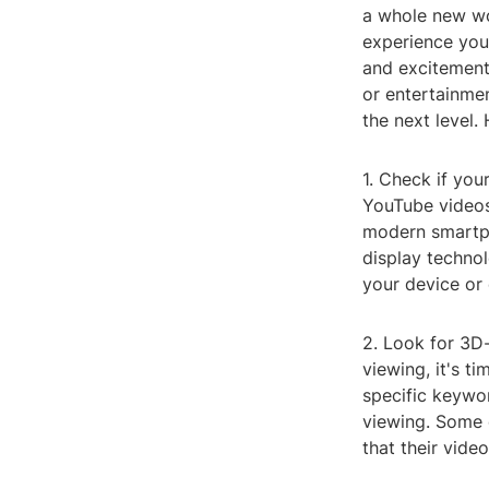
a whole new wo
experience your
and excitement 
or entertainme
the next level.
1. Check if you
YouTube videos
modern smartph
display technol
your device or 
2. Look for 3D
viewing, it's 
specific keywor
viewing. Some c
that their video