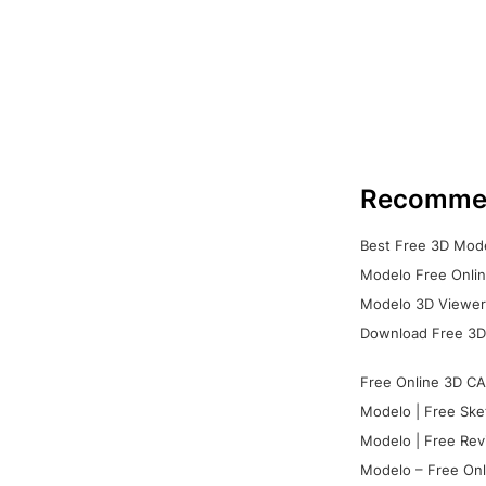
Recomme
Best Free 3D Mode
Modelo Free Onlin
Modelo 3D Viewer:
Download Free 3D
Free Online 3D CA
Modelo | Free Ske
Modelo | Free Rev
Modelo – Free Onl