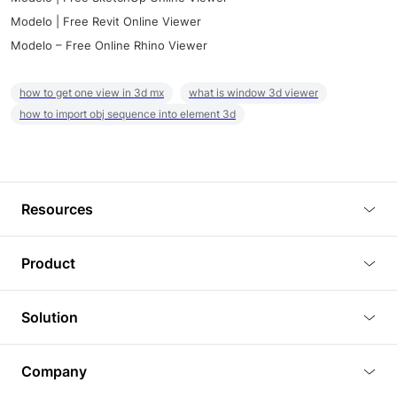
Modelo | Free Revit Online Viewer
Modelo – Free Online Rhino Viewer
how to get one view in 3d mx
what is window 3d viewer
how to import obj sequence into element 3d
Resources
Blog
Product
Tutorials
3D Viewer
Solution
Plugins
3D Editor
Architecture and Interior Design
Article
Company
3D Rendering