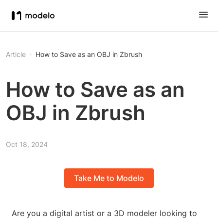
Article
How to Save as an OBJ in Zbrush
How to Save as an
OBJ in Zbrush
Oct 18, 2024
Take Me to Modelo
Are you a digital artist or a 3D modeler looking to