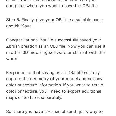
computer where you want to save the OBJ file.
Step 5: Finally, give your OBJ file a suitable name
and hit 'Save'.
Congratulations! You've successfully saved your
Zbrush creation as an OBJ file. Now you can use it
in other 3D modeling software or share it with the
world.
Keep in mind that saving as an OBJ file will only
capture the geometry of your model and not any
color or texture information. If you want to retain
color or texture, you'll need to export additional
maps or textures separately.
So, there you have it - a simple and quick way to