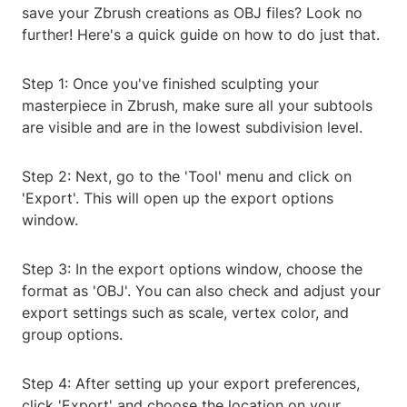
save your Zbrush creations as OBJ files? Look no
further! Here's a quick guide on how to do just that.
Step 1: Once you've finished sculpting your
masterpiece in Zbrush, make sure all your subtools
are visible and are in the lowest subdivision level.
Step 2: Next, go to the 'Tool' menu and click on
'Export'. This will open up the export options
window.
Step 3: In the export options window, choose the
format as 'OBJ'. You can also check and adjust your
export settings such as scale, vertex color, and
group options.
Step 4: After setting up your export preferences,
click 'Export' and choose the location on your