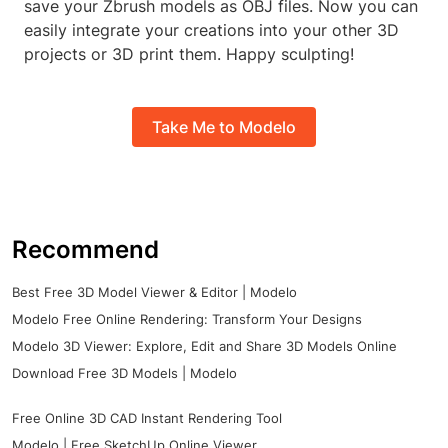
save your Zbrush models as OBJ files. Now you can
easily integrate your creations into your other 3D
projects or 3D print them. Happy sculpting!
Take Me to Modelo
Recommend
Best Free 3D Model Viewer & Editor | Modelo
Modelo Free Online Rendering: Transform Your Designs
Modelo 3D Viewer: Explore, Edit and Share 3D Models Online
Download Free 3D Models | Modelo
Free Online 3D CAD Instant Rendering Tool
Modelo | Free SketchUp Online Viewer