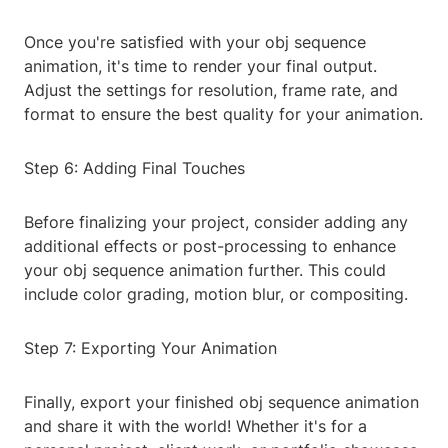
Once you're satisfied with your obj sequence
animation, it's time to render your final output.
Adjust the settings for resolution, frame rate, and
format to ensure the best quality for your animation.
Step 6: Adding Final Touches
Before finalizing your project, consider adding any
additional effects or post-processing to enhance
your obj sequence animation further. This could
include color grading, motion blur, or compositing.
Step 7: Exporting Your Animation
Finally, export your finished obj sequence animation
and share it with the world! Whether it's for a