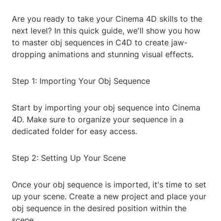
Are you ready to take your Cinema 4D skills to the
next level? In this quick guide, we'll show you how
to master obj sequences in C4D to create jaw-
dropping animations and stunning visual effects.
Step 1: Importing Your Obj Sequence
Start by importing your obj sequence into Cinema
4D. Make sure to organize your sequence in a
dedicated folder for easy access.
Step 2: Setting Up Your Scene
Once your obj sequence is imported, it's time to set
up your scene. Create a new project and place your
obj sequence in the desired position within the
scene.