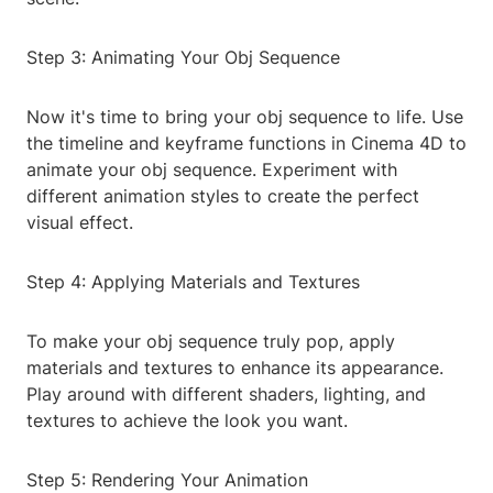
Step 3: Animating Your Obj Sequence
Now it's time to bring your obj sequence to life. Use
the timeline and keyframe functions in Cinema 4D to
animate your obj sequence. Experiment with
different animation styles to create the perfect
visual effect.
Step 4: Applying Materials and Textures
To make your obj sequence truly pop, apply
materials and textures to enhance its appearance.
Play around with different shaders, lighting, and
textures to achieve the look you want.
Step 5: Rendering Your Animation