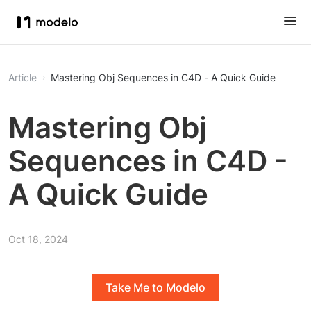
Article
Mastering Obj Sequences in C4D - A Quick Guide
Mastering Obj
Sequences in C4D -
A Quick Guide
Oct 18, 2024
Take Me to Modelo