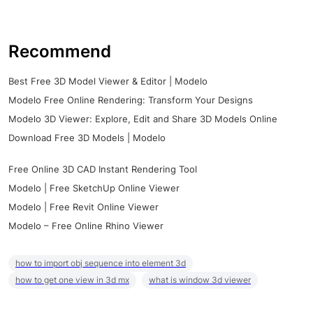
Recommend
Best Free 3D Model Viewer & Editor | Modelo
Modelo Free Online Rendering: Transform Your Designs
Modelo 3D Viewer: Explore, Edit and Share 3D Models Online
Download Free 3D Models | Modelo
Free Online 3D CAD Instant Rendering Tool
Modelo | Free SketchUp Online Viewer
Modelo | Free Revit Online Viewer
Modelo – Free Online Rhino Viewer
how to import obj sequence into element 3d
how to get one view in 3d mx
what is window 3d viewer