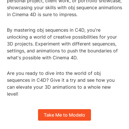
personal project, client work, or portfolio showcase,
showcasing your skills with obj sequence animations
in Cinema 4D is sure to impress.
By mastering obj sequences in C4D, you're
unlocking a world of creative possibilities for your
3D projects. Experiment with different sequences,
settings, and animations to push the boundaries of
what's possible with Cinema 4D.
Are you ready to dive into the world of obj
sequences in C4D? Give it a try and see how you
can elevate your 3D animations to a whole new
level!
Take Me to Modelo