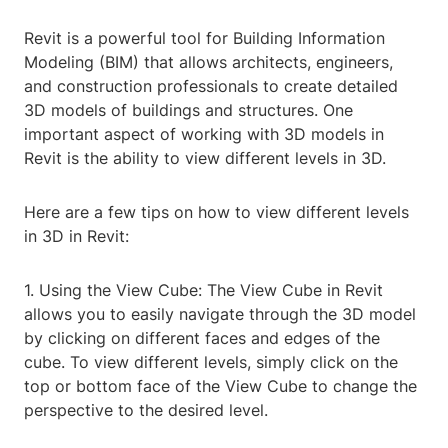
Revit is a powerful tool for Building Information
Modeling (BIM) that allows architects, engineers,
and construction professionals to create detailed
3D models of buildings and structures. One
important aspect of working with 3D models in
Revit is the ability to view different levels in 3D.
Here are a few tips on how to view different levels
in 3D in Revit:
1. Using the View Cube: The View Cube in Revit
allows you to easily navigate through the 3D model
by clicking on different faces and edges of the
cube. To view different levels, simply click on the
top or bottom face of the View Cube to change the
perspective to the desired level.