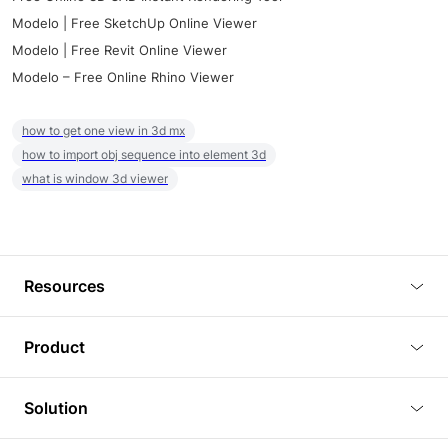
Modelo | Free SketchUp Online Viewer
Modelo | Free Revit Online Viewer
Modelo – Free Online Rhino Viewer
how to get one view in 3d mx
how to import obj sequence into element 3d
what is window 3d viewer
Resources
Blog
Product
Tutorials
3D Viewer
Solution
Plugins
3D Editor