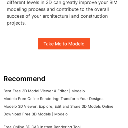
different levels in 3D can greatly improve your BIM
modeling process and contribute to the overall
success of your architectural and construction
projects.
Take Me to Modelo
Recommend
Best Free 3D Model Viewer & Editor | Modelo
Modelo Free Online Rendering: Transform Your Designs
Modelo 3D Viewer: Explore, Edit and Share 3D Models Online
Download Free 3D Models | Modelo
Free Online 3D CAD Instant Rendering Tool