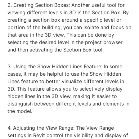
2. Creating Section Boxes: Another useful tool for
viewing different levels in 3D is the Section Box. By
creating a section box around a specific level or
portion of the building, you can isolate and focus on
that area in the 3D view. This can be done by
selecting the desired level in the project browser
and then activating the Section Box tool.
3. Using the Show Hidden Lines Feature: In some
cases, it may be helpful to use the Show Hidden
Lines feature to better visualize different levels in
3D. This feature allows you to selectively display
hidden lines in the 3D view, making it easier to
distinguish between different levels and elements in
the model.
4. Adjusting the View Range: The View Range
settings in Revit control the visibility and display of