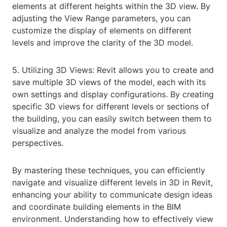
elements at different heights within the 3D view. By
adjusting the View Range parameters, you can
customize the display of elements on different
levels and improve the clarity of the 3D model.
5. Utilizing 3D Views: Revit allows you to create and
save multiple 3D views of the model, each with its
own settings and display configurations. By creating
specific 3D views for different levels or sections of
the building, you can easily switch between them to
visualize and analyze the model from various
perspectives.
By mastering these techniques, you can efficiently
navigate and visualize different levels in 3D in Revit,
enhancing your ability to communicate design ideas
and coordinate building elements in the BIM
environment. Understanding how to effectively view