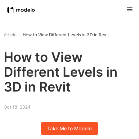
Article
How to View Different Levels in 3D in Revit
How to View
Different Levels in
3D in Revit
Oct 18, 2024
Take Me to Modelo