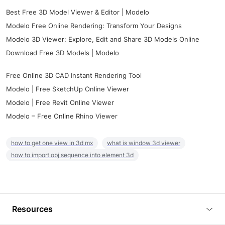
Best Free 3D Model Viewer & Editor | Modelo
Modelo Free Online Rendering: Transform Your Designs
Modelo 3D Viewer: Explore, Edit and Share 3D Models Online
Download Free 3D Models | Modelo
Free Online 3D CAD Instant Rendering Tool
Modelo | Free SketchUp Online Viewer
Modelo | Free Revit Online Viewer
Modelo – Free Online Rhino Viewer
how to get one view in 3d mx
what is window 3d viewer
how to import obj sequence into element 3d
Resources