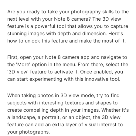
Are you ready to take your photography skills to the
next level with your Note 8 camera? The 3D view
feature is a powerful tool that allows you to capture
stunning images with depth and dimension. Here's
how to unlock this feature and make the most of it.
First, open your Note 8 camera app and navigate to
the 'More' option in the menu. From there, select the
'3D view' feature to activate it. Once enabled, you
can start experimenting with this innovative tool.
When taking photos in 3D view mode, try to find
subjects with interesting textures and shapes to
create compelling depth in your images. Whether it's
a landscape, a portrait, or an object, the 3D view
feature can add an extra layer of visual interest to
your photographs.