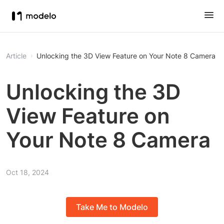
Article
Unlocking the 3D View Feature on Your Note 8 Camera
Unlocking the 3D
View Feature on
Your Note 8 Camera
Oct 18, 2024
Take Me to Modelo