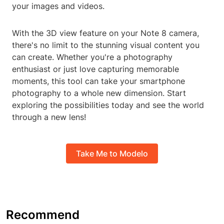
your images and videos.
With the 3D view feature on your Note 8 camera,
there's no limit to the stunning visual content you
can create. Whether you're a photography
enthusiast or just love capturing memorable
moments, this tool can take your smartphone
photography to a whole new dimension. Start
exploring the possibilities today and see the world
through a new lens!
Take Me to Modelo
Recommend