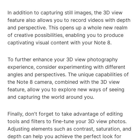
In addition to capturing still images, the 3D view
feature also allows you to record videos with depth
and perspective. This opens up a whole new realm
of creative possibilities, enabling you to produce
captivating visual content with your Note 8.
To further enhance your 3D view photography
experience, consider experimenting with different
angles and perspectives. The unique capabilities of
the Note 8 camera, combined with the 3D view
feature, allow you to explore new ways of seeing
and capturing the world around you.
Finally, don't forget to take advantage of editing
tools and filters to fine-tune your 3D view photos.
Adjusting elements such as contrast, saturation, and
depth can help you achieve the perfect look for